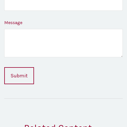
Message