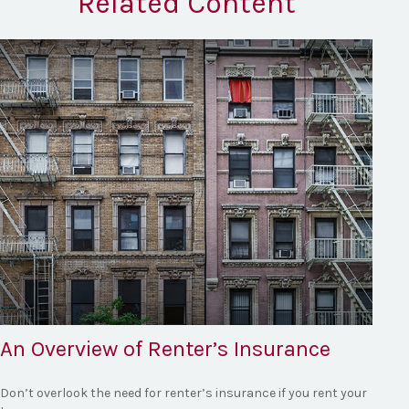
Related Content
An Overview of Renter’s Insurance
Don’t overlook the need for renter’s insurance if you rent your