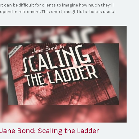
It can be difficult for clients to imagine how much they’ll
spend in retirement. This short, insightful article is useful.
Jane Bond: Scaling the Ladder