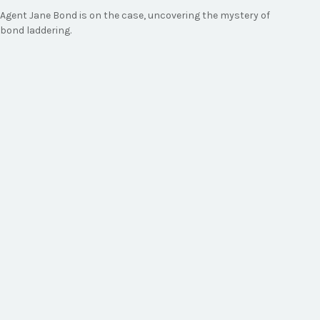
Agent Jane Bond is on the case, uncovering the mystery of
bond laddering.