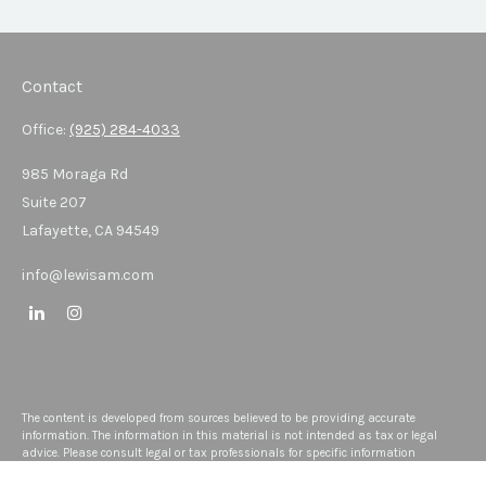
Contact
Office:
(925) 284-4033
985 Moraga Rd
Suite 207
Lafayette,
CA
94549
info@lewisam.com
The content is developed from sources believed to be providing accurate
information. The information in this material is not intended as tax or legal
advice. Please consult legal or tax professionals for specific information
regarding your individual situation. Some of this material was developed and