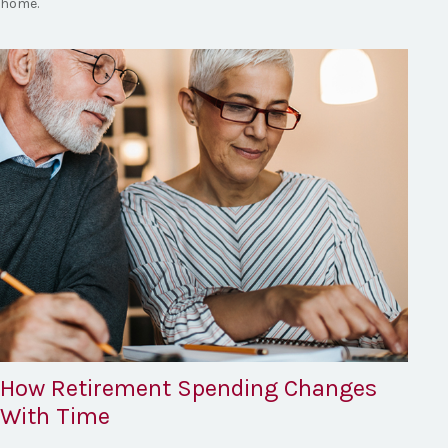
home.
How Retirement Spending Changes
With Time