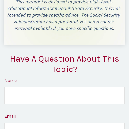
Have A Question About This
Topic?
Name
Email