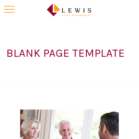
BLANK PAGE TEMPLATE