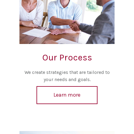
Our Process
We create strategies that are tailored to
your needs and goals.
Learn more