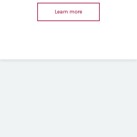
Learn more