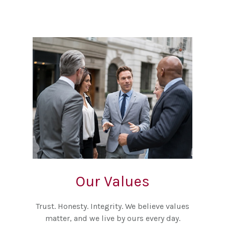
Our Values
Trust. Honesty. Integrity. We believe values
matter, and we live by ours every day.