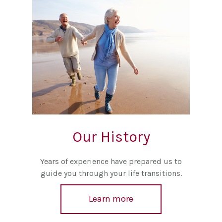
Our History
Years of experience have prepared us to
guide you through your life transitions.
Learn more