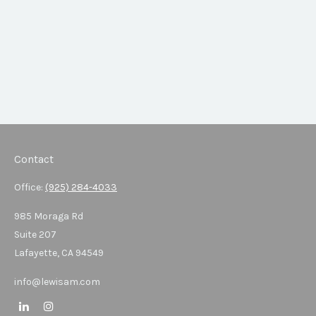
Contact
Office:
(925) 284-4033
985 Moraga Rd
Suite 207
Lafayette,
CA
94549
info@lewisam.com