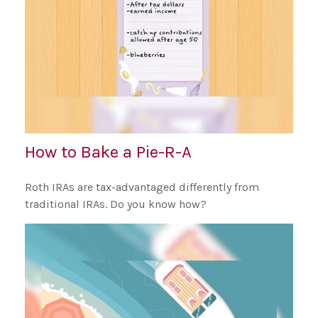
How to Bake a Pie-R-A
Roth IRAs are tax-advantaged differently from
traditional IRAs. Do you know how?