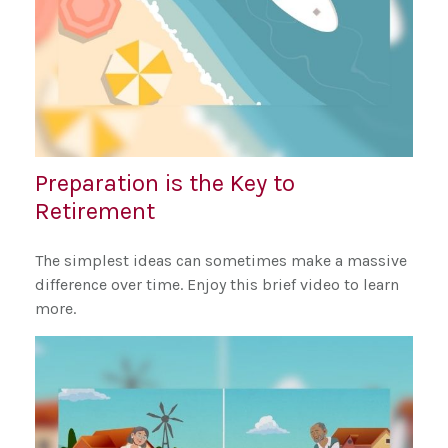
Preparation is the Key to
Retirement
The simplest ideas can sometimes make a massive
difference over time. Enjoy this brief video to learn
more.