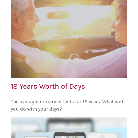
18 Years Worth of Days
The average retirement lasts for 18 years. What will
you do with your days?