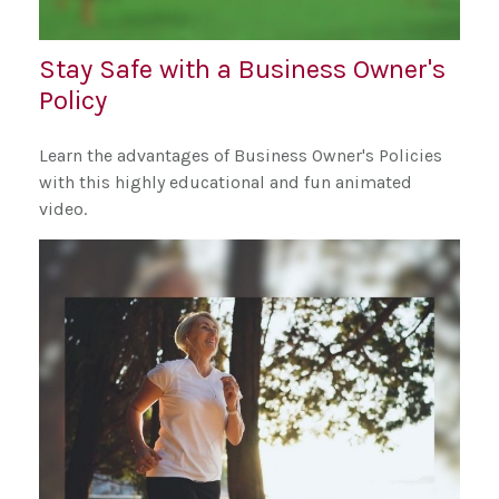
Stay Safe with a Business Owner's
Policy
Learn the advantages of Business Owner's Policies
with this highly educational and fun animated
video.