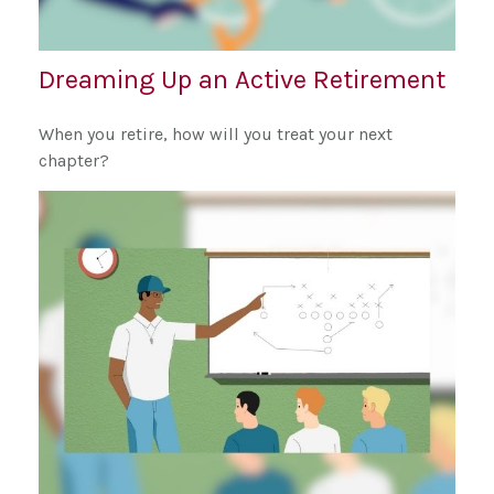
Dreaming Up an Active Retirement
When you retire, how will you treat your next
chapter?