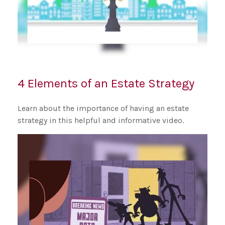
4 Elements of an Estate Strategy
Learn about the importance of having an estate
strategy in this helpful and informative video.