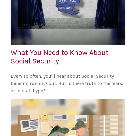
What You Need to Know About
Social Security
Every so often, you'll hear about Social Security
benefits running out. But is there truth to the fears,
or is it all hype?