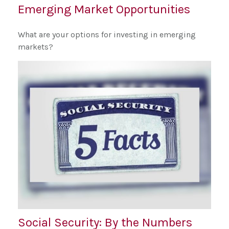
Emerging Market Opportunities
What are your options for investing in emerging
markets?
Social Security: By the Numbers