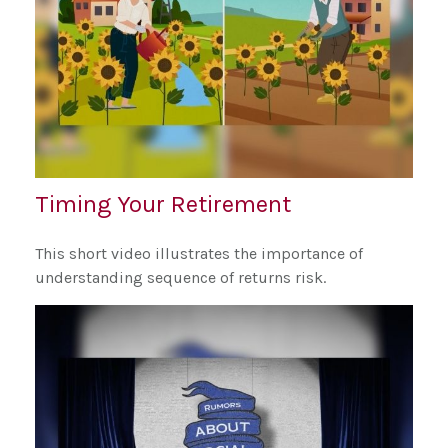
Timing Your Retirement
This short video illustrates the importance of
understanding sequence of returns risk.