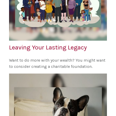
Leaving Your Lasting Legacy
Want to do more with your wealth? You might want
to consider creating a charitable foundation.