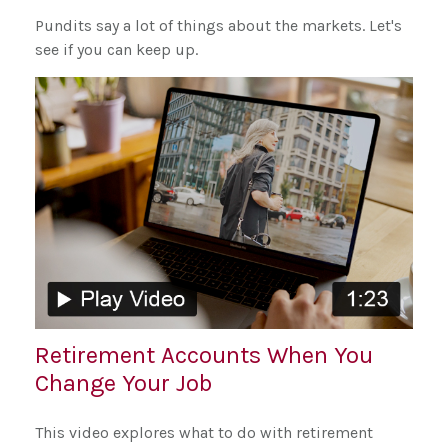
Pundits say a lot of things about the markets. Let's
see if you can keep up.
Retirement Accounts When You
Change Your Job
This video explores what to do with retirement