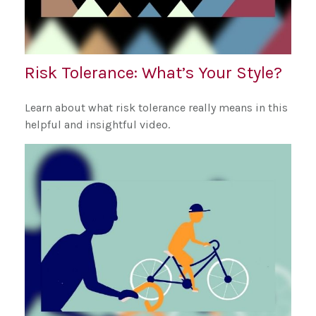
Risk Tolerance: What’s Your Style?
Learn about what risk tolerance really means in this
helpful and insightful video.