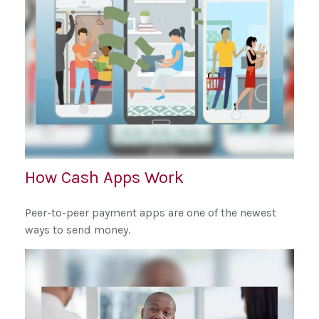
How Cash Apps Work
Peer-to-peer payment apps are one of the newest
ways to send money.