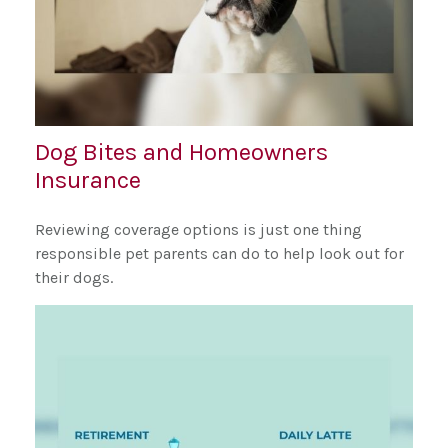
Dog Bites and Homeowners
Insurance
Reviewing coverage options is just one thing
responsible pet parents can do to help look out for
their dogs.