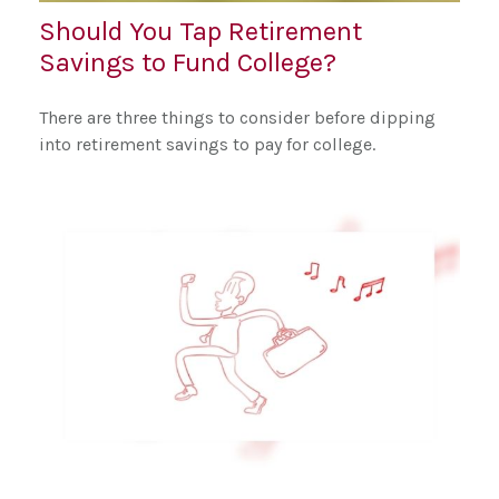
Should You Tap Retirement
Savings to Fund College?
There are three things to consider before dipping
into retirement savings to pay for college.