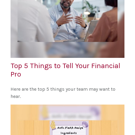
Top 5 Things to Tell Your Financial
Pro
Here are the top 5 things your team may want to
hear.