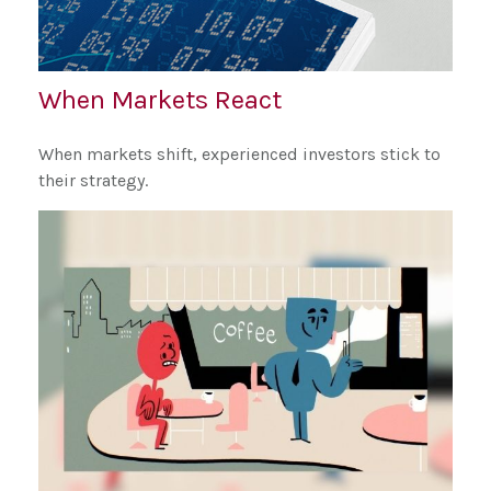
When Markets React
When markets shift, experienced investors stick to
their strategy.