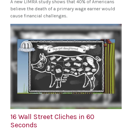
A new LIMRA study shows that 40% of Americans
believe the death of a primary wage earner would
cause financial challenges.
16 Wall Street Cliches in 60
Seconds