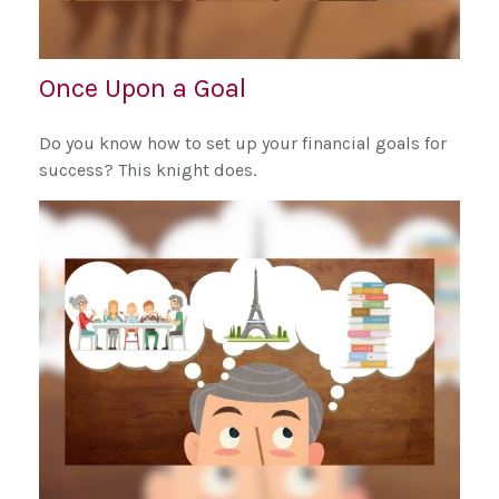
Once Upon a Goal
Do you know how to set up your financial goals for
success? This knight does.