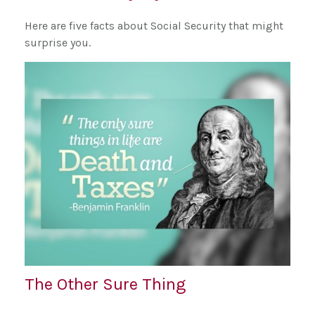
Here are five facts about Social Security that might
surprise you.
The Other Sure Thing