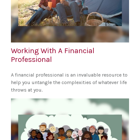
Working With A Financial
Professional
A financial professional is an invaluable resource to
help you untangle the complexities of whatever life
throws at you.