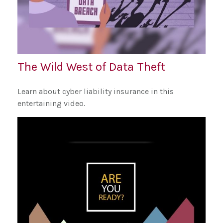
The Wild West of Data Theft
Learn about cyber liability insurance in this
entertaining video.