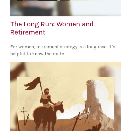
The Long Run: Women and
Retirement
For women, retirement strategy is a long race. It’s
helpful to know the route.