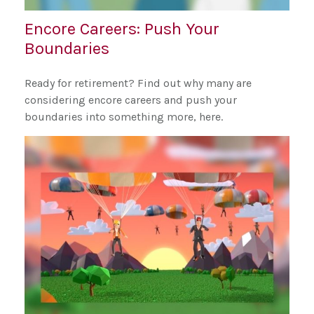
Encore Careers: Push Your
Boundaries
Ready for retirement? Find out why many are
considering encore careers and push your
boundaries into something more, here.