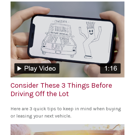
Consider These 3 Things Before
Driving Off the Lot
Here are 3 quick tips to keep in mind when buying
or leasing your next vehicle.