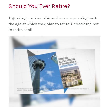
Should You Ever Retire?
A growing number of Americans are pushing back
the age at which they plan to retire. Or deciding not
to retire at all.