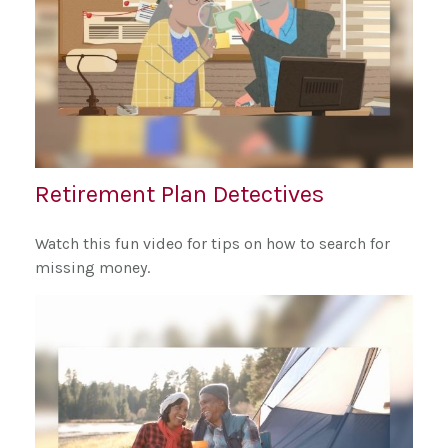
Retirement Plan Detectives
Watch this fun video for tips on how to search for
missing money.