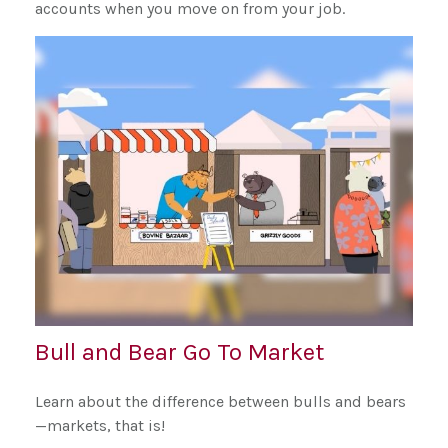
accounts when you move on from your job.
Bull and Bear Go To Market
Learn about the difference between bulls and bears
—markets, that is!