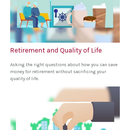
Retirement and Quality of Life
Asking the right questions about how you can save
money for retirement without sacrificing your
quality of life.