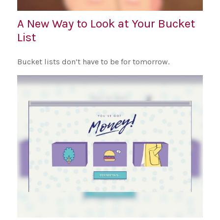
A New Way to Look at Your Bucket
List
Bucket lists don’t have to be for tomorrow.