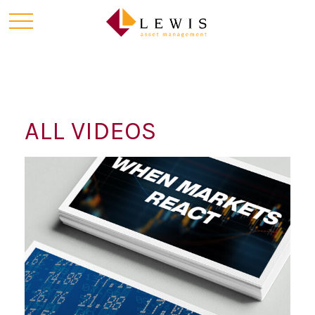
ALL VIDEOS