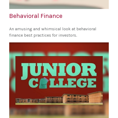
Behavioral Finance
An amusing and whimsical look at behavioral
finance best practices for investors.