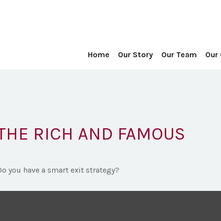
Home
Our Story
Our Team
Our
 THE RICH AND FAMOUS
Do you have a smart exit strategy?