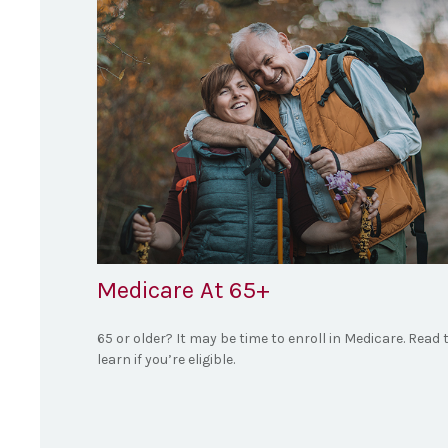
Medicare At 65+
65 or older? It may be time to enroll in Medicare. Read 
learn if you’re eligible.