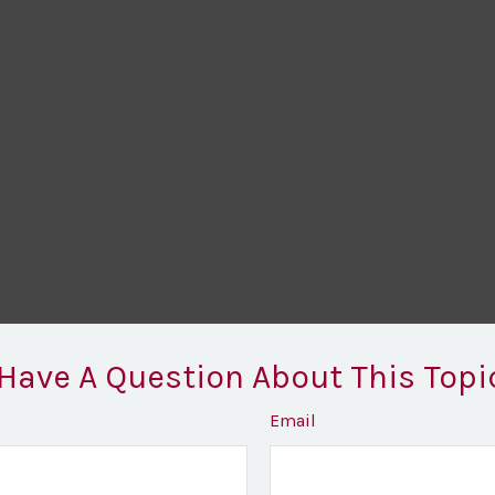
Have A Question About This Topi
Email