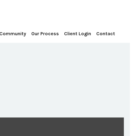
Contact
 Community
Our Process
Client Login