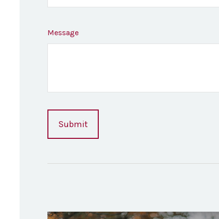
Message