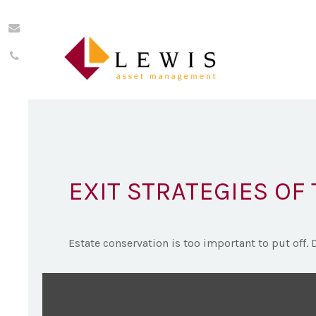
EXIT STRATEGIES OF
Estate conservation is too important to put off. 