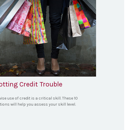
tting Credit Trouble
ise use of credit is a critical skill. These 10
ions will help you assess your skill level.