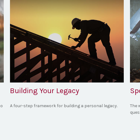
Building Your Legacy
Spo
to
A four-step framework for building a personal legacy.
The w
quest