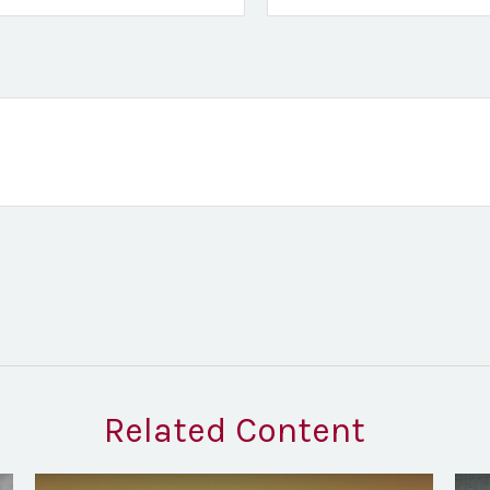
Related Content