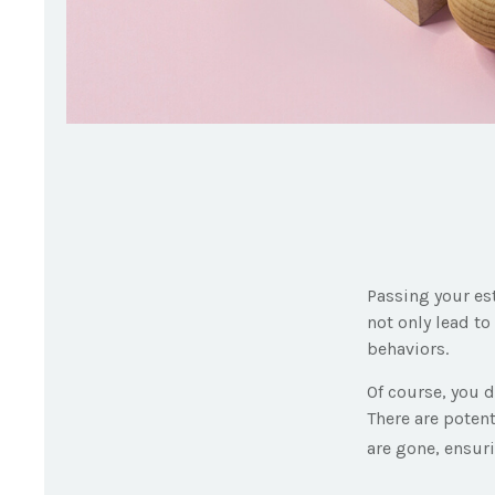
Passing your es
not only lead t
behaviors.
Of course, you d
There are potent
are gone, ensur