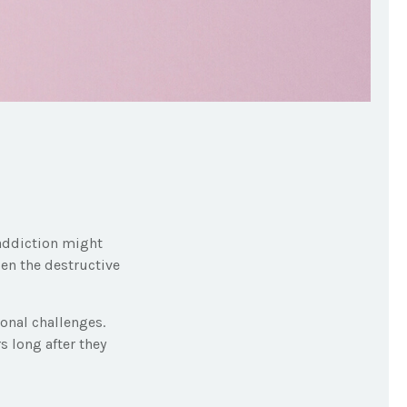
 addiction might
sen the destructive
sonal challenges.
s long after they