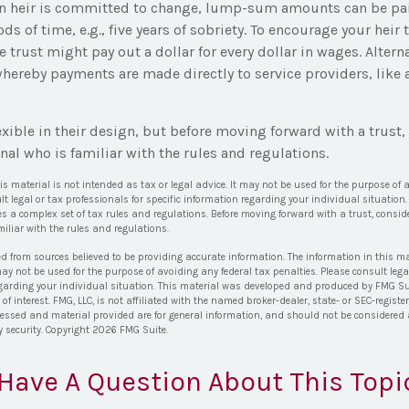
an heir is committed to change, lump-sum amounts can be pai
ds of time, e.g., five years of sobriety. To encourage your heir 
trust might pay out a dollar for every dollar in wages. Alterna
hereby payments are made directly to service providers, like a
exible in their design, but before moving forward with a trust
nal who is familiar with the rules and regulations.
his material is not intended as tax or legal advice. It may not be used for the purpose of 
lt legal or tax professionals for specific information regarding your individual situation.
es a complex set of tax rules and regulations. Before moving forward with a trust, consid
iliar with the rules and regulations.
ed from sources believed to be providing accurate information. The information in this ma
 may not be used for the purpose of avoiding any federal tax penalties. Please consult lega
egarding your individual situation. This material was developed and produced by FMG Su
of interest. FMG, LLC, is not affiliated with the named broker-dealer, state- or SEC-regis
ressed and material provided are for general information, and should not be considered a 
y security. Copyright
2026 FMG Suite.
Have A Question About This Topi