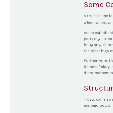
Some C
A trust is one i
when, where, an
When establishin
party (e.g., tr
fraught with pr
the pleadings of
Furthermore, th
its beneficiary, 
disbursement of
Structur
Trusts can also 
are paid out, o