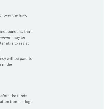
ol over the how,
 independent, third
owever, may be
er able to resist
?
ey will be paid to
n in the
before the funds
tion from college.