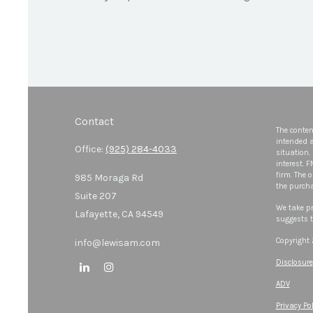
Contact
The conten
intended a
Office:
(925) 284-4033
situation.
interest. 
firm. The 
985 Moraga Rd
the purcha
Suite 207
We take pr
Lafayette,
CA
94549
suggests t
Copyright
info@lewisam.com
Disclosure
ADV
Privacy Pol