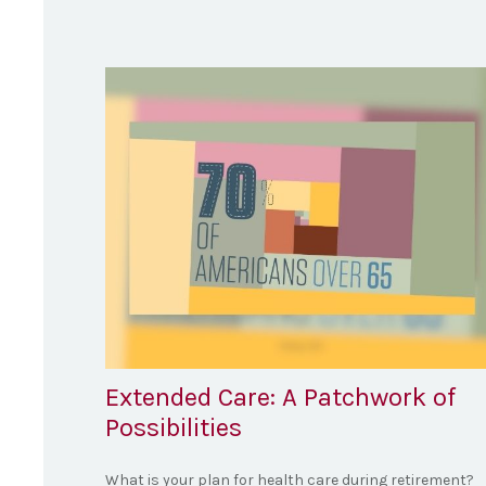
Extended Care: A Patchwork of
Possibilities
What is your plan for health care during retirement?