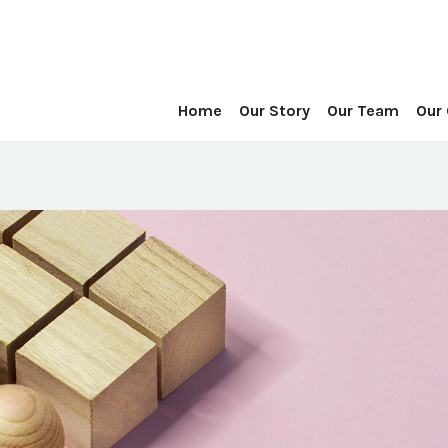
Home
Our Story
Our Team
Our