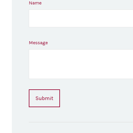
Name
Message