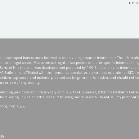
unex
t is developed from sources believed to be providing accurate information. The informatio
s tax or legal advice. Please consult legal or tax professionals for specific information r
 Some of this material was developed and produced by FMG Suite to provide information 
FMG Suite is not affiliated with the named representative, broker - dealer, state - or SEC -
opinions expressed and material provided are for general information, and should not be 
se or sale of any security.
otecting your data and privacy very seriously. As of January 1, 2020 the
California Consu
he following link as an extra measure to safeguard your data:
Do not sell my personal 
 2026 FMG Suite.
icy