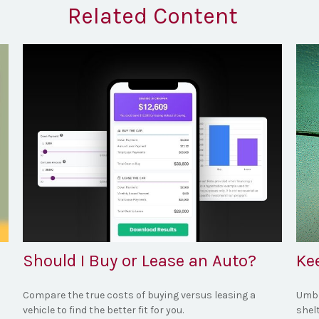
Related Content
Should I Buy or Lease an Auto?
Ke
Compare the true costs of buying versus leasing a
Umbre
vehicle to find the better fit for you.
shel