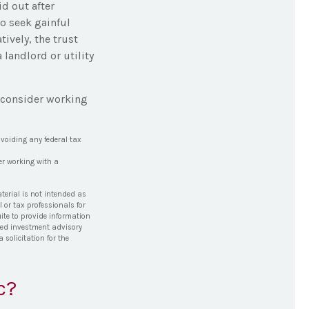
d out after
to seek gainful
tively, the trust
 landlord or utility
, consider working
avoiding any federal tax
er working with a
terial is not intended as
l or tax professionals for
ite to provide information
tered investment advisory
solicitation for the
c?