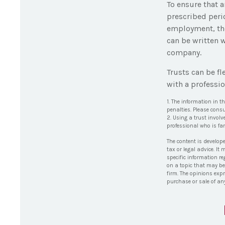
To ensure that 
prescribed perio
employment, the 
can be written w
company.
Trusts can be fl
with a professio
1. The information in t
penalties. Please consu
2. Using a trust involv
professional who is fam
The content is develop
tax or legal advice. It
specific information r
on a topic that may be 
firm. The opinions exp
purchase or sale of an