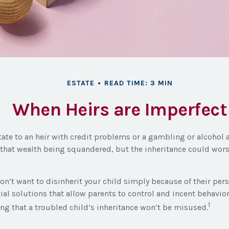
ESTATE
READ TIME: 3 MIN
When Heirs are Imperfect
tate to an heir with credit problems or a gambling or alcohol
o that wealth being squandered, but the inheritance could wor
on’t want to disinherit your child simply because of their per
ial solutions that allow parents to control and incent behavior
1
ing that a troubled child’s inheritance won’t be misused.