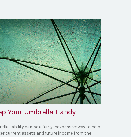
ep Your Umbrella Handy
lla liability can be a fairly inexpensive way to help
ter current assets and future income from the