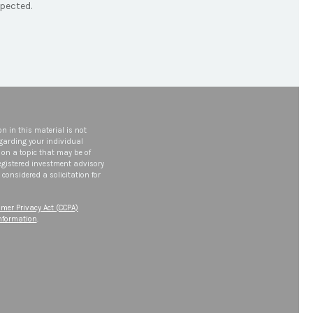
pected.
n in this material is not
egarding your individual
on a topic that may be of
 registered investment advisory
considered a solicitation for
mer Privacy Act (CCPA)
information
.