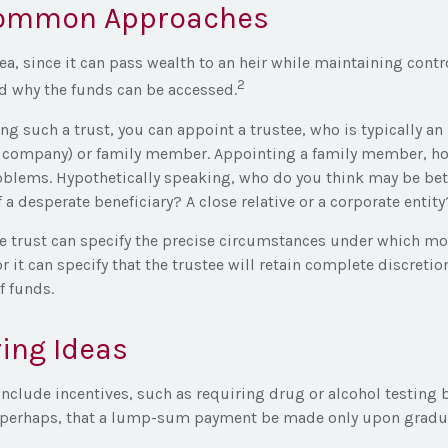
ommon Approaches
dea, since it can pass wealth to an heir while maintaining contr
2
d why the funds can be accessed.
g such a trust, you can appoint a trustee, who is typically an
ust company) or family member. Appointing a family member, h
oblems. Hypothetically speaking, who do you think may be bett
 a desperate beneficiary? A close relative or a corporate entity
e trust can specify the precise circumstances under which mon
or it can specify that the trustee will retain complete discretio
 funds.
ing Ideas
include incentives, such as requiring drug or alcohol testing 
r perhaps, that a lump-sum payment be made only upon gradua