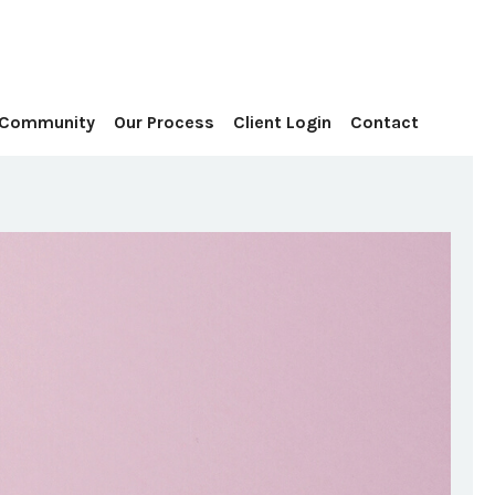
Contact
 Community
Our Process
Client Login