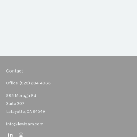
Contact
Office:
(925) 284-4033
985 Moraga Rd
Suite 207
Lafayette,
CA
94549
info@lewisam.com