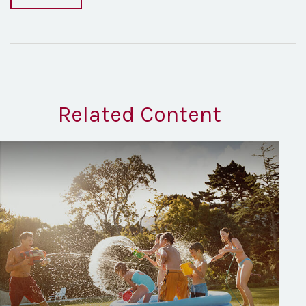
Related Content