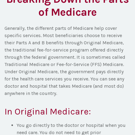
of Medicare
Generally, the different parts of Medicare help cover
specific services. Most beneficiaries choose to receive
their Parts A and B benefits through Original Medicare,
the traditional fee-for-service program offered directly
through the federal government. It is sometimes called
Traditional Medicare or Fee-for-Service (FFS) Medicare.
Under Original Medicare, the government pays directly
for the health care services you receive. You can see any
doctor and hospital that takes Medicare (and most do)
anywhere in the country.
In Original Medicare:
You go directly to the doctor or hospital when you
need care. You do not need to get prior