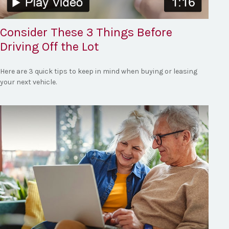
Consider These 3 Things Before
Driving Off the Lot
Here are 3 quick tips to keep in mind when buying or leasing
your next vehicle.