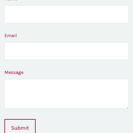
Email
Message