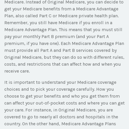
Medicare. Instead of Original Medicare, you can decide to
get your Medicare benefits from a Medicare Advantage
Plan, also called Part C or Medicare private health plan.
Remember, you still have Medicare if you enroll in a
Medicare Advantage Plan. This means that you must still
pay your monthly Part B premium (and your Part A
premium, if you have one). Each Medicare Advantage Plan
must provide all Part A and Part B services covered by
Original Medicare, but they can do so with different rules,
costs, and restrictions that can affect how and when you
receive care.
It is important to understand your Medicare coverage
choices and to pick your coverage carefully. How you
choose to get your benefits and who you get them from
can affect your out-of-pocket costs and where you can get
your care. For instance, in Original Medicare, you are
covered to go to nearly all doctors and hospitals in the
country. On the other hand, Medicare Advantage Plans