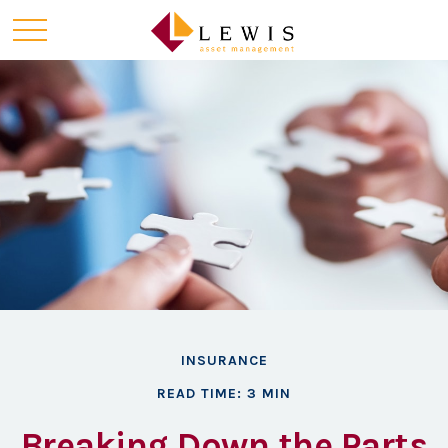
INSURANCE
READ TIME: 3 MIN
Breaking Down the Parts