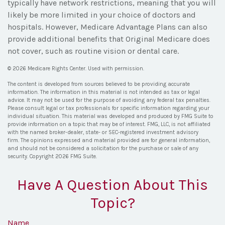
typically have network restrictions, meaning that you will
likely be more limited in your choice of doctors and
hospitals. However, Medicare Advantage Plans can also
provide additional benefits that Original Medicare does
not cover, such as routine vision or dental care.
©
2026 Medicare Rights Center. Used with permission.
The content is developed from sources believed to be providing accurate
information. The information in this material is not intended as tax or legal
advice. It may not be used for the purpose of avoiding any federal tax penalties.
Please consult legal or tax professionals for specific information regarding your
individual situation. This material was developed and produced by FMG Suite to
provide information on a topic that may be of interest. FMG, LLC, is not affiliated
with the named broker-dealer, state- or SEC-registered investment advisory
firm. The opinions expressed and material provided are for general information,
and should not be considered a solicitation for the purchase or sale of any
security. Copyright
2026 FMG Suite.
Have A Question About This
Topic?
Name