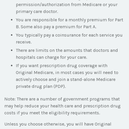
permission/authorization from Medicare or your
primary care doctor.
You are responsible for a monthly premium for Part
B. Some also pay a premium for Part A.
You typically pay a coinsurance for each service you
receive.
There are limits on the amounts that doctors and
hospitals can charge for your care.
If you want prescription drug coverage with
Original Medicare, in most cases you will need to
actively choose and join a stand-alone Medicare
private drug plan (PDP).
Note: There are a number of government programs that
may help reduce your health care and prescription drug
costs if you meet the eligibility requirements.
Unless you choose otherwise, you will have Original