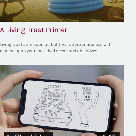
A Living Trust Primer
Living trusts are popular, but their appropriateness will
depend upon your individual needs and objectives.