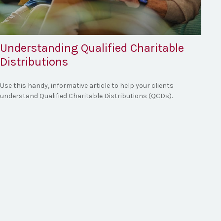
Understanding Qualified Charitable
Distributions
Use this handy, informative article to help your clients
understand Qualified Charitable Distributions (QCDs).