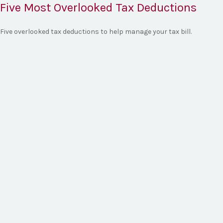
Five Most Overlooked Tax Deductions
Five overlooked tax deductions to help manage your tax bill.