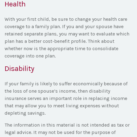
Health
With your first child, be sure to change your health care
coverage to a family plan. If you and your spouse have
retained separate plans, you may want to evaluate which
plan has a better cost-benefit profile. Think about
whether now is the appropriate time to consolidate
coverage into one plan.
Disability
If your family is likely to suffer economically because of
the loss of one spouse’s income, then disability
insurance serves an important role in replacing income
that may allow you to meet living expenses without
depleting savings.
The information in this material is not intended as tax or
legal advice. It may not be used for the purpose of