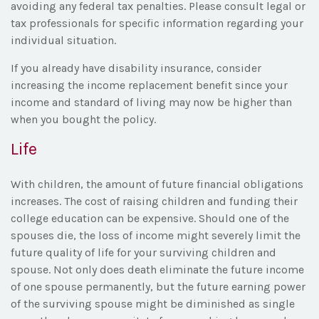
avoiding any federal tax penalties. Please consult legal or
tax professionals for specific information regarding your
individual situation.
If you already have disability insurance, consider
increasing the income replacement benefit since your
income and standard of living may now be higher than
when you bought the policy.
Life
With children, the amount of future financial obligations
increases. The cost of raising children and funding their
college education can be expensive. Should one of the
spouses die, the loss of income might severely limit the
future quality of life for your surviving children and
spouse. Not only does death eliminate the future income
of one spouse permanently, but the future earning power
of the surviving spouse might be diminished as single