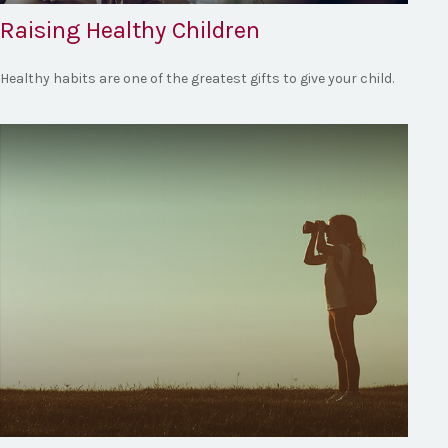
Raising Healthy Children
Healthy habits are one of the greatest gifts to give your child.