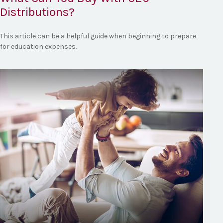
Distributions?
This article can be a helpful guide when beginning to prepare
for education expenses.