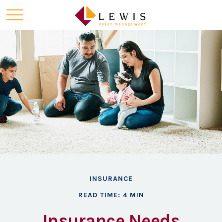
INSURANCE
READ TIME: 4 MIN
Insurance Needs