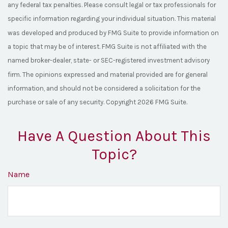
any federal tax penalties. Please consult legal or tax professionals for
specific information regarding your individual situation. This material
was developed and produced by FMG Suite to provide information on
a topic that may be of interest. FMG Suite is not affiliated with the
named broker-dealer, state- or SEC-registered investment advisory
firm. The opinions expressed and material provided are for general
information, and should not be considered a solicitation for the
purchase or sale of any security. Copyright
2026 FMG Suite.
Have A Question About This
Topic?
Name