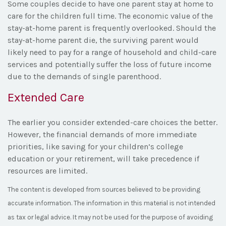
Some couples decide to have one parent stay at home to
care for the children full time. The economic value of the
stay-at-home parent is frequently overlooked. Should the
stay-at-home parent die, the surviving parent would
likely need to pay for a range of household and child-care
services and potentially suffer the loss of future income
due to the demands of single parenthood.
Extended Care
The earlier you consider extended-care choices the better.
However, the financial demands of more immediate
priorities, like saving for your children’s college
education or your retirement, will take precedence if
resources are limited.
The content is developed from sources believed to be providing
accurate information. The information in this material is not intended
as tax or legal advice. It may not be used for the purpose of avoiding