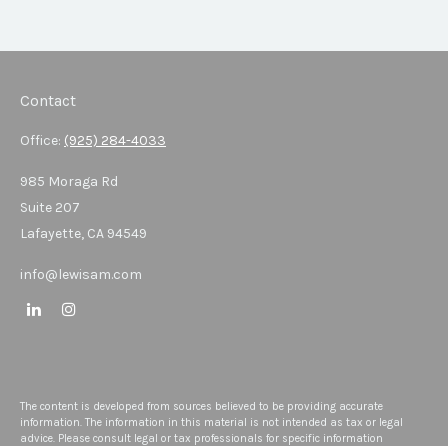
Contact
Office:
(925) 284-4033
985 Moraga Rd
Suite 207
Lafayette,
CA
94549
info@lewisam.com
The content is developed from sources believed to be providing accurate
information. The information in this material is not intended as tax or legal
advice. Please consult legal or tax professionals for specific information