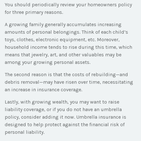
You should periodically review your homeowners policy
for three primary reasons.
A growing family generally accumulates increasing
amounts of personal belongings. Think of each child’s
toys, clothes, electronic equipment, etc. Moreover,
household income tends to rise during this time, which
means that jewelry, art, and other valuables may be
among your growing personal assets.
The second reason is that the costs of rebuilding—and
debris removal—may have risen over time, necessitating
an increase in insurance coverage.
Lastly, with growing wealth, you may want to raise
liability coverage, or if you do not have an umbrella
policy, consider adding it now. Umbrella insurance is
designed to help protect against the financial risk of
personal liability.