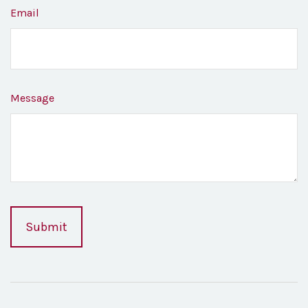
Email
Message