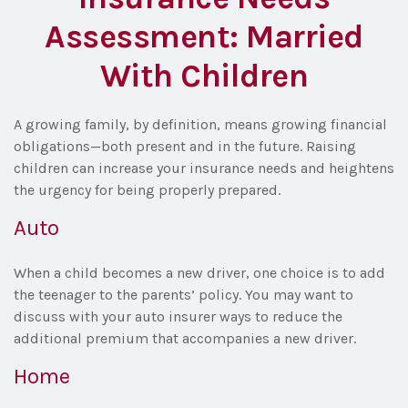
Assessment: Married
With Children
A growing family, by definition, means growing financial
obligations—both present and in the future. Raising
children can increase your insurance needs and heightens
the urgency for being properly prepared.
Auto
When a child becomes a new driver, one choice is to add
the teenager to the parents’ policy. You may want to
discuss with your auto insurer ways to reduce the
additional premium that accompanies a new driver.
Home