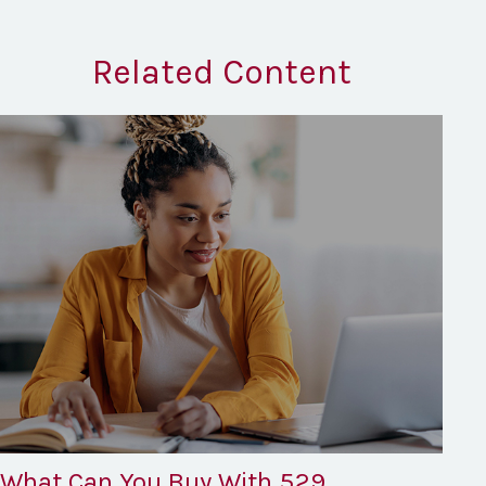
Related Content
What Can You Buy With 529