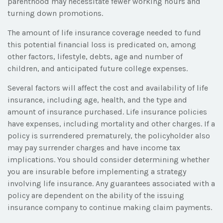
parenthood may necessitate fewer working hours and
turning down promotions.
The amount of life insurance coverage needed to fund
this potential financial loss is predicated on, among
other factors, lifestyle, debts, age and number of
children, and anticipated future college expenses.
Several factors will affect the cost and availability of life
insurance, including age, health, and the type and
amount of insurance purchased. Life insurance policies
have expenses, including mortality and other charges. If a
policy is surrendered prematurely, the policyholder also
may pay surrender charges and have income tax
implications. You should consider determining whether
you are insurable before implementing a strategy
involving life insurance. Any guarantees associated with a
policy are dependent on the ability of the issuing
insurance company to continue making claim payments.