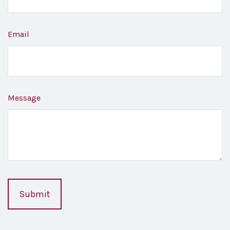
Email
Message