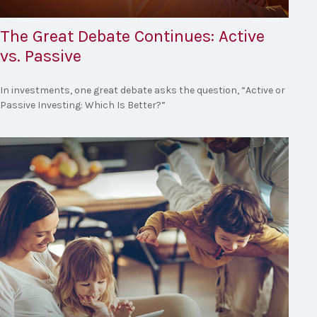
The Great Debate Continues: Active
vs. Passive
In investments, one great debate asks the question, “Active or
Passive Investing: Which Is Better?”