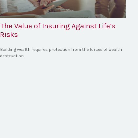
The Value of Insuring Against Life’s
Risks
Building wealth requires protection from the forces of wealth
destruction.