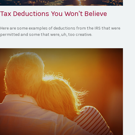
Tax Deductions You Won't Believe
Here are some examples of deductions from the IRS that were
permitted and some that were, uh, too creative.