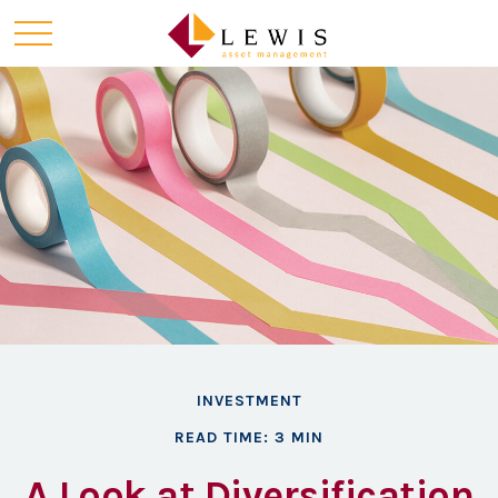
INVESTMENT
READ TIME: 3 MIN
A Look at Diversification