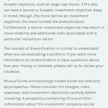
broader objective, such as large-cap stocks. ETFs also
can have a narrow or broader investment objective. Keep
in mind, though, the more narrow an investment
objective, the more limited the diversification.
Furthermore, a narrow investment objective may result in
more volatility and additional risks associated with a
particular industry or sector.
The concept of diversification is critical to understand
when you are evaluating a portfolio. If you want more
information on diversification or have questions about
how your money is invested, please call us to review your
situation.
Mutual funds and exchange-traded funds are sold only
by prospectus. Please consider the charges, risks,
expenses, and investment objectives carefully before
investing. A prospectus containing this and other
information about the investment company can be