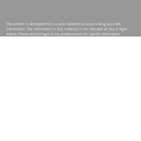
The content is developed from sources believed to be providing accurate
information. The information in this material is not intended as tax or legal
advice. Please consult legal or tax professionals for specific information
regarding your individual situation. Some of this material was developed and
produced by FMG Suite to provide information on a topic that may be of interest.
FMG Suite is not affiliated with the named representative, broker - dealer, state -
or SEC - registered investment advisory firm. The opinions expressed and
material provided are for general information, and should not be considered a
solicitation for the purchase or sale of any security.
We take protecting your data and privacy very seriously. As of January 1, 2020
the
California Consumer Privacy Act (CCPA)
suggests the following link as an
extra measure to safeguard your data:
Do not sell my personal information
.
Copyright 2026 FMG Suite.
Disclosure
ADV
Privacy Policy
Form CRS