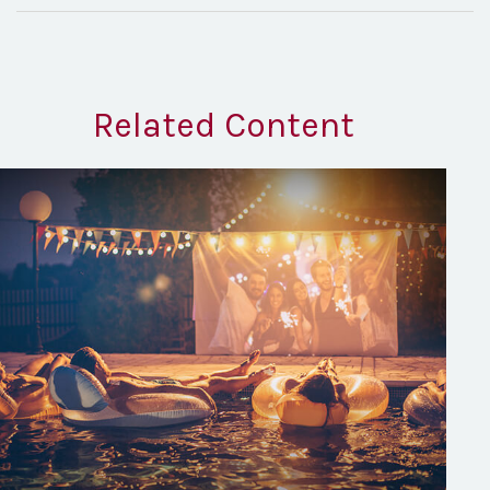
Related Content