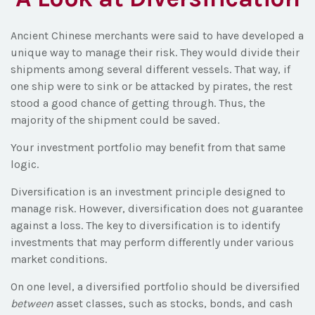
Ancient Chinese merchants were said to have developed a
unique way to manage their risk. They would divide their
shipments among several different vessels. That way, if
one ship were to sink or be attacked by pirates, the rest
stood a good chance of getting through. Thus, the
majority of the shipment could be saved.
Your investment portfolio may benefit from that same
logic.
Diversification is an investment principle designed to
manage risk. However, diversification does not guarantee
against a loss. The key to diversification is to identify
investments that may perform differently under various
market conditions.
On one level, a diversified portfolio should be diversified
between
asset classes, such as stocks, bonds, and cash