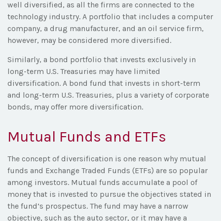
well diversified, as all the firms are connected to the
technology industry. A portfolio that includes a computer
company, a drug manufacturer, and an oil service firm,
however, may be considered more diversified.
Similarly, a bond portfolio that invests exclusively in
long-term U.S. Treasuries may have limited
diversification. A bond fund that invests in short-term
and long-term U.S. Treasuries, plus a variety of corporate
bonds, may offer more diversification.
Mutual Funds and ETFs
The concept of diversification is one reason why mutual
funds and Exchange Traded Funds (ETFs) are so popular
among investors. Mutual funds accumulate a pool of
money that is invested to pursue the objectives stated in
the fund’s prospectus. The fund may have a narrow
objective, such as the auto sector, or it may have a