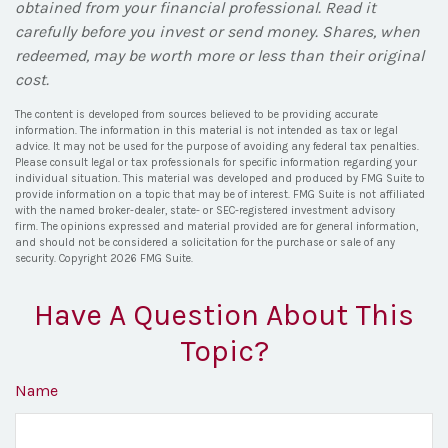
obtained from your financial professional. Read it
carefully before you invest or send money. Shares, when
redeemed, may be worth more or less than their original
cost.
The content is developed from sources believed to be providing accurate
information. The information in this material is not intended as tax or legal
advice. It may not be used for the purpose of avoiding any federal tax penalties.
Please consult legal or tax professionals for specific information regarding your
individual situation. This material was developed and produced by FMG Suite to
provide information on a topic that may be of interest. FMG Suite is not affiliated
with the named broker-dealer, state- or SEC-registered investment advisory
firm. The opinions expressed and material provided are for general information,
and should not be considered a solicitation for the purchase or sale of any
security. Copyright
2026 FMG Suite.
Have A Question About This
Topic?
Name