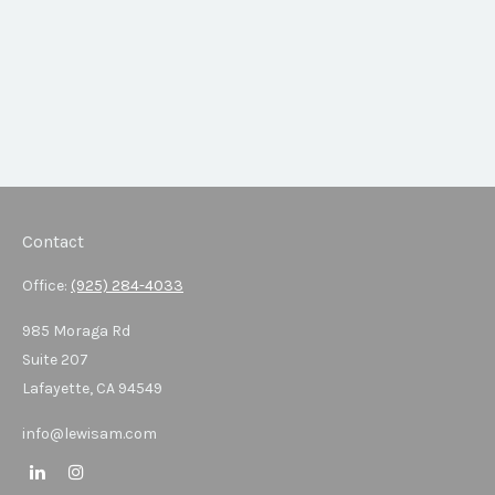
Contact
Office:
(925) 284-4033
985 Moraga Rd
Suite 207
Lafayette,
CA
94549
info@lewisam.com