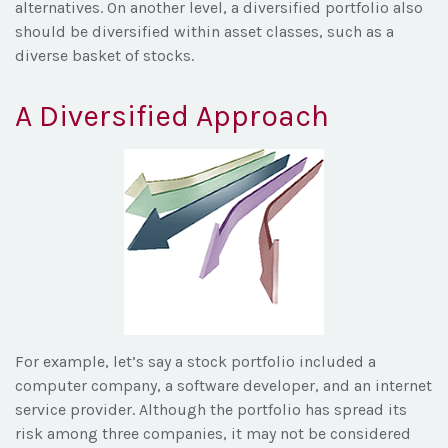
alternatives. On another level, a diversified portfolio also
should be diversified within asset classes, such as a
diverse basket of stocks.
A Diversified Approach
For example, let’s say a stock portfolio included a
computer company, a software developer, and an internet
service provider. Although the portfolio has spread its
risk among three companies, it may not be considered