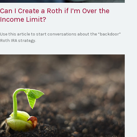
Can I Create a Roth if I’m Over the
Income Limit?
Use this article to start conversations about the “backdoor”
Roth IRA strategy.