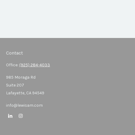
Contact
Office:
(925) 284-4033
985 Moraga Rd
Suite 207
Lafayette,
CA
94549
info@lewisam.com