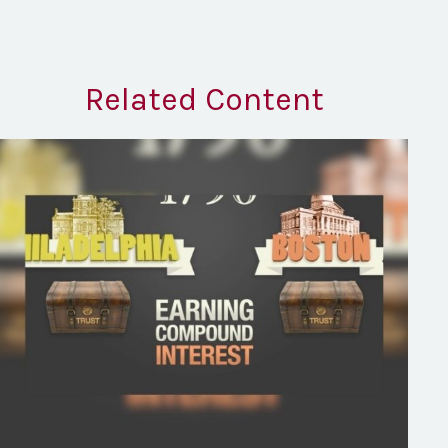
Related Content