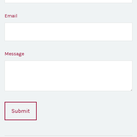
Email
Message