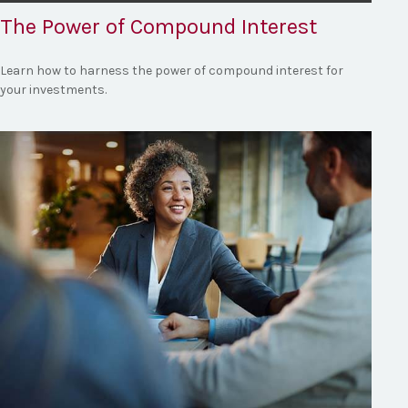
The Power of Compound Interest
Learn how to harness the power of compound interest for
your investments.