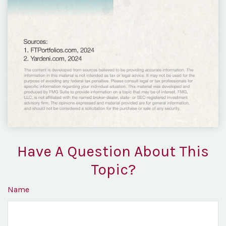
Have A Question About This
Topic?
Name