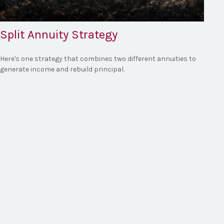
Split Annuity Strategy
Here's one strategy that combines two different annuities to
generate income and rebuild principal.