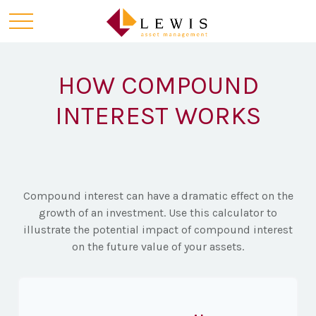
HOW COMPOUND
INTEREST WORKS
Compound interest can have a dramatic effect on the
growth of an investment. Use this calculator to
illustrate the potential impact of compound interest
on the future value of your assets.