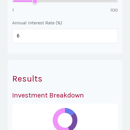
1
100
Annual Interest Rate (%)
Results
Investment Breakdown