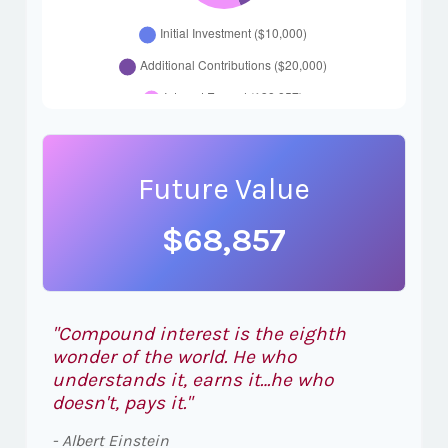
Future Value
$68,857
"Compound interest is the eighth
wonder of the world. He who
understands it, earns it…he who
doesn't, pays it."
- Albert Einstein