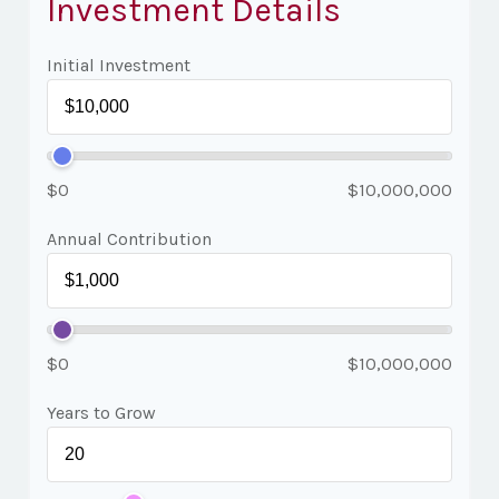
Investment Details
Initial Investment
$0
$10,000,000
Annual Contribution
$0
$10,000,000
Years to Grow