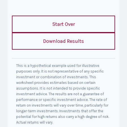
Start Over
Download Results
This is a hypothetical example used for illustrative
purposes only. It is not representative of any specific
investment or combination of investments. This
worksheet provides estimates based on certain
assumptions. It is not intended to provide specific
investment advice. The results are not a guarantee of
performance or specific investment advice. The rate of
return on investments will vary over time, particularly for
longer-term investments. Investments that offer the
potential for high returns also carry a high degree of risk.
Actual returns will vary.