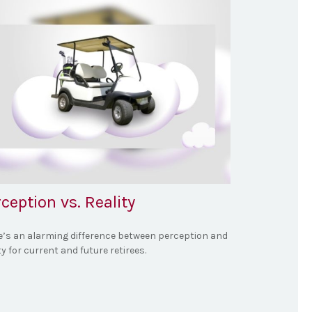
ception vs. Reality
e’s an alarming difference between perception and
ty for current and future retirees.