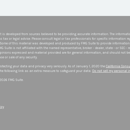
t is developed from sources believed to be providing accurate information. The informatio
s tax or legal advice. Please consult legal or tax professionals for specific information r
 Some of this material was developed and produced by FMG Suite to provide information 
FMG Suite is not affiliated with the named representative, broker - dealer, state - or SEC -
opinions expressed and material provided are for general information, and should not be 
se or sale of any security.
otecting your data and privacy very seriously. As of January 1, 2020 the
California Consu
he following link as an extra measure to safeguard your data:
Do not sell my personal 
 2026 FMG Suite.
icy