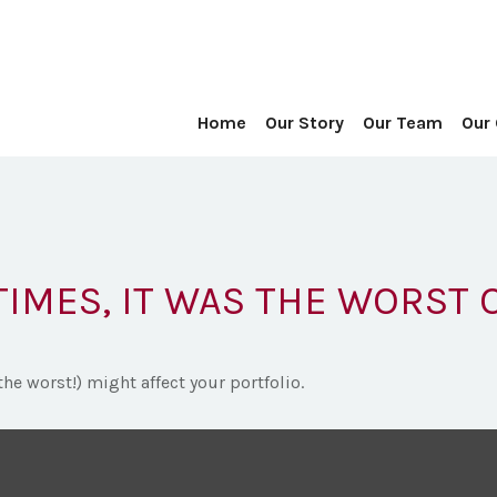
Home
Our Story
Our Team
Our
TIMES, IT WAS THE WORST 
he worst!) might affect your portfolio.