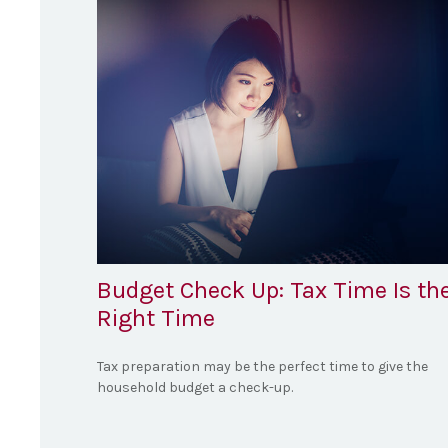
Budget Check Up: Tax Time Is th
Right Time
Tax preparation may be the perfect time to give the
household budget a check-up.