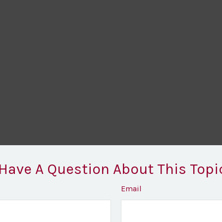
Have A Question About This Topi
Email