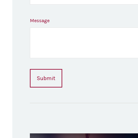
Message