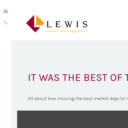
IT WAS THE BEST OF 
All about how missing the best market days (or t