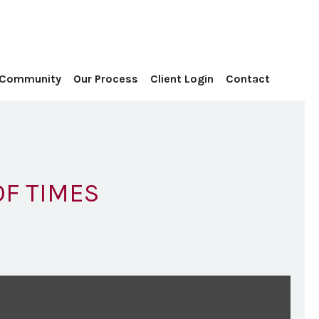
Contact
 Community
Our Process
Client Login
OF TIMES