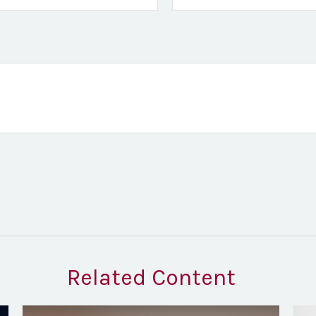
Related Content