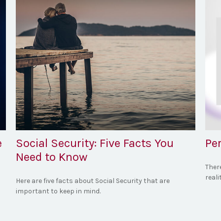
e
Social Security: Five Facts You
Per
Need to Know
Ther
reali
Here are five facts about Social Security that are
important to keep in mind.