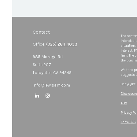
Contact
The conten
intended a
Office:
(925) 284-4033
situation.
interest. 
firm. The 
985 Moraga Rd
the purcha
Suite 207
We take pr
Lafayette,
CA
94549
suggests t
Copyright
info@lewisam.com
Disclosure
ADV
Privacy Pol
Form CRS