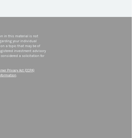
n in this material is not
egarding your individual
on a topic that may be of
 registered investment advisory
considered a solicitation for
mer Privacy Act (CCPA)
information
.