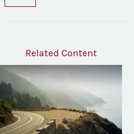
Related Content