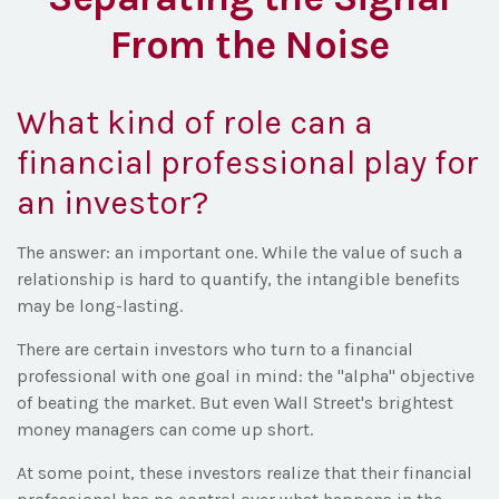
From the Noise
What kind of role can a
financial professional play for
an investor?
The answer: an important one. While the value of such a
relationship is hard to quantify, the intangible benefits
may be long-lasting.
There are certain investors who turn to a financial
professional with one goal in mind: the "alpha" objective
of beating the market. But even Wall Street's brightest
money managers can come up short.
At some point, these investors realize that their financial