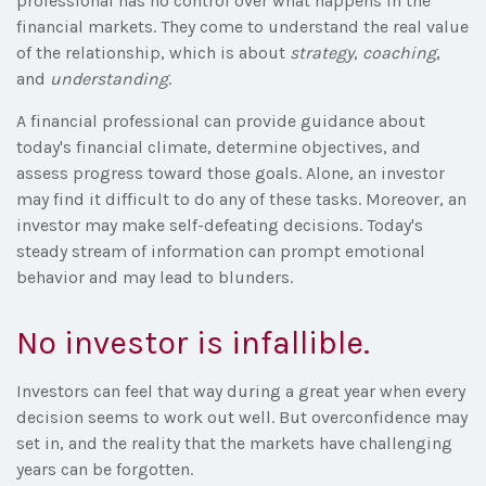
professional has no control over what happens in the
financial markets. They come to understand the real value
of the relationship, which is about
strategy
,
coaching
,
and
understanding
.
A financial professional can provide guidance about
today's financial climate, determine objectives, and
assess progress toward those goals. Alone, an investor
may find it difficult to do any of these tasks. Moreover, an
investor may make self-defeating decisions. Today's
steady stream of information can prompt emotional
behavior and may lead to blunders.
No investor is infallible.
Investors can feel that way during a great year when every
decision seems to work out well. But overconfidence may
set in, and the reality that the markets have challenging
years can be forgotten.