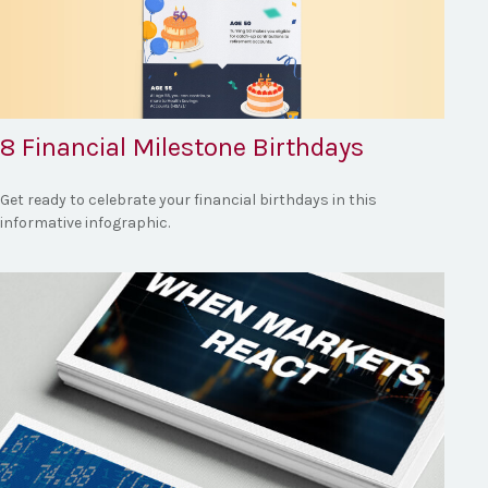
8 Financial Milestone Birthdays
Get ready to celebrate your financial birthdays in this
informative infographic.