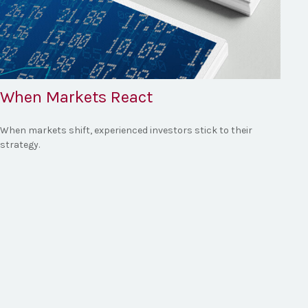
When Markets React
When markets shift, experienced investors stick to their
strategy.