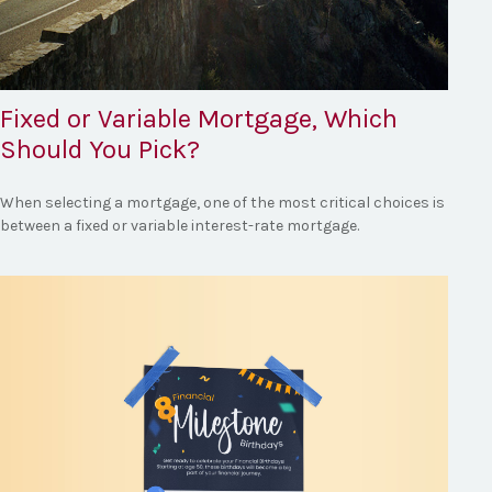
Fixed or Variable Mortgage, Which
Should You Pick?
When selecting a mortgage, one of the most critical choices is
between a fixed or variable interest-rate mortgage.