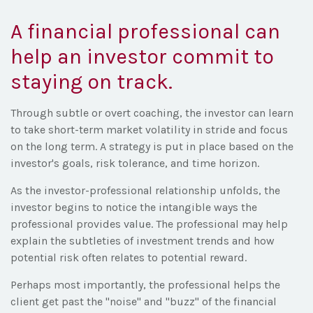
A financial professional can
help an investor commit to
staying on track.
Through subtle or overt coaching, the investor can learn
to take short-term market volatility in stride and focus
on the long term. A strategy is put in place based on the
investor's goals, risk tolerance, and time horizon.
As the investor-professional relationship unfolds, the
investor begins to notice the intangible ways the
professional provides value. The professional may help
explain the subtleties of investment trends and how
potential risk often relates to potential reward.
Perhaps most importantly, the professional helps the
client get past the "noise" and "buzz" of the financial