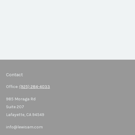
Contact
Office:
(925) 284-4033
985 Moraga Rd
Suite 207
Lafayette,
CA
94549
info@lewisam.com