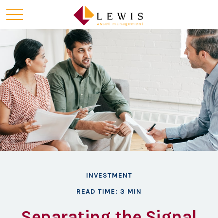
INVESTMENT
READ TIME: 3 MIN
Separating the Signal