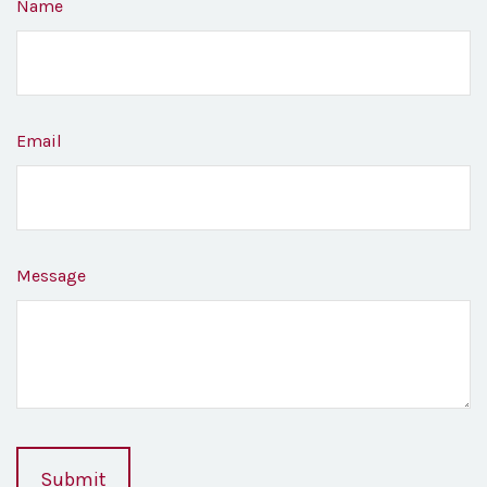
Name
Email
Message