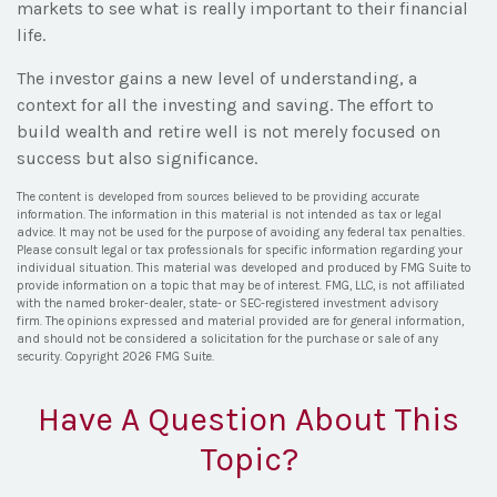
markets to see what is really important to their financial
life.
The investor gains a new level of understanding, a
context for all the investing and saving. The effort to
build wealth and retire well is not merely focused on
success but also significance.
The content is developed from sources believed to be providing accurate
information. The information in this material is not intended as tax or legal
advice. It may not be used for the purpose of avoiding any federal tax penalties.
Please consult legal or tax professionals for specific information regarding your
individual situation. This material was developed and produced by FMG Suite to
provide information on a topic that may be of interest. FMG, LLC, is not affiliated
with the named broker-dealer, state- or SEC-registered investment advisory
firm. The opinions expressed and material provided are for general information,
and should not be considered a solicitation for the purchase or sale of any
security. Copyright
2026 FMG Suite.
Have A Question About This
Topic?