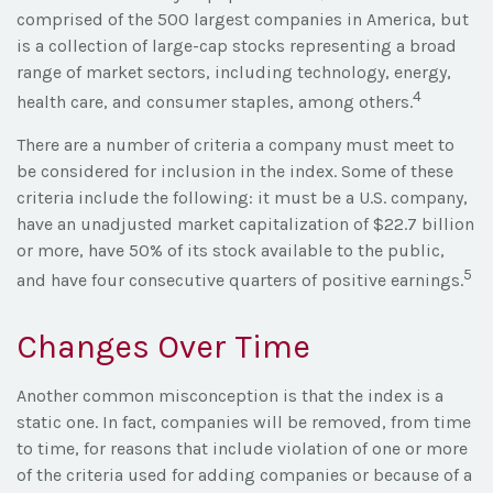
comprised of the 500 largest companies in America, but
is a collection of large-cap stocks representing a broad
range of market sectors, including technology, energy,
4
health care, and consumer staples, among others.
There are a number of criteria a company must meet to
be considered for inclusion in the index. Some of these
criteria include the following: it must be a U.S. company,
have an unadjusted market capitalization of $22.7 billion
or more, have 50% of its stock available to the public,
5
and have four consecutive quarters of positive earnings.
Changes Over Time
Another common misconception is that the index is a
static one. In fact, companies will be removed, from time
to time, for reasons that include violation of one or more
of the criteria used for adding companies or because of a