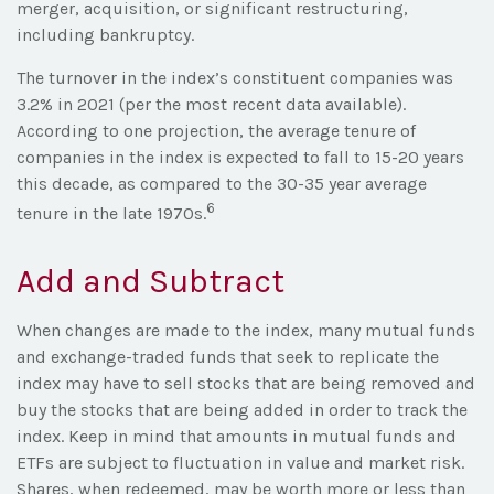
merger, acquisition, or significant restructuring,
including bankruptcy.
The turnover in the index’s constituent companies was
3.2% in 2021 (per the most recent data available).
According to one projection, the average tenure of
companies in the index is expected to fall to 15-20 years
this decade, as compared to the 30-35 year average
6
tenure in the late 1970s.
Add and Subtract
When changes are made to the index, many mutual funds
and exchange-traded funds that seek to replicate the
index may have to sell stocks that are being removed and
buy the stocks that are being added in order to track the
index. Keep in mind that amounts in mutual funds and
ETFs are subject to fluctuation in value and market risk.
Shares, when redeemed, may be worth more or less than