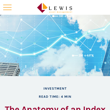
INVESTMENT
READ TIME: 4 MIN
The Anatomy of an Index