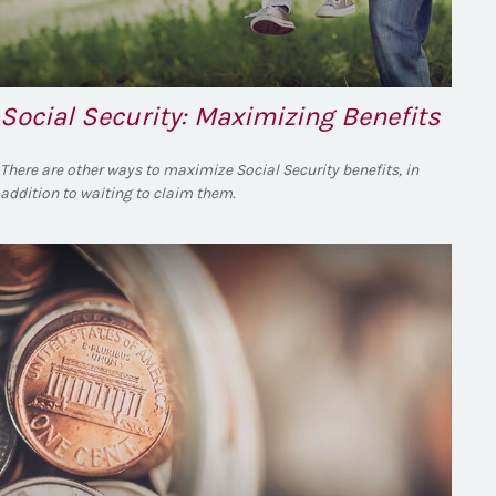
Social Security: Maximizing Benefits
There are other ways to maximize Social Security benefits, in
addition to waiting to claim them.