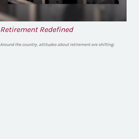
Retirement Redefined
Around the country, attitudes about retirement are shifting.