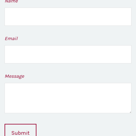
Name
Email
Message