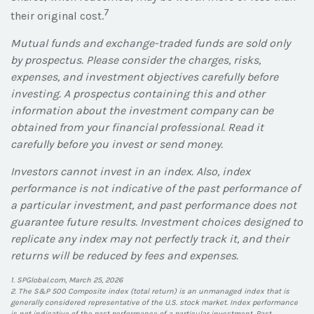
7
their original cost.
Mutual funds and exchange-traded funds are sold only
by prospectus. Please consider the charges, risks,
expenses, and investment objectives carefully before
investing. A prospectus containing this and other
information about the investment company can be
obtained from your financial professional. Read it
carefully before you invest or send money.
Investors cannot invest in an index. Also, index
performance is not indicative of the past performance of
a particular investment, and past performance does not
guarantee future results. Investment choices designed to
replicate any index may not perfectly track it, and their
returns will be reduced by fees and expenses.
1. SPGlobal.com, March 25, 2026
2. The S&P 500 Composite index (total return) is an unmanaged index that is
generally considered representative of the U.S. stock market. Index performance
is not indicative of the past performance of a particular investment. Past