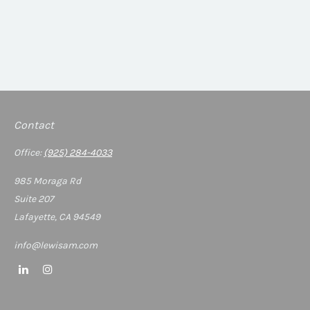
Contact
Office:
(925) 284-4033
985 Moraga Rd
Suite 207
Lafayette,
CA
94549
info@lewisam.com