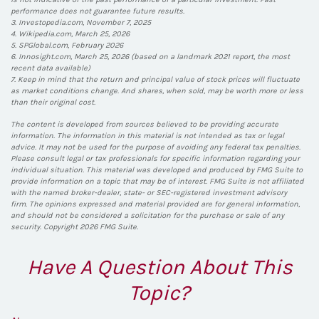
performance does not guarantee future results.
3. Investopedia.com, November 7, 2025
4. Wikipedia.com, March 25, 2026
5. SPGlobal.com, February 2026
6. Innosight.com, March 25, 2026 (based on a landmark 2021 report, the most
recent data available)
7. Keep in mind that the return and principal value of stock prices will fluctuate
as market conditions change. And shares, when sold, may be worth more or less
than their original cost.
The content is developed from sources believed to be providing accurate
information. The information in this material is not intended as tax or legal
advice. It may not be used for the purpose of avoiding any federal tax penalties.
Please consult legal or tax professionals for specific information regarding your
individual situation. This material was developed and produced by FMG Suite to
provide information on a topic that may be of interest. FMG Suite is not affiliated
with the named broker-dealer, state- or SEC-registered investment advisory
firm. The opinions expressed and material provided are for general information,
and should not be considered a solicitation for the purchase or sale of any
security. Copyright
2026 FMG Suite.
Have A Question About This
Topic?