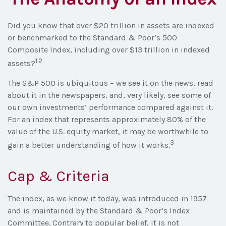
Did you know that over $20 trillion in assets are indexed
or benchmarked to the Standard & Poor’s 500
Composite Index, including over $13 trillion in indexed
1,2
assets?
The S&P 500 is ubiquitous – we see it on the news, read
about it in the newspapers, and, very likely, see some of
our own investments’ performance compared against it.
For an index that represents approximately 80% of the
value of the U.S. equity market, it may be worthwhile to
3
gain a better understanding of how it works.
Cap & Criteria
The index, as we know it today, was introduced in 1957
and is maintained by the Standard & Poor’s Index
Committee. Contrary to popular belief, it is not