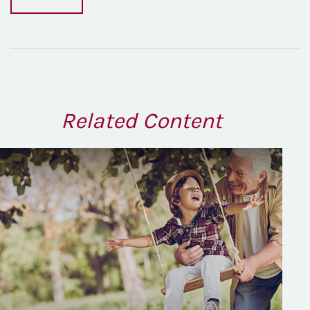
Related Content