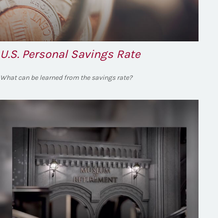
U.S. Personal Savings Rate
What can be learned from the savings rate?