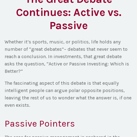
Continues: Active vs.
Passive
Whether it’s sports, music, or politics, life holds any
number of “great debates”– debates that never seem to
reach a conclusion. In investments, that great debate
asks the question, “Active or Passive Investing: Which is
Better?”
The fascinating aspect of this debate is that equally
intelligent people can argue polar opposite positions,
leaving the rest of us to wonder what the answer is, if one
even exists.
Passive Pointers