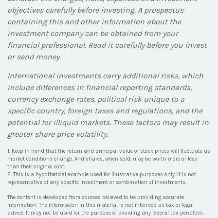
objectives carefully before investing. A prospectus
containing this and other information about the
investment company can be obtained from your
financial professional. Read it carefully before you invest
or send money.
International investments carry additional risks, which
include differences in financial reporting standards,
currency exchange rates, political risk unique to a
specific country, foreign taxes and regulations, and the
potential for illiquid markets. These factors may result in
greater share price volatility.
1. Keep in mind that the return and principal value of stock prices will fluctuate as
market conditions change. And shares, when sold, may be worth more or less
than their original cost.
2. This is a hypothetical example used for illustrative purposes only. It is not
representative of any specific investment or combination of investments.
The content is developed from sources believed to be providing accurate
information. The information in this material is not intended as tax or legal
advice. It may not be used for the purpose of avoiding any federal tax penalties.