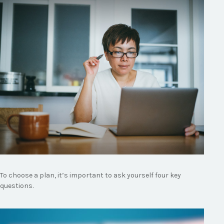
To choose a plan, it’s important to ask yourself four key
questions.