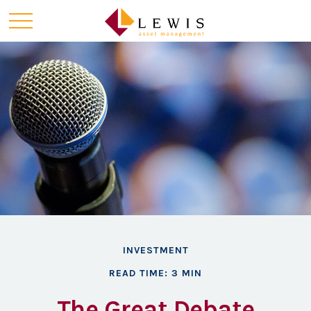
INVESTMENT
READ TIME: 3 MIN
The Great Debate