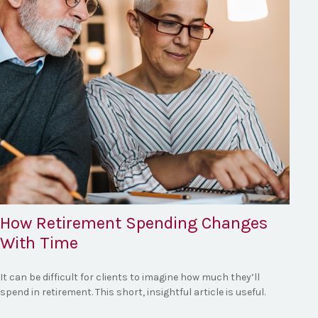
How Retirement Spending Changes
With Time
It can be difficult for clients to imagine how much they’ll
spend in retirement. This short, insightful article is useful.