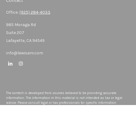
Contact
Office:
(925) 284-4033
985 Moraga Rd
Suite 207
Lafayette,
CA
94549
info@lewisam.com
The content is developed from sources believed to be providing accurate
information. The information in this material is not intended as tax or legal
advice. Please consult legal or tax professionals for specific information
regarding your individual situation. Some of this material was developed and
produced by FMG Suite to provide information on a topic that may be of interest.
FMG Suite is not affiliated with the named representative, broker - dealer, state -
or SEC - registered investment advisory firm. The opinions expressed and
material provided are for general information, and should not be considered a
solicitation for the purchase or sale of any security.