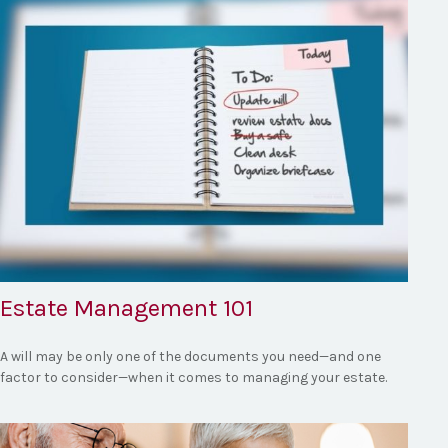
Estate Management 101
A will may be only one of the documents you need—and one
factor to consider—when it comes to managing your estate.