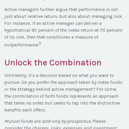
Active managers further argue that performance is not
just about relative return, but also about managing risk.
For instance, if an active manager can deliver a
hypothetical 90 percent of the index return at 70 percent
of its risk, then that constitutes a measure of
2
outperformance.
Unlock the Combination
Ultimately, it’s a decision based on what you want to
pursue. Do you prefer the approach taken by index funds
or the strategy behind active management? For some,
the combination of both funds represents an approach
that takes no sides but seeks to tap into the distinctive
benefits each offers.
Mutual funds are sold only by prospectus. Please
consider the charges, risks, expenses and investment