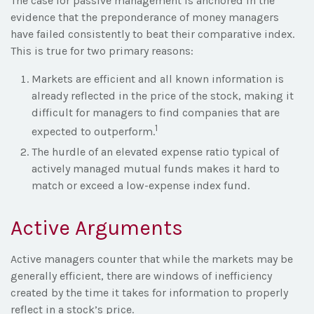
The case for passive management is anchored in the
evidence that the preponderance of money managers
have failed consistently to beat their comparative index.
This is true for two primary reasons:
Markets are efficient and all known information is
already reflected in the price of the stock, making it
difficult for managers to find companies that are
1
expected to outperform.
The hurdle of an elevated expense ratio typical of
actively managed mutual funds makes it hard to
match or exceed a low-expense index fund.
Active Arguments
Active managers counter that while the markets may be
generally efficient, there are windows of inefficiency
created by the time it takes for information to properly
reflect in a stock’s price.