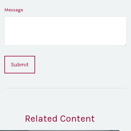
Message
Related Content