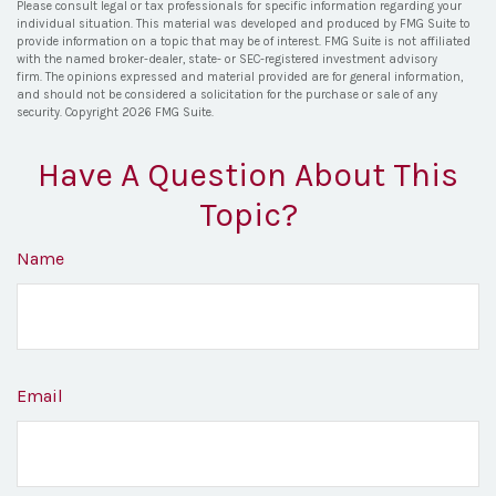
Please consult legal or tax professionals for specific information regarding your
individual situation. This material was developed and produced by FMG Suite to
provide information on a topic that may be of interest. FMG Suite is not affiliated
with the named broker-dealer, state- or SEC-registered investment advisory
firm. The opinions expressed and material provided are for general information,
and should not be considered a solicitation for the purchase or sale of any
security. Copyright
2026 FMG Suite.
Have A Question About This
Topic?
Name
Email