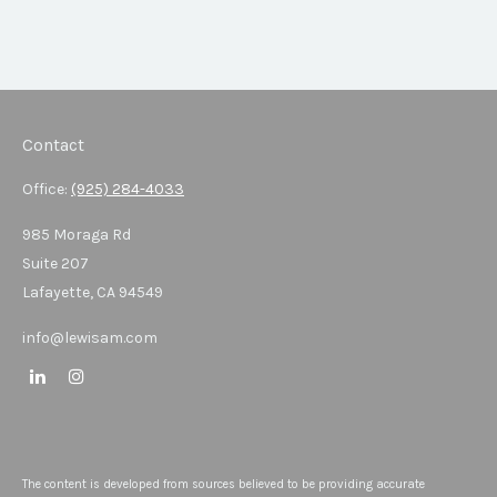
Contact
Office:
(925) 284-4033
985 Moraga Rd
Suite 207
Lafayette,
CA
94549
info@lewisam.com
The content is developed from sources believed to be providing accurate