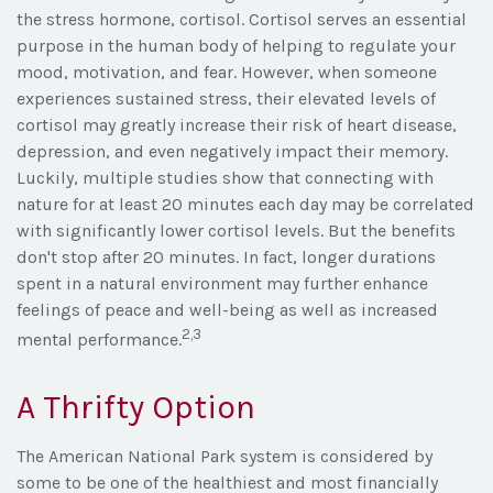
the stress hormone, cortisol. Cortisol serves an essential
purpose in the human body of helping to regulate your
mood, motivation, and fear. However, when someone
experiences sustained stress, their elevated levels of
cortisol may greatly increase their risk of heart disease,
depression, and even negatively impact their memory.
Luckily, multiple studies show that connecting with
nature for at least 20 minutes each day may be correlated
with significantly lower cortisol levels. But the benefits
don't stop after 20 minutes. In fact, longer durations
spent in a natural environment may further enhance
feelings of peace and well-being as well as increased
2,3
mental performance.
A Thrifty Option
The American National Park system is considered by
some to be one of the healthiest and most financially