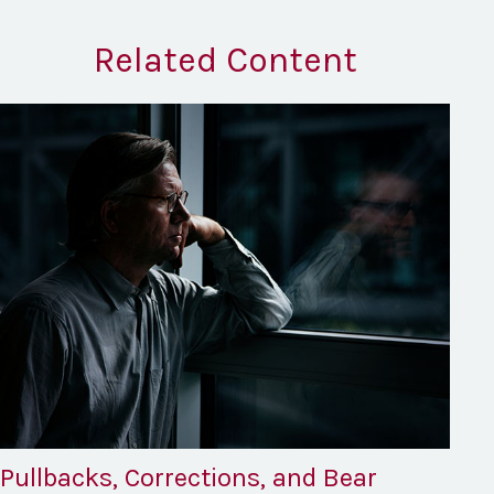
Related Content
Pullbacks, Corrections, and Bear