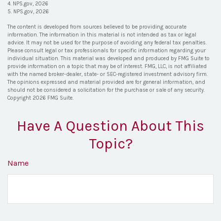
4. NPS.gov, 2026
5. NPS.gov, 2026
The content is developed from sources believed to be providing accurate
information. The information in this material is not intended as tax or legal
advice. It may not be used for the purpose of avoiding any federal tax penalties.
Please consult legal or tax professionals for specific information regarding your
individual situation. This material was developed and produced by FMG Suite to
provide information on a topic that may be of interest. FMG, LLC, is not affiliated
with the named broker-dealer, state- or SEC-registered investment advisory firm.
The opinions expressed and material provided are for general information, and
should not be considered a solicitation for the purchase or sale of any security.
Copyright
2026 FMG Suite.
Have A Question About This
Topic?
Name