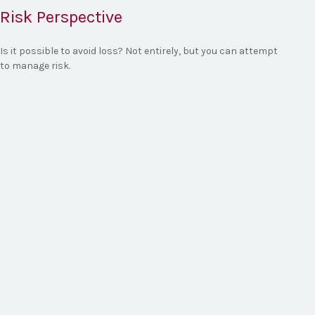
Risk Perspective
Is it possible to avoid loss? Not entirely, but you can attempt
to manage risk.