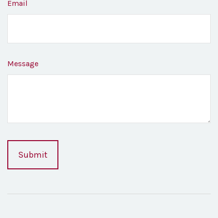
Email
Message