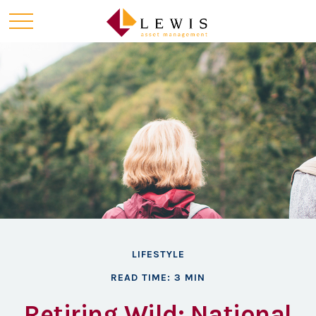
LIFESTYLE
READ TIME: 3 MIN
Retiring Wild: National