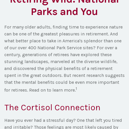
Parks and You
For many older adults, finding time to experience nature
can be one of the greatest pleasures in retirement. And
what better place to take in America's splendor than one
of our over 400 National Park Service sites? For over a
century, generations of retirees have explored these
stunning landscapes, marveled at the diverse wildlife,
and discovered the physical benefits of a retirement
spent in the great outdoors. But recent research suggests
that the mental benefits could be even more important
1
for retirees. Read on to learn more.
The Cortisol Connection
Have you ever had a stressful day? One that left you tired
and irritable? Those feelings are most likely caused by