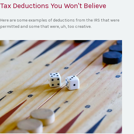
Tax Deductions You Won't Believe
Here are some examples of deductions from the IRS that were
permitted and some that were, uh, too creative.