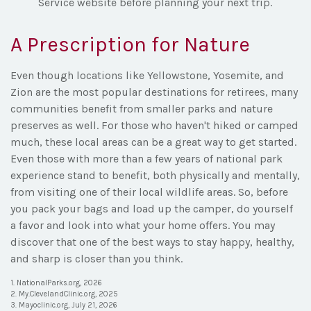
Service website before planning your next trip.
A Prescription for Nature
Even though locations like Yellowstone, Yosemite, and
Zion are the most popular destinations for retirees, many
communities benefit from smaller parks and nature
preserves as well. For those who haven't hiked or camped
much, these local areas can be a great way to get started.
Even those with more than a few years of national park
experience stand to benefit, both physically and mentally,
from visiting one of their local wildlife areas. So, before
you pack your bags and load up the camper, do yourself
a favor and look into what your home offers. You may
discover that one of the best ways to stay happy, healthy,
and sharp is closer than you think.
1. NationalParks.org, 2026
2. My.ClevelandClinic.org, 2025
3. Mayoclinic.org, July 21, 2026