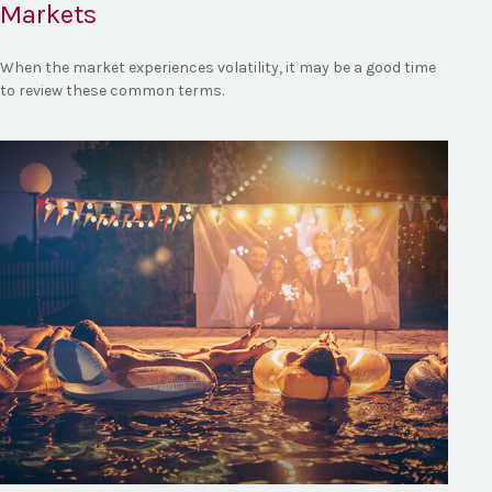
Markets
When the market experiences volatility, it may be a good time
to review these common terms.