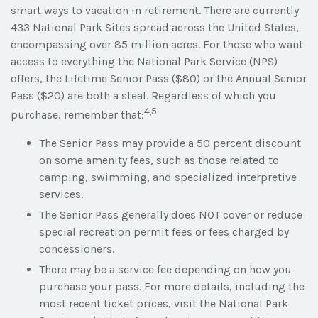
smart ways to vacation in retirement. There are currently
433 National Park Sites spread across the United States,
encompassing over 85 million acres. For those who want
access to everything the National Park Service (NPS)
offers, the Lifetime Senior Pass ($80) or the Annual Senior
Pass ($20) are both a steal. Regardless of which you
4,5
purchase, remember that:
The Senior Pass may provide a 50 percent discount
on some amenity fees, such as those related to
camping, swimming, and specialized interpretive
services.
The Senior Pass generally does NOT cover or reduce
special recreation permit fees or fees charged by
concessioners.
There may be a service fee depending on how you
purchase your pass. For more details, including the
most recent ticket prices, visit the National Park