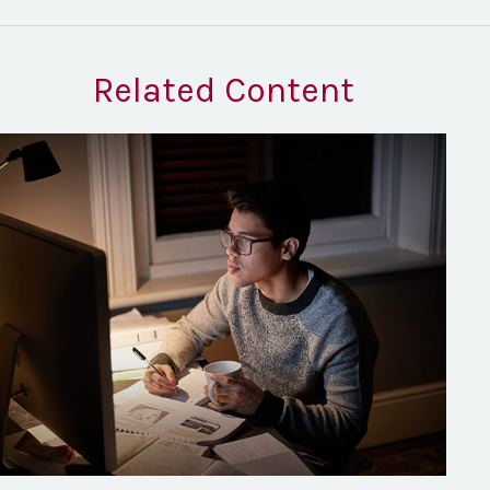
Related Content