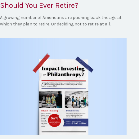
Should You Ever Retire?
A growing number of Americans are pushing back the age at
which they plan to retire. Or deciding not to retire at all.