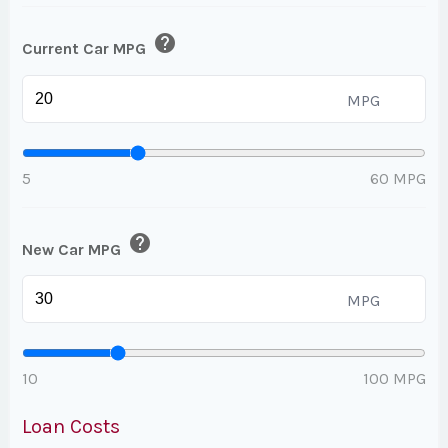
help
Current Car MPG
MPG
5
60 MPG
help
New Car MPG
MPG
10
100 MPG
Loan Costs