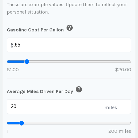
These are example values. Update them to reflect your
personal situation.
help
Gasoline Cost Per Gallon
$
$1.00
$20.00
help
Average Miles Driven Per Day
miles
1
200 miles