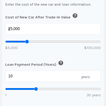
Enter the cost of the new car and loan information.
help
Cost of New Car After Trade-In Value
$
$5,000
$100,000
help
Loan Payment Period (Years)
years
1
30 years