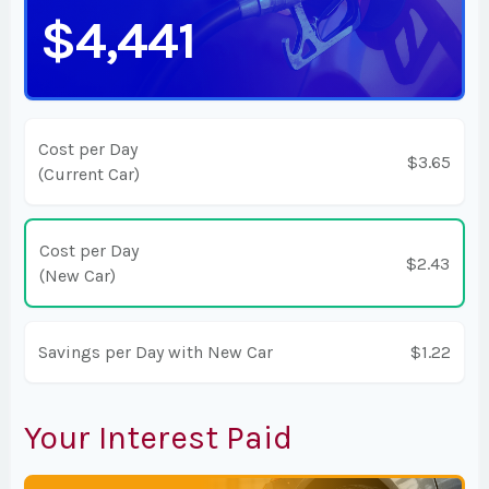
$4,441
Cost per Day
$3.65
(Current Car)
Cost per Day
$2.43
(New Car)
Savings per Day with New Car
$1.22
Your Interest Paid