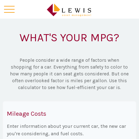
WHAT'S YOUR MPG?
People consider a wide range of factors when
shopping for a car. Everything from safety to color to
how many people it can seat gets considered. But one
often overlooked factor is miles per gallon. Use this
calculator to see how fuel-efficient your car is.
Mileage Costs
Enter information about your current car, the new car
you're considering, and fuel costs.