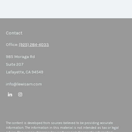
Contact
Office:
(925) 284-4033
985 Moraga Rd
Suite 207
Lafayette,
CA
94549
info@lewisam.com
The content is developed from sources believed to be providing accurate
information. The information in this material is not intended as tax or legal