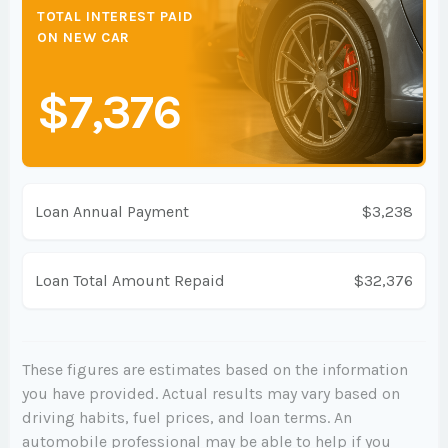
TOTAL INTEREST PAID
ON NEW CAR
$7,376
Loan Annual Payment
$3,238
Loan Total Amount Repaid
$32,376
These figures are estimates based on the information
you have provided. Actual results may vary based on
driving habits, fuel prices, and loan terms. An
automobile professional may be able to help if you