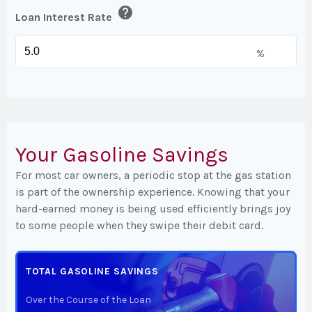
help
Loan Interest Rate
%
Your Gasoline Savings
For most car owners, a periodic stop at the gas station
is part of the ownership experience. Knowing that your
hard-earned money is being used efficiently brings joy
to some people when they swipe their debit card.
TOTAL GASOLINE SAVINGS
Over the Course of the Loan