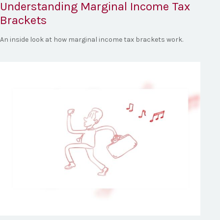
Understanding Marginal Income Tax
Brackets
An inside look at how marginal income tax brackets work.