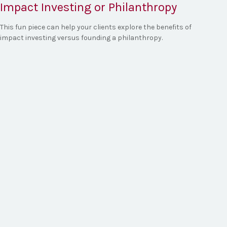
Impact Investing or Philanthropy
This fun piece can help your clients explore the benefits of
impact investing versus founding a philanthropy.