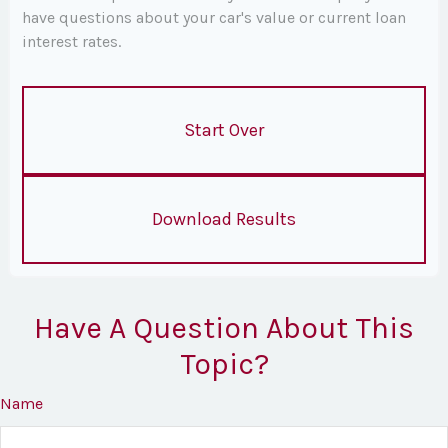
have questions about your car's value or current loan
interest rates.
Start Over
Download Results
Have A Question About This
Topic?
Name