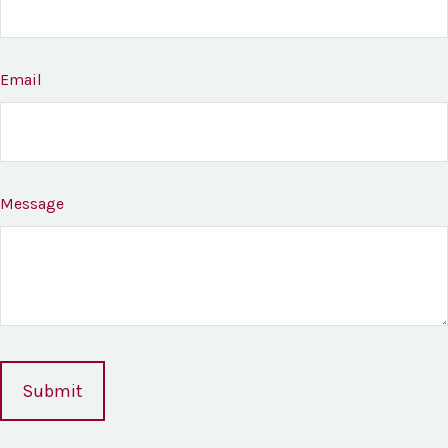
Email
Message