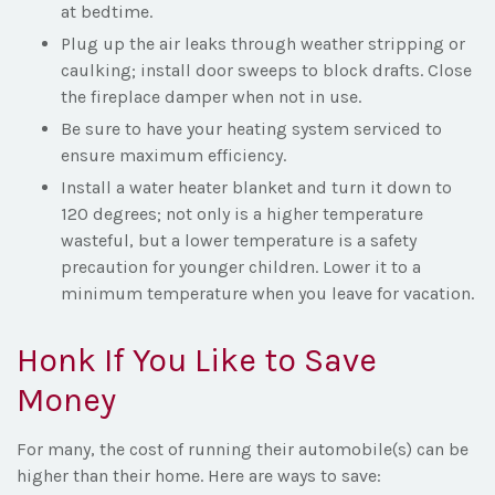
at bedtime.
Plug up the air leaks through weather stripping or
caulking; install door sweeps to block drafts. Close
the fireplace damper when not in use.
Be sure to have your heating system serviced to
ensure maximum efficiency.
Install a water heater blanket and turn it down to
120 degrees; not only is a higher temperature
wasteful, but a lower temperature is a safety
precaution for younger children. Lower it to a
minimum temperature when you leave for vacation.
Honk If You Like to Save
Money
For many, the cost of running their automobile(s) can be
higher than their home. Here are ways to save: