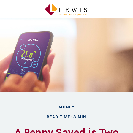
MONEY
READ TIME: 3 MIN
A Penny Saved is Two