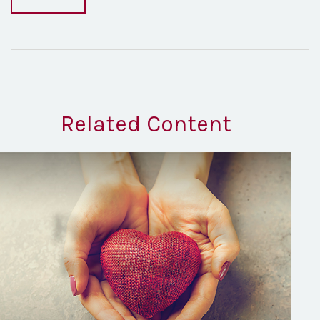
Related Content