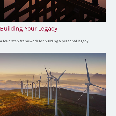
Building Your Legacy
A four-step framework for building a personal legacy.