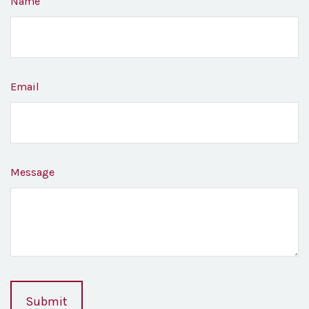
Name
Email
Message