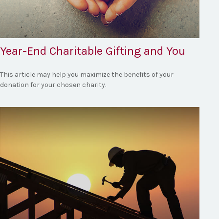
Year-End Charitable Gifting and You
This article may help you maximize the benefits of your
donation for your chosen charity.