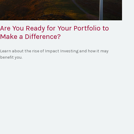
Are You Ready for Your Portfolio to
Make a Difference?
Learn about the rise of Impact Investing and how it may
benefit you.