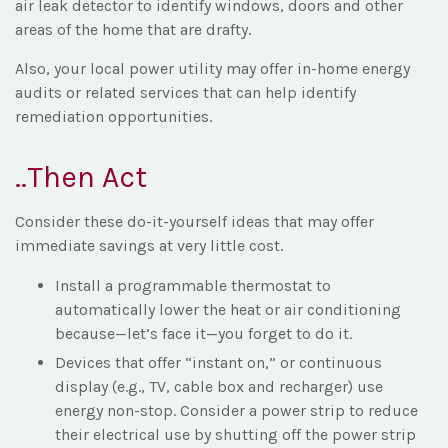
air leak detector to identify windows, doors and other
areas of the home that are drafty.
Also, your local power utility may offer in-home energy
audits or related services that can help identify
remediation opportunities.
..Then Act
Consider these do-it-yourself ideas that may offer
immediate savings at very little cost.
Install a programmable thermostat to
automatically lower the heat or air conditioning
because—let’s face it—you forget to do it.
Devices that offer “instant on,” or continuous
display (e.g., TV, cable box and recharger) use
energy non-stop. Consider a power strip to reduce
their electrical use by shutting off the power strip