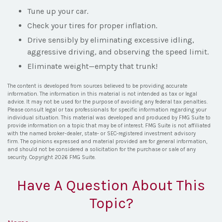
Tune up your car.
Check your tires for proper inflation.
Drive sensibly by eliminating excessive idling,
aggressive driving, and observing the speed limit.
Eliminate weight—empty that trunk!
The content is developed from sources believed to be providing accurate
information. The information in this material is not intended as tax or legal
advice. It may not be used for the purpose of avoiding any federal tax penalties.
Please consult legal or tax professionals for specific information regarding your
individual situation. This material was developed and produced by FMG Suite to
provide information on a topic that may be of interest. FMG Suite is not affiliated
with the named broker-dealer, state- or SEC-registered investment advisory
firm. The opinions expressed and material provided are for general information,
and should not be considered a solicitation for the purchase or sale of any
security. Copyright
2026 FMG Suite.
Have A Question About This
Topic?