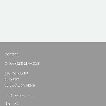
Contact
Office:
(925) 284-4033
985 Moraga Rd
Suite 207
Lafayette,
CA
94549
info@lewisam.com