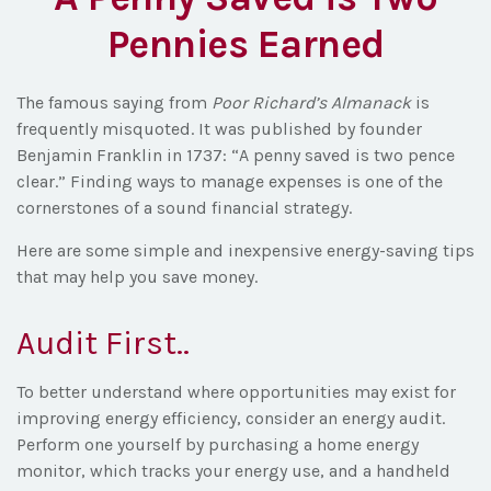
Pennies Earned
The famous saying from
Poor Richard’s Almanack
is
frequently misquoted. It was published by founder
Benjamin Franklin in 1737: “A penny saved is two pence
clear.” Finding ways to manage expenses is one of the
cornerstones of a sound financial strategy.
Here are some simple and inexpensive energy-saving tips
that may help you save money.
Audit First..
To better understand where opportunities may exist for
improving energy efficiency, consider an energy audit.
Perform one yourself by purchasing a home energy
monitor, which tracks your energy use, and a handheld