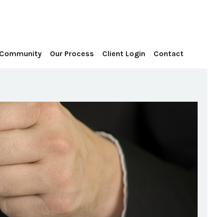
Contact
 Community
Our Process
Client Login