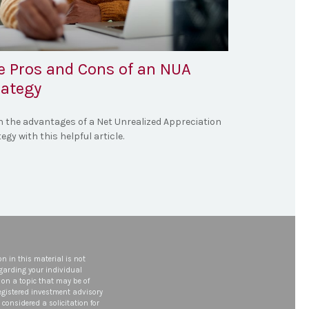
e Pros and Cons of an NUA
rategy
n the advantages of a Net Unrealized Appreciation
egy with this helpful article.
n in this material is not
egarding your individual
on a topic that may be of
 registered investment advisory
considered a solicitation for