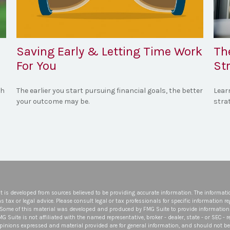
Saving Early & Letting Time Work
Th
For You
St
th
The earlier you start pursuing financial goals, the better
Lear
your outcome may be.
strat
t is developed from sources believed to be providing accurate information. The informatio
s tax or legal advice. Please consult legal or tax professionals for specific information r
 Some of this material was developed and produced by FMG Suite to provide information 
FMG Suite is not affiliated with the named representative, broker - dealer, state - or SEC -
opinions expressed and material provided are for general information, and should not be 