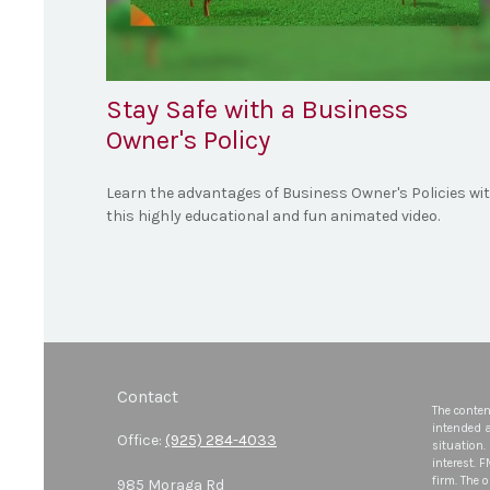
Stay Safe with a Business
Owner's Policy
Learn the advantages of Business Owner's Policies wi
this highly educational and fun animated video.
Contact
The conten
intended a
Office:
(925) 284-4033
situation.
interest. 
firm. The 
985 Moraga Rd