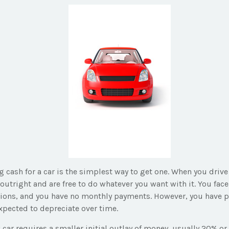
 cash for a car is the simplest way to get one. When you drive 
outright and are free to do whatever you want with it. You face
tions, and you have no monthly payments. However, you have pa
expected to depreciate over time.
car requires a smaller initial outlay of money, usually 20% or