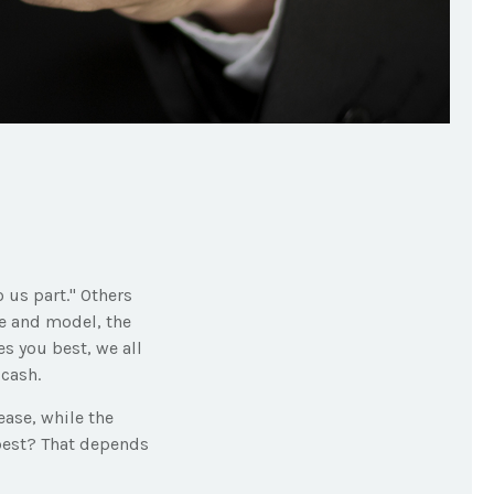
 us part." Others
ke and model, the
s you best, we all
 cash.
ase, while the
 best? That depends