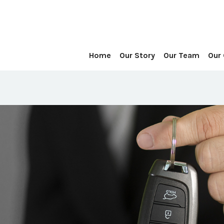
Home
Our Story
Our Team
Our