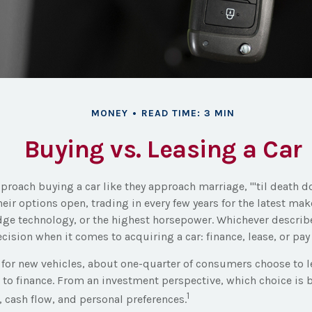
MONEY
READ TIME: 3 MIN
Buying vs. Leasing a Car
roach buying a car like they approach marriage, "'til death do
heir options open, trading in every few years for the latest ma
ge technology, or the highest horsepower. Whichever describe
ecision when it comes to acquiring a car: finance, lease, or pay
or new vehicles, about one-quarter of consumers choose to le
 to finance. From an investment perspective, which choice is
1
e, cash flow, and personal preferences.