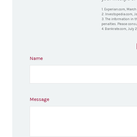
1. Experian.com, March
2. Investopedia.com, J
3. The information in t
penalties. Please consu
4. Bankrate.com, July 
Name
Message