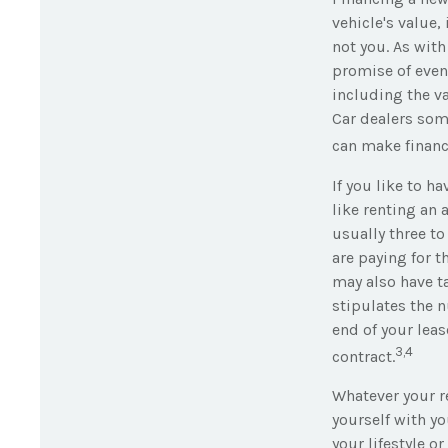
vehicle's value,
not you. As wit
promise of even
including the va
Car dealers som
can make finan
If you like to h
like renting an 
usually three to
are paying for t
may also have ta
stipulates the n
end of your leas
3,4
contract.
Whatever your re
yourself with yo
your lifestyle or