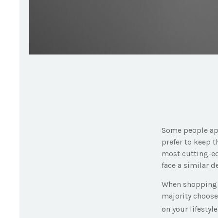
Some people app
prefer to keep t
most cutting-ed
face a similar d
When shopping f
majority choose
on your lifestyl