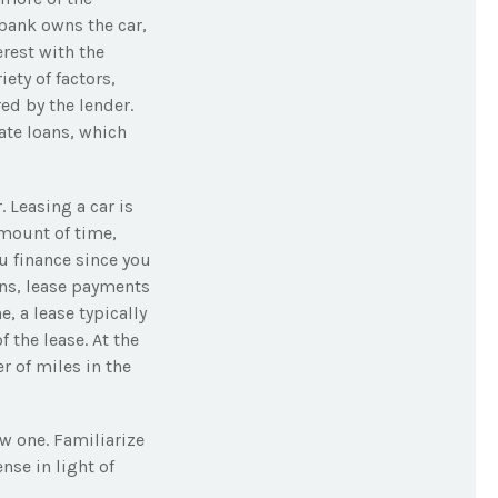
 bank owns the car,
rest with the
ety of factors,
red by the lender.
ate loans, which
. Leasing a car is
amount of time,
u finance since you
ions, lease payments
, a lease typically
 the lease. At the
r of miles in the
w one. Familiarize
nse in light of