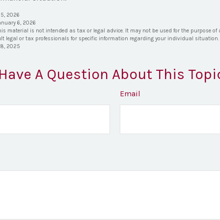
 5, 2026
anuary 6, 2026
his material is not intended as tax or legal advice. It may not be used for the purpose of
lt legal or tax professionals for specific information regarding your individual situation.
28, 2025
Have A Question About This Topi
Email