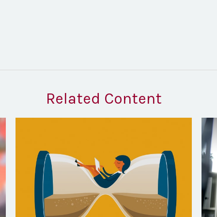
Related Content