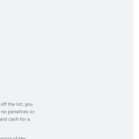
off the lot, you
 no penalties or
id cash for a
 more of the