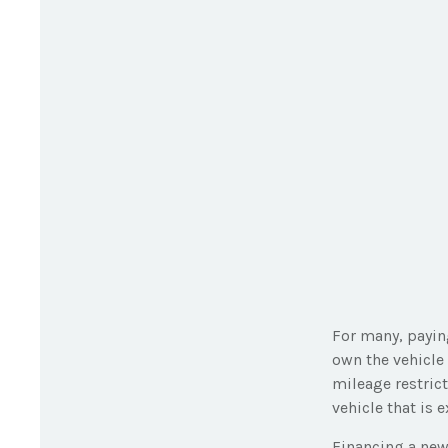
For many, paying
own the vehicle 
mileage restric
vehicle that is 
Financing a new 