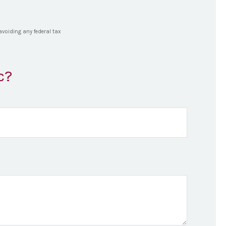
 avoiding any federal tax
c?