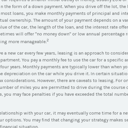
 in the form of a down payment. When you drive off the lot, the
h most loans, you make monthly payments of principal and inte
tual ownership. The amount of your payment depends on a vari
lue of the car, the length of the loan, and the interest rate offe
etimes will offer "no money down" or low annual percentage r
2
cing more manageable.
ave a new car every few years, leasing is an approach to consider
apartment. You pay a monthly fee to use the car for a specific 
 four years. Monthly payments are typically lower than when yo
he depreciation on the car while you drive it. In certain situat
x considerations. However, there are caveats to leasing. For one
umber of miles you are permitted to drive during the course of
e, you may face penalties if you have exceeded the total numbe
lationship with your car, it may eventually come time for a ne
ur options. You may find that changing your strategy makes se
 financial situation.