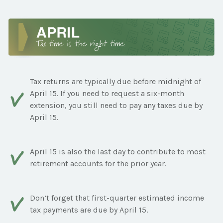
Tax returns are typically due before midnight of
April 15. If you need to request a six-month
extension, you still need to pay any taxes due by
April 15.
April 15 is also the last day to contribute to most
retirement accounts for the prior year.
Don’t forget that first-quarter estimated income
tax payments are due by April 15.