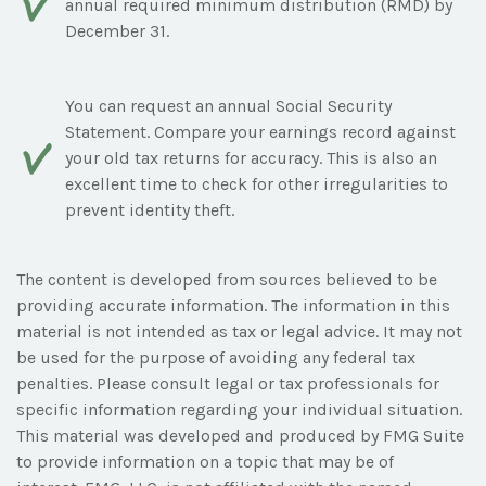
annual required minimum distribution (RMD) by
December 31.
You can request an annual Social Security
Statement. Compare your earnings record against
your old tax returns for accuracy. This is also an
excellent time to check for other irregularities to
prevent identity theft.
The content is developed from sources believed to be
providing accurate information. The information in this
material is not intended as tax or legal advice. It may not
be used for the purpose of avoiding any federal tax
penalties. Please consult legal or tax professionals for
specific information regarding your individual situation.
This material was developed and produced by FMG Suite
to provide information on a topic that may be of