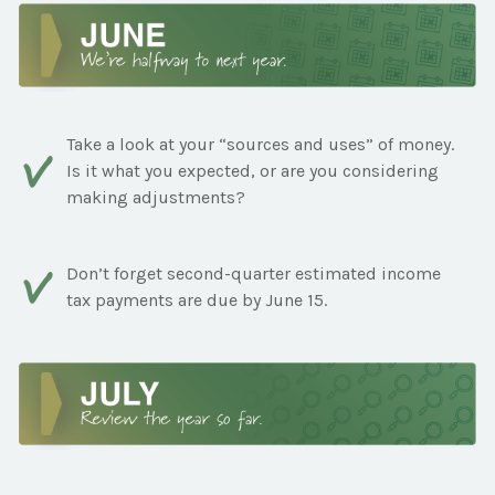
Take a look at your “sources and uses” of money.
Is it what you expected, or are you considering
making adjustments?
Don’t forget second-quarter estimated income
tax payments are due by June 15.