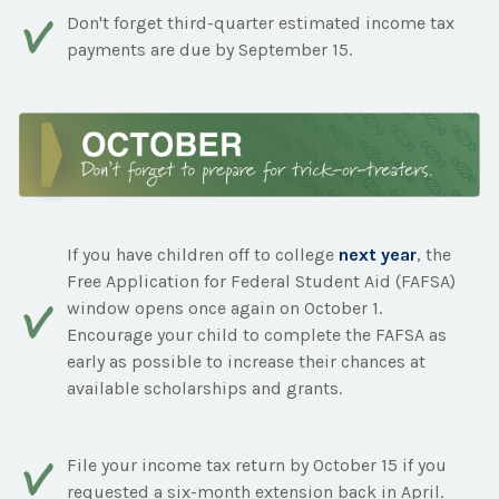
Don't forget third-quarter estimated income tax
payments are due by September 15.
If you have children off to college
next year
, the
Free Application for Federal Student Aid (FAFSA)
window opens once again on October 1.
Encourage your child to complete the FAFSA as
early as possible to increase their chances at
available scholarships and grants.
File your income tax return by October 15 if you
requested a six-month extension back in April.