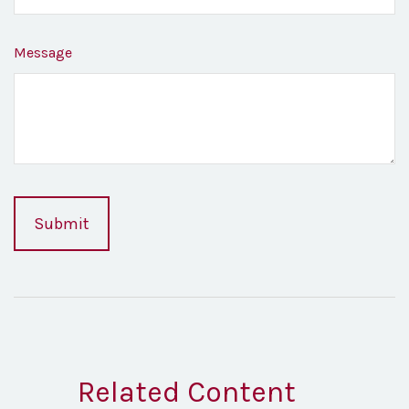
Message
Related Content