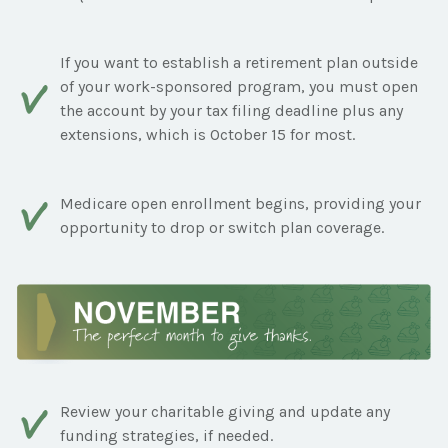
If you want to establish a retirement plan outside
of your work-sponsored program, you must open
the account by your tax filing deadline plus any
extensions, which is October 15 for most.
Medicare open enrollment begins, providing your
opportunity to drop or switch plan coverage.
Review your charitable giving and update any
funding strategies, if needed.