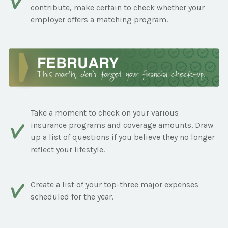
contribute, make certain to check whether your
employer offers a matching program.
Take a moment to check on your various
insurance programs and coverage amounts. Draw
up a list of questions if you believe they no longer
reflect your lifestyle.
Create a list of your top-three major expenses
scheduled for the year.