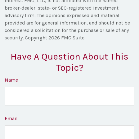
interest. FMG, LLC, is not affiliated with the named
broker-dealer, state- or SEC-registered investment
advisory firm. The opinions expressed and material
provided are for general information, and should not be
considered a solicitation for the purchase or sale of any
security. Copyright
2026 FMG Suite.
Have A Question About This
Topic?
Name
Email