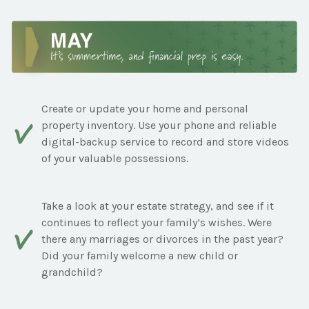
Create or update your home and personal
property inventory. Use your phone and reliable
digital-backup service to record and store videos
of your valuable possessions.
Take a look at your estate strategy, and see if it
continues to reflect your family’s wishes. Were
there any marriages or divorces in the past year?
Did your family welcome a new child or
grandchild?