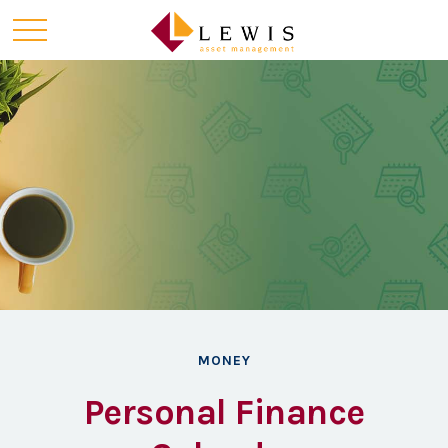
MONEY
Personal Finance