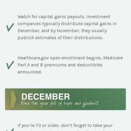
Watch for capital gains payouts. Investment
companies typically distribute capital gains in
December, and by November, they usually
publish estimates of their distributions.
Healthcare.gov open enrollment begins, Medicare
Part A and B premiums and deductibles
announced.
If you’re 73 or older, don’t forget to take your