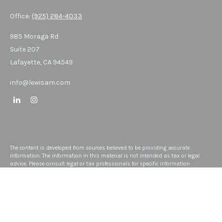
Office:
(925) 284-4033
985 Moraga Rd
Suite 207
Lafayette,
CA
94549
info@lewisam.com
The content is developed from sources believed to be providing accurate
information. The information in this material is not intended as tax or legal
advice. Please consult legal or tax professionals for specific information
regarding your individual situation. Some of this material was developed and
produced by FMG Suite to provide information on a topic that may be of interest.
FMG Suite is not affiliated with the named representative, broker - dealer, state -
or SEC - registered investment advisory firm. The opinions expressed and
material provided are for general information, and should not be considered a
solicitation for the purchase or sale of any security.