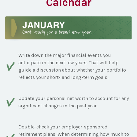
Calendar
Write down the major financial events you
anticipate in the next few years. That will help
guide a discussion about whether your portfolio
reflects your short- and long-term goals.
Update your personal net worth to account for any
significant changes in the past year.
Double-check your employer-sponsored
retirement plans. When determining how much to