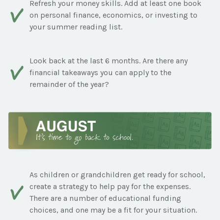
Refresh your money skills. Add at least one book
on personal finance, economics, or investing to
your summer reading list.
Look back at the last 6 months. Are there any
financial takeaways you can apply to the
remainder of the year?
As children or grandchildren get ready for school,
create a strategy to help pay for the expenses.
There are a number of educational funding
choices, and one may be a fit for your situation.