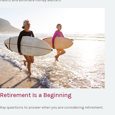
habits and eliminate money wasters.
Retirement Is a Beginning
Key questions to answer when you are considering retirement.