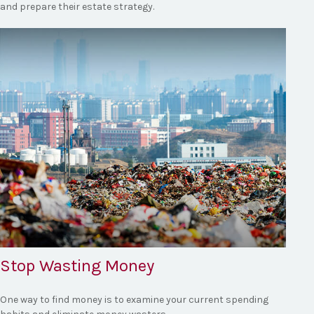
and prepare their estate strategy.
Stop Wasting Money
One way to find money is to examine your current spending