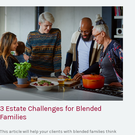
3 Estate Challenges for Blended
Families
This article will help your clients with blended families think