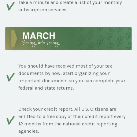
Take a minute and create a list of your monthly
subscription services.
You should have received most of your tax
documents by now. Start organizing your
important documents so you can complete your
federal and state returns.
Check your credit report. All U.S. Citizens are
entitled to a free copy of their credit report every
12 months from the national credit reporting
agencies.