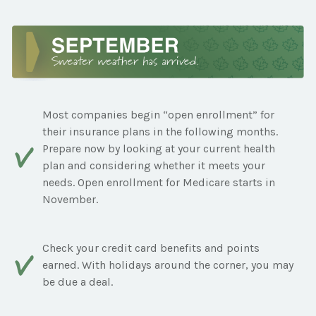
Most companies begin “open enrollment” for
their insurance plans in the following months.
Prepare now by looking at your current health
plan and considering whether it meets your
needs. Open enrollment for Medicare starts in
November.
Check your credit card benefits and points
earned. With holidays around the corner, you may
be due a deal.