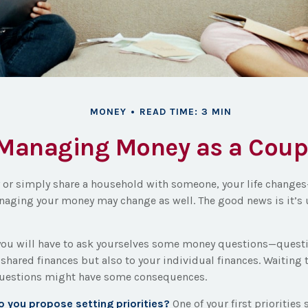
MONEY
READ TIME: 3 MIN
Managing Money as a Coup
or simply share a household with someone, your life change
aging your money may change as well. The good news is it’s 
you will have to ask yourselves some money questions—questi
 shared finances but also to your individual finances. Waiting 
questions might have some consequences.
do you propose setting priorities?
One of your first priorities