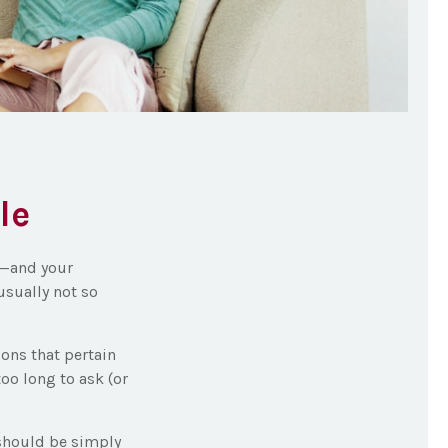
le
s—and your
usually not so
ons that pertain
too long to ask (or
 should be simply