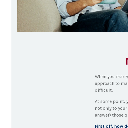
When you marry 
approach to man
difficult.
At some point, 
not only to your
answer) those 
First off, how 