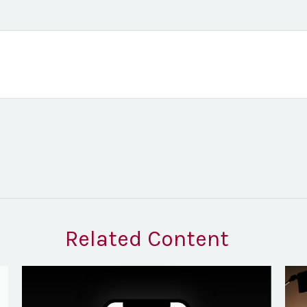
Related Content