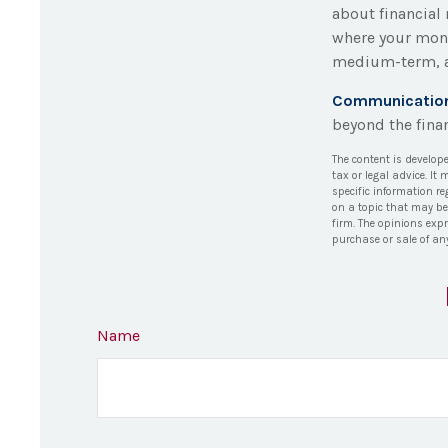
about financial
where your mone
medium-term, a
Communication i
beyond the finan
The content is develop
tax or legal advice. It
specific information r
on a topic that may be 
firm. The opinions exp
purchase or sale of an
Name