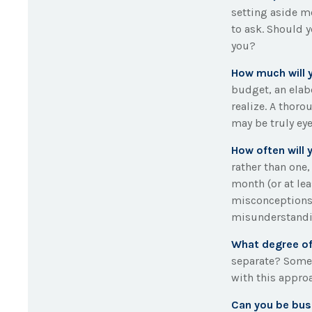
setting aside m
to ask. Should 
you?
How much will 
budget, an elab
realize. A thoro
may be truly ey
How often will 
rather than one
month (or at le
misconceptions
misunderstandi
What degree of
separate? Some 
with this appro
Can you be bus