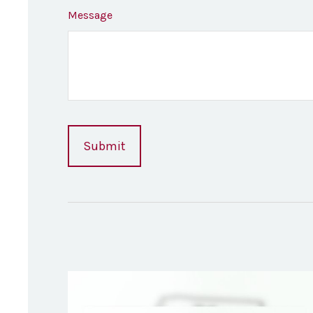
Message