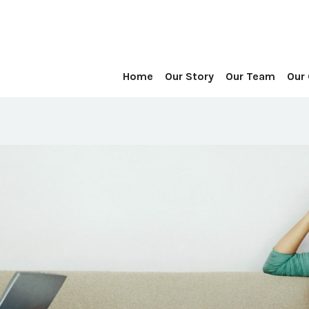
Home
Our Story
Our Team
Our