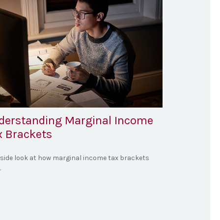
derstanding Marginal Income
x Brackets
nside look at how marginal income tax brackets
.