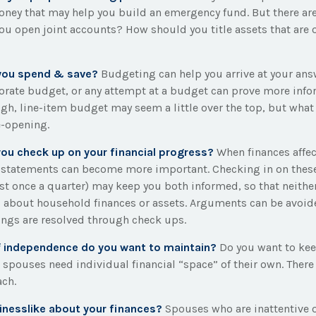
oney that may help you build an emergency fund. But there ar
you open joint accounts? How should you title assets that are
you spend & save?
Budgeting can help you arrive at your ans
orate budget, or any attempt at a budget can prove more info
ugh, line-item budget may seem a little over the top, but what 
e-opening.
you check up on your financial progress?
When finances affe
, statements can become more important. Checking in on these
ast once a quarter) may keep you both informed, so that neithe
 about household finances or assets. Arguments can be avoi
ngs are resolved through check ups.
 independence do you want to maintain?
Do you want to ke
spouses need individual financial “space” of their own. There
ach.
inesslike about your finances?
Spouses who are inattentive 