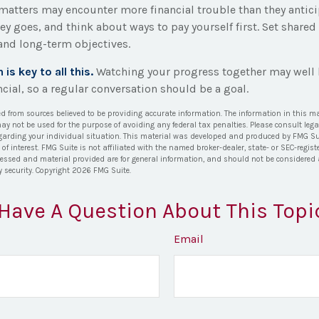
 matters may encounter more financial trouble than they antici
y goes, and think about ways to pay yourself first. Set shared
nd long-term objectives.
s key to all this.
Watching your progress together may well 
cial, so a regular conversation should be a goal.
ed from sources believed to be providing accurate information. The information in this ma
 may not be used for the purpose of avoiding any federal tax penalties. Please consult lega
egarding your individual situation. This material was developed and produced by FMG Su
of interest. FMG Suite is not affiliated with the named broker-dealer, state- or SEC-regi
ressed and material provided are for general information, and should not be considered a 
y security. Copyright
2026 FMG Suite.
Have A Question About This Topi
Email