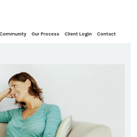
Contact
 Community
Our Process
Client Login