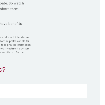
pate. So watch
 short-term,
have benefits
terial is not intended as
l or tax professionals for
ite to provide information
stered investment advisory
solicitation for the
c?