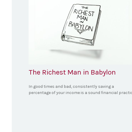
The Richest Man in Babylon
In good times and bad, consistently saving a
percentage of your income is a sound financial practic