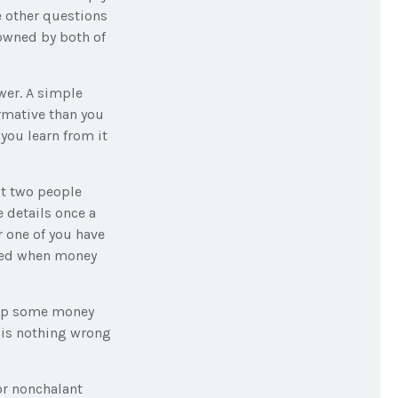
e other questions
 owned by both of
wer. A simple
rmative than you
you learn from it
ct two people
 details once a
r one of you have
ded when money
ep some money
 is nothing wrong
or nonchalant