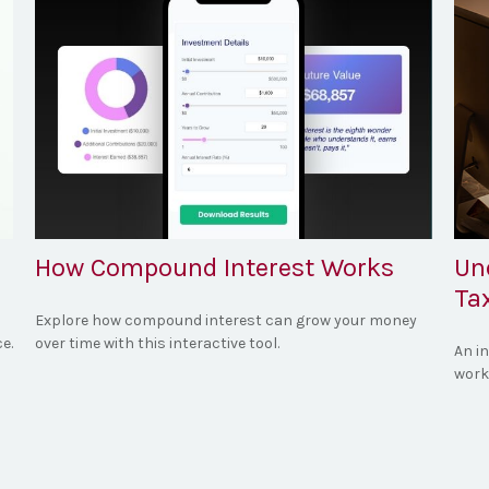
How Compound Interest Works
Un
Ta
Explore how compound interest can grow your money
e.
over time with this interactive tool.
An i
work