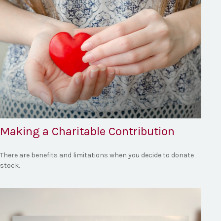
Making a Charitable Contribution
There are benefits and limitations when you decide to donate
stock.