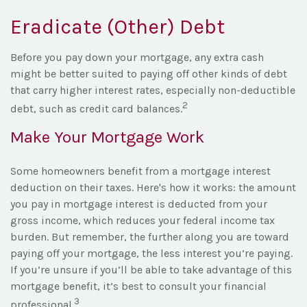
Eradicate (Other) Debt
Before you pay down your mortgage, any extra cash
might be better suited to paying off other kinds of debt
that carry higher interest rates, especially non-deductible
2
debt, such as credit card balances.
Make Your Mortgage Work
Some homeowners benefit from a mortgage interest
deduction on their taxes. Here's how it works: the amount
you pay in mortgage interest is deducted from your
gross income, which reduces your federal income tax
burden. But remember, the further along you are toward
paying off your mortgage, the less interest you’re paying.
If you’re unsure if you’ll be able to take advantage of this
mortgage benefit, it’s best to consult your financial
3
professional.