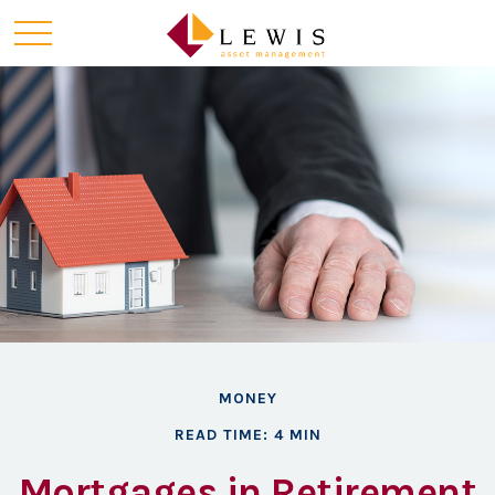
MONEY
READ TIME: 4 MIN
Mortgages in Retirement