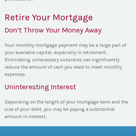
Retire Your Mortgage
Don’t Throw Your Money Away
Your monthly mortgage payment may be a large part of
your available capital, especially in retirement.
Eliminating unnecessary subsidies can significantly
reduce the amount of cash you need to meet monthly
expenses.
Uninteresting Interest
Depending on the length of your mortgage term and the
size of your debt, you may be paying a substantial
amount in interest.