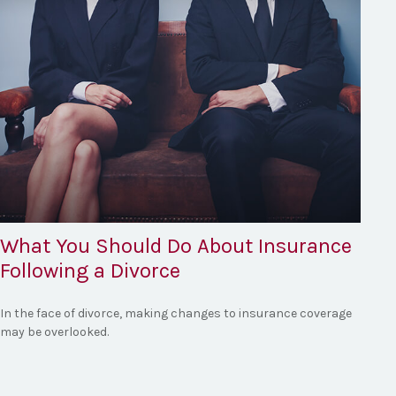
What You Should Do About Insurance
Following a Divorce
In the face of divorce, making changes to insurance coverage
may be overlooked.