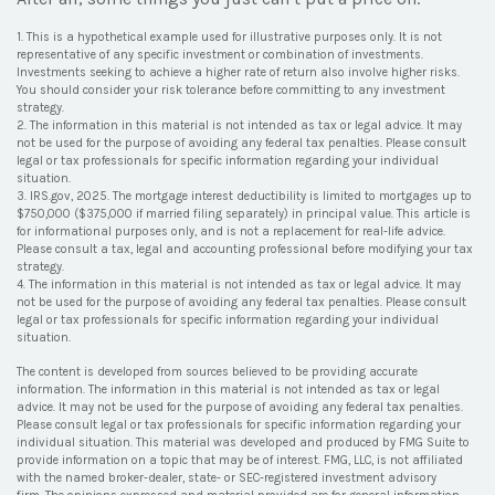
1. This is a hypothetical example used for illustrative purposes only. It is not
representative of any specific investment or combination of investments.
Investments seeking to achieve a higher rate of return also involve higher risks.
You should consider your risk tolerance before committing to any investment
strategy.
2. The information in this material is not intended as tax or legal advice. It may
not be used for the purpose of avoiding any federal tax penalties. Please consult
legal or tax professionals for specific information regarding your individual
situation.
3. IRS.gov, 2025. The mortgage interest deductibility is limited to mortgages up to
$750,000 ($375,000 if married filing separately) in principal value. This article is
for informational purposes only, and is not a replacement for real-life advice.
Please consult a tax, legal and accounting professional before modifying your tax
strategy.
4. The information in this material is not intended as tax or legal advice. It may
not be used for the purpose of avoiding any federal tax penalties. Please consult
legal or tax professionals for specific information regarding your individual
situation.
The content is developed from sources believed to be providing accurate
information. The information in this material is not intended as tax or legal
advice. It may not be used for the purpose of avoiding any federal tax penalties.
Please consult legal or tax professionals for specific information regarding your
individual situation. This material was developed and produced by FMG Suite to
provide information on a topic that may be of interest. FMG, LLC, is not affiliated
with the named broker-dealer, state- or SEC-registered investment advisory