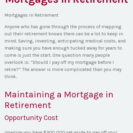
Mortgages in Retirement
Anyone who has gone through the process of mapping
out their retirement knows there can be a lot to keep in
mind. Saving, investing, anticipating medical costs, and
making sure you have enough tucked away for years to
come is just the start. One question many people
overlook is: “Should I pay off my mortgage before I
retire?” The answer is more complicated than you may
think.
Maintaining a Mortgage in
Retirement
Opportunity Cost
Imagine you have $300,000 set aside to pay off your