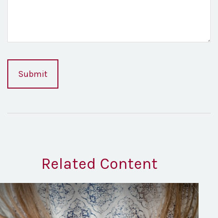
Related Content