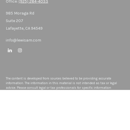
Office:
(925) 284-4033
985 Moraga Rd
Suite 207
Lafayette,
CA
94549
info@lewisam.com
The content is developed from sources believed to be providing accurate
information. The information in this material is not intended as tax or legal
advice. Please consult legal or tax professionals for specific information
regarding your individual situation. Some of this material was developed and
produced by FMG Suite to provide information on a topic that may be of interest.
FMG Suite is not affiliated with the named representative, broker - dealer, state -
or SEC - registered investment advisory firm. The opinions expressed and
material provided are for general information, and should not be considered a
solicitation for the purchase or sale of any security.
We take protecting your data and privacy very seriously. As of January 1, 2020
the
California Consumer Privacy Act (CCPA)
suggests the following link as an