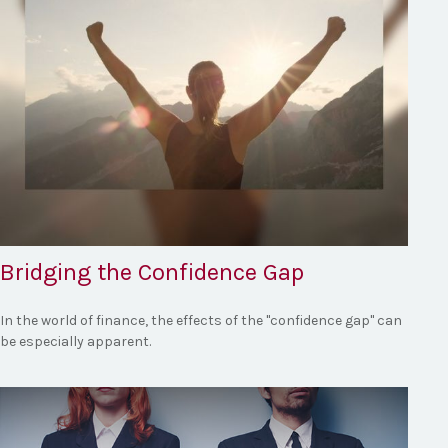
Bridging the Confidence Gap
In the world of finance, the effects of the "confidence gap" can
be especially apparent.