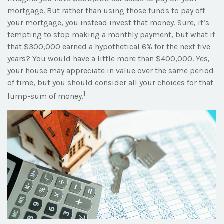
mortgage. But rather than using those funds to pay off
your mortgage, you instead invest that money. Sure, it’s
tempting to stop making a monthly payment, but what if
that $300,000 earned a hypothetical 6% for the next five
years? You would have a little more than $400,000. Yes,
your house may appreciate in value over the same period
of time, but you should consider all your choices for that
1
lump-sum of money.