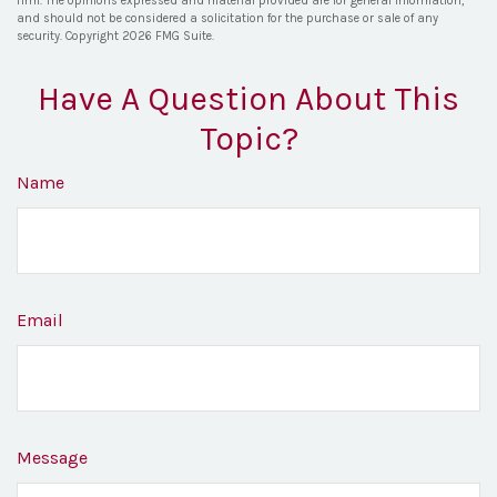
firm. The opinions expressed and material provided are for general information,
and should not be considered a solicitation for the purchase or sale of any
security. Copyright
2026 FMG Suite.
Have A Question About This
Topic?
Name
Email
Message