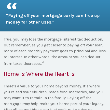
“Paying off your mortgage early can free up
money for other uses."
True, you may lose the mortgage interest tax deduction,
but remember, as you get closer to paying off your loan,
more of each monthly payment goes to principal and less
to interest. In other words, the amount you can deduct
4
from taxes decreases.
Home Is Where the Heart Is
There’s a value to your home beyond money. It’s where
you raised your children, made fond memories, and you
may want it to remain in the family. Paying off the
mortgage may help make your home part of your legacy.
After all, some things you just can’t put a price on.