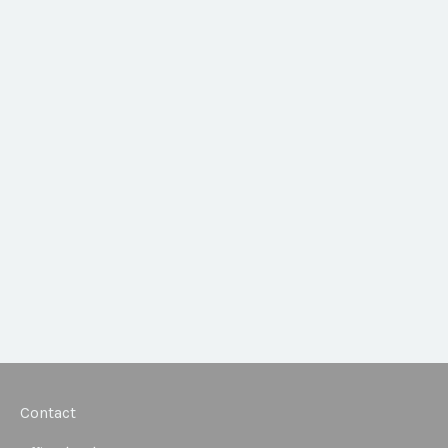
Contact