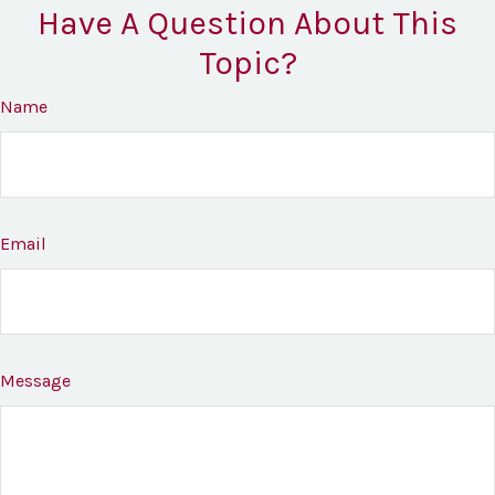
Have A Question About This
Topic?
Name
Email
Message