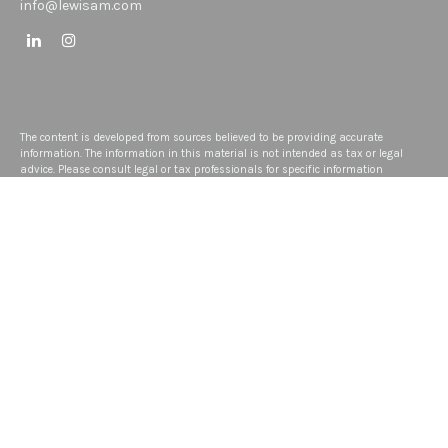
info@lewisam.com
The content is developed from sources believed to be providing accurate
information. The information in this material is not intended as tax or legal
advice. Please consult legal or tax professionals for specific information
regarding your individual situation. Some of this material was developed and
produced by FMG Suite to provide information on a topic that may be of interest.
FMG Suite is not affiliated with the named representative, broker - dealer, state -
or SEC - registered investment advisory firm. The opinions expressed and
material provided are for general information, and should not be considered a
solicitation for the purchase or sale of any security.
We take protecting your data and privacy very seriously. As of January 1, 2020
the
California Consumer Privacy Act (CCPA)
suggests the following link as an
extra measure to safeguard your data:
Do not sell my personal information
.
Copyright 2026 FMG Suite.
Disclosure
ADV