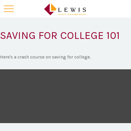
SAVING FOR COLLEGE 101
Here's a crash course on saving for college.