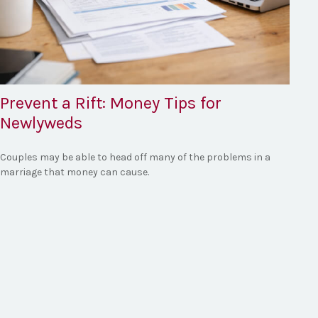
Prevent a Rift: Money Tips for
Newlyweds
Couples may be able to head off many of the problems in a
marriage that money can cause.