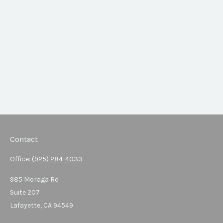
Contact
Office:
(925) 284-4033
985 Moraga Rd
Suite 207
Lafayette,
CA
94549