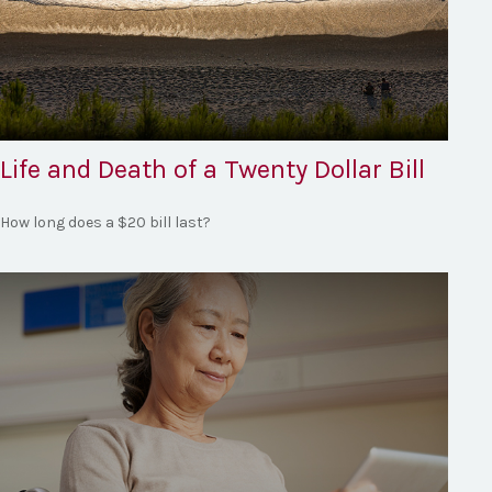
Life and Death of a Twenty Dollar Bill
How long does a $20 bill last?