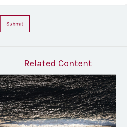
Related Content