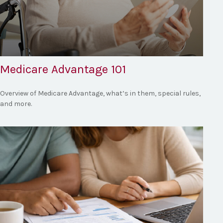
Medicare Advantage 101
Overview of Medicare Advantage, what’s in them, special rules,
and more.