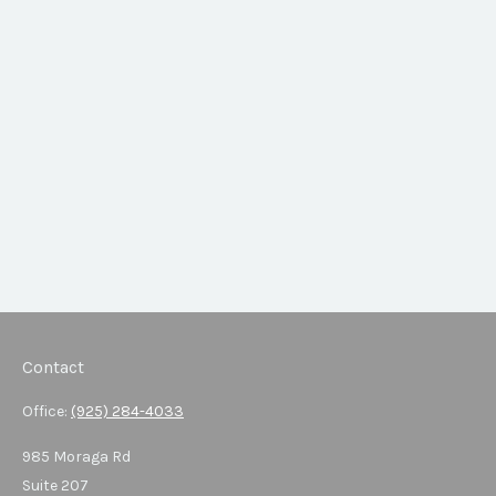
Contact
Office:
(925) 284-4033
985 Moraga Rd
Suite 207