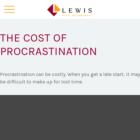
THE COST OF
PROCRASTINATION
Procrastination can be costly. When you get a late start, it may
be difficult to make up for lost time.