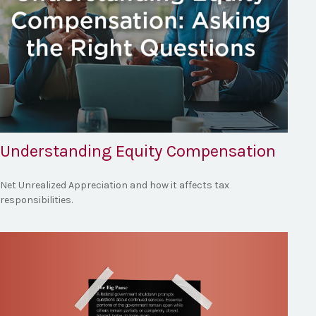
Understanding Equity Compensation
Net Unrealized Appreciation and how it affects tax
responsibilities.