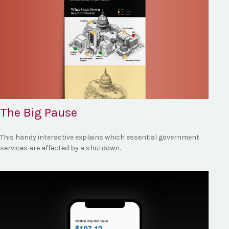
The Big Pause
This handy interactive explains which essential government
services are affected by a shutdown.