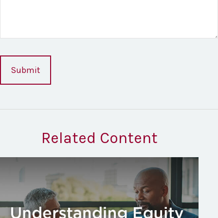
Related Content