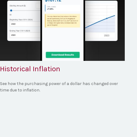
Historical Inflation
See how the purchasing power of a dollar has changed over
time due to inflation.