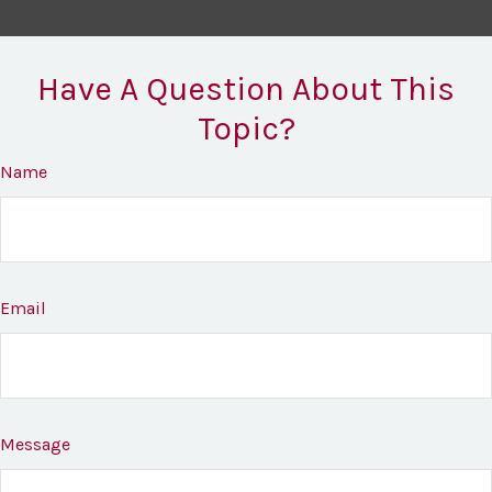
Have A Question About This
Topic?
Name
Email
Message