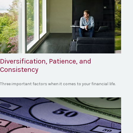
Diversification, Patience, and
Consistency
Three important factors when it comes to your financial life.