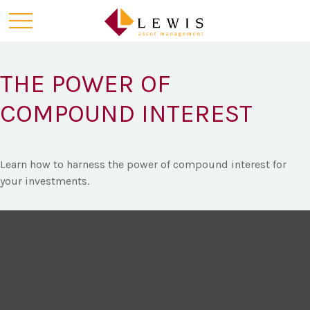
THE POWER OF
COMPOUND INTEREST
Learn how to harness the power of compound interest for
your investments.