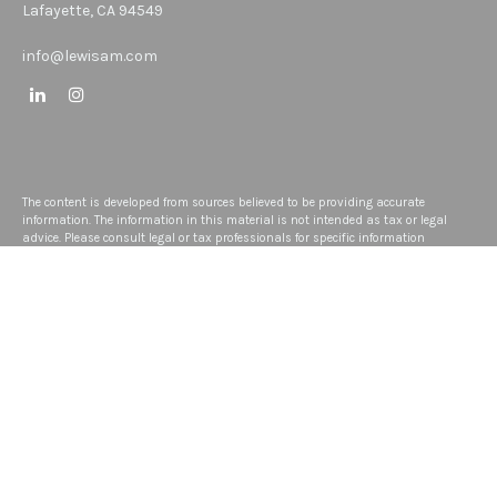
Lafayette,
CA
94549
info@lewisam.com
The content is developed from sources believed to be providing accurate
information. The information in this material is not intended as tax or legal
advice. Please consult legal or tax professionals for specific information
regarding your individual situation. Some of this material was developed and
produced by FMG Suite to provide information on a topic that may be of interest.
FMG Suite is not affiliated with the named representative, broker - dealer, state -
or SEC - registered investment advisory firm. The opinions expressed and
material provided are for general information, and should not be considered a
solicitation for the purchase or sale of any security.
We take protecting your data and privacy very seriously. As of January 1, 2020
the
California Consumer Privacy Act (CCPA)
suggests the following link as an
extra measure to safeguard your data:
Do not sell my personal information
.
Copyright 2026 FMG Suite.
Disclosure