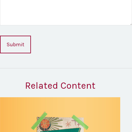
Related Content