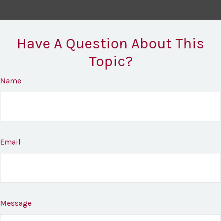
Have A Question About This
Topic?
Name
Email
Message