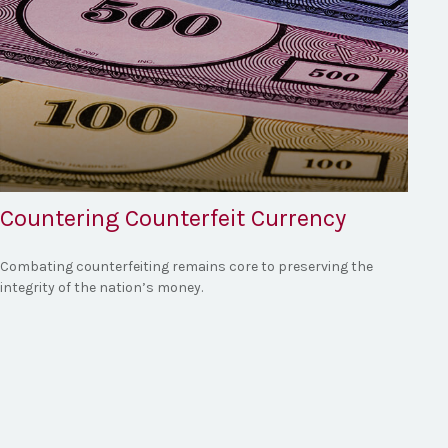
Countering Counterfeit Currency
Combating counterfeiting remains core to preserving the
integrity of the nation’s money.