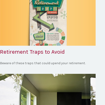
Retirement Traps to Avoid
Beware of these traps that could upend your retirement.