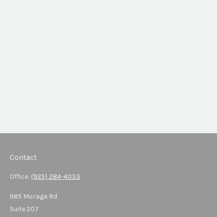
Contact
Office:
(925) 284-4033
985 Moraga Rd
Suite 207