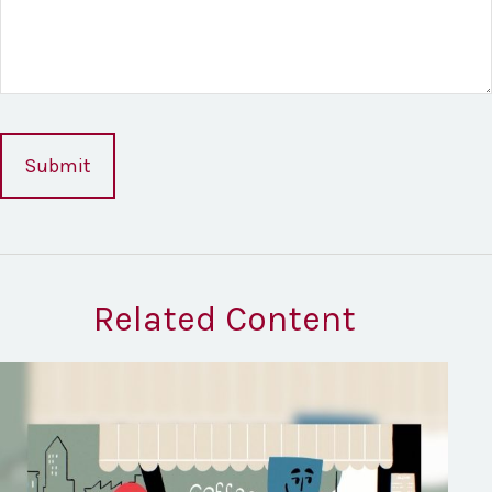
Related Content