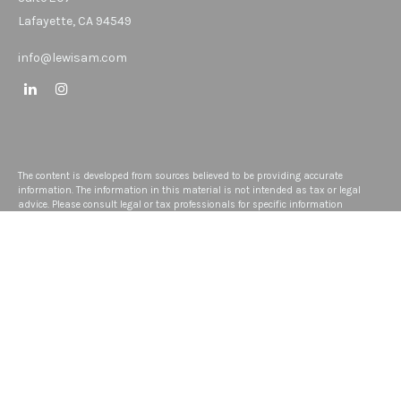
Lafayette,
CA
94549
info@lewisam.com
The content is developed from sources believed to be providing accurate
information. The information in this material is not intended as tax or legal
advice. Please consult legal or tax professionals for specific information
regarding your individual situation. Some of this material was developed and
produced by FMG Suite to provide information on a topic that may be of interest.
FMG Suite is not affiliated with the named representative, broker - dealer, state -
or SEC - registered investment advisory firm. The opinions expressed and
material provided are for general information, and should not be considered a
solicitation for the purchase or sale of any security.
We take protecting your data and privacy very seriously. As of January 1, 2020
the
California Consumer Privacy Act (CCPA)
suggests the following link as an
extra measure to safeguard your data:
Do not sell my personal information
.
Copyright 2026 FMG Suite.