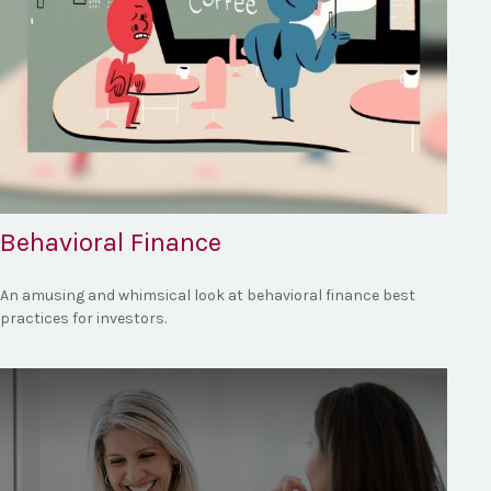
Behavioral Finance
An amusing and whimsical look at behavioral finance best
practices for investors.