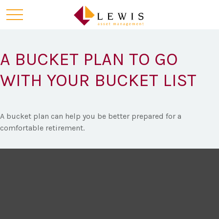
A BUCKET PLAN TO GO
WITH YOUR BUCKET LIST
A bucket plan can help you be better prepared for a
comfortable retirement.