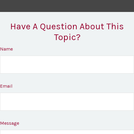
Have A Question About This
Topic?
Name
Email
Message