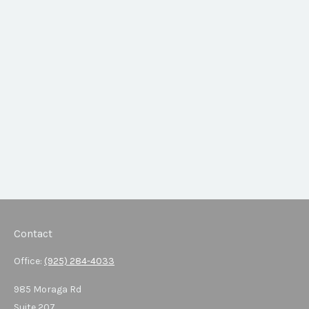
Contact
Office:
(925) 284-4033
985 Moraga Rd
Suite 207