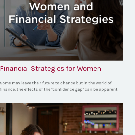
Financial Strategies for Women
Some may leave their future to chance but in the world of
finance, the effects of the "confidence gap" can be apparent.