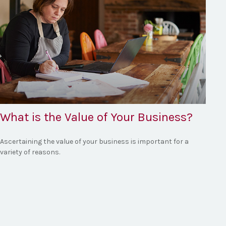
What is the Value of Your Business?
Ascertaining the value of your business is important for a
variety of reasons.