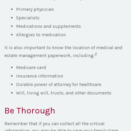
Primary physician
Specialists
Medications and supplements
Allergies to medication
It is also important to know the location of medical and
2
estate management paperwork, including:
Medicare card
Insurance information
Durable power of attorney for healthcare
Will, living will, trusts, and other documents
Be Thorough
Remember that if you can collect all the critical
information, you may be able to save your family time