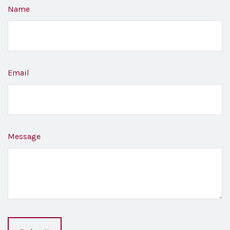
Name
Email
Message