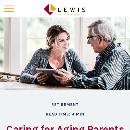
RETIREMENT
READ TIME: 4 MIN
Caring for Aging Parents