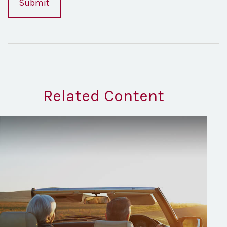
Related Content