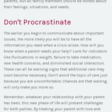
parents, but all family members should be honest about
their feelings, situations, and needs.
Don't Procrastinate
The earlier you begin to communicate about important
issues, the more likely you will be to have all the
information you need when a crisis arises. How will you
know when a parent needs your help? Look for indicators
like fluctuations in weight, failure to take medication,
new health concerns, and diminished social interaction.
These can all be warning signs that additional care may
soon become necessary. Don’t avoid the topic of care just
because you are uncomfortable. Chances are that waiting
will only make you more so.
Remember, whatever your relationship with your parent
has been, this new phase of life will present challenges
for both parties. By treating your parent with love and