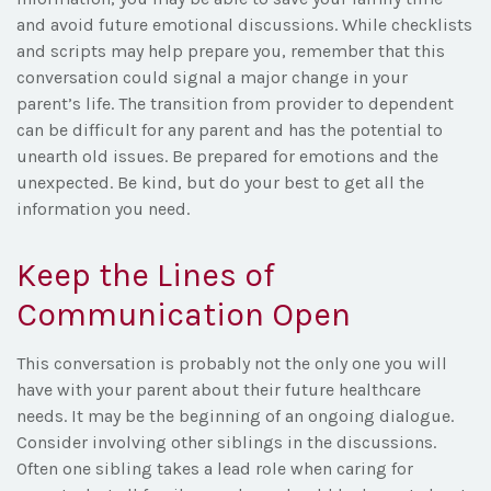
and avoid future emotional discussions. While checklists
and scripts may help prepare you, remember that this
conversation could signal a major change in your
parent’s life. The transition from provider to dependent
can be difficult for any parent and has the potential to
unearth old issues. Be prepared for emotions and the
unexpected. Be kind, but do your best to get all the
information you need.
Keep the Lines of
Communication Open
This conversation is probably not the only one you will
have with your parent about their future healthcare
needs. It may be the beginning of an ongoing dialogue.
Consider involving other siblings in the discussions.
Often one sibling takes a lead role when caring for