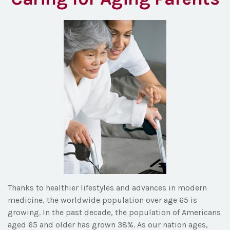
Thanks to healthier lifestyles and advances in modern
medicine, the worldwide population over age 65 is
growing. In the past decade, the population of Americans
aged 65 and older has grown 38%. As our nation ages,