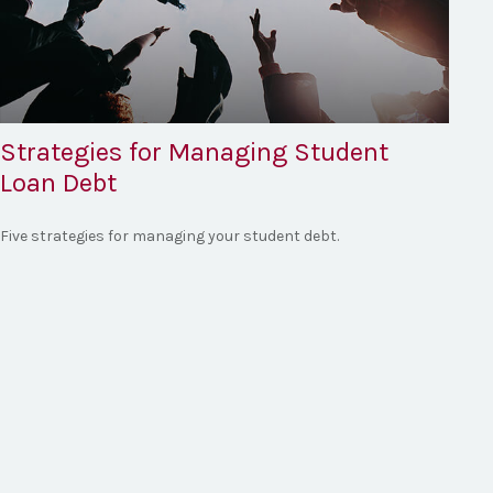
Strategies for Managing Student
Loan Debt
Five strategies for managing your student debt.