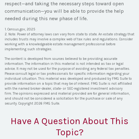
respect—and taking the necessary steps toward open
communication—you will be able to provide the help
needed during this new phase of life.
1. Census.gov, 2025
2. Note: Power of attorney laws can vary from state to state. An estate strategy that
includes trusts may involve a complex web of tax rules and regulations. Consider
working with a knowledgeable estate management professional before
implementing such strategies.
The content is developed from sources believed to be providing accurate
information. The information in this material is not intended as tax or legal
advice. It may not be used for the purpose of avoiding any federal tax penalties.
Please consult legal or tax professionals for specific information regarding your
individual situation. This material was developed and produced by FMG Suite to
provide information on a topic that may be of interest. FMG Suite is not affiliated
with the named broker-dealer, state- or SEC-registered investment advisory
firm. The opinions expressed and material provided are for general information,
and should not be considered a solicitation for the purchase or sale of any
security. Copyright
2026 FMG Suite.
Have A Question About This
Topic?