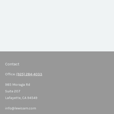
Contact
Office:
(925) 284-4033
985 Moraga Rd
Suite 207
Lafayette,
CA
94549
info@lewisam.com