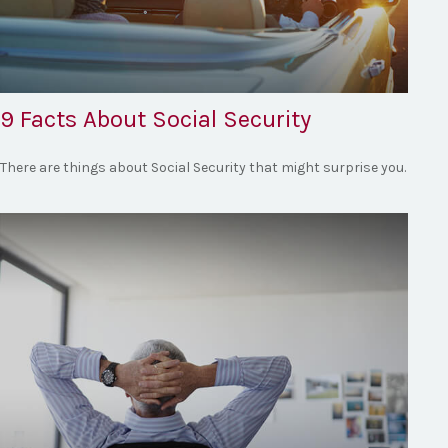
9 Facts About Social Security
There are things about Social Security that might surprise you.