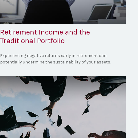
Retirement Income and the
Traditional Portfolio
Experiencing negative returns early in retirement can
potentially undermine the sustainability of your assets.