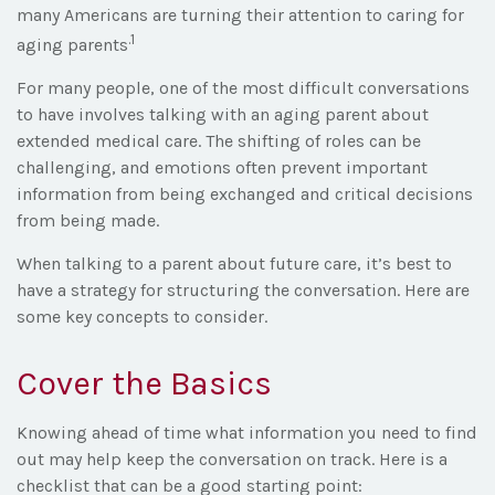
many Americans are turning their attention to caring for
.1
aging parents
For many people, one of the most difficult conversations
to have involves talking with an aging parent about
extended medical care. The shifting of roles can be
challenging, and emotions often prevent important
information from being exchanged and critical decisions
from being made.
When talking to a parent about future care, it’s best to
have a strategy for structuring the conversation. Here are
some key concepts to consider.
Cover the Basics
Knowing ahead of time what information you need to find
out may help keep the conversation on track. Here is a
checklist that can be a good starting point: