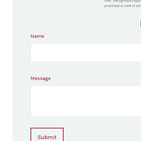
firm. The opinions exp
purchase or sale of an
Name
Message