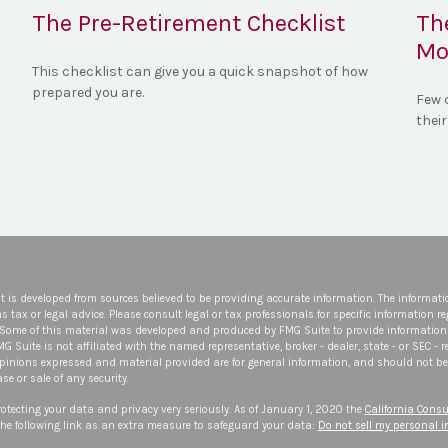
The Pre-Retirement Checklist
Th
Mo
This checklist can give you a quick snapshot of how
prepared you are.
Few 
their
t is developed from sources believed to be providing accurate information. The informatio
s tax or legal advice. Please consult legal or tax professionals for specific information r
 Some of this material was developed and produced by FMG Suite to provide information 
FMG Suite is not affiliated with the named representative, broker - dealer, state - or SEC -
opinions expressed and material provided are for general information, and should not be 
se or sale of any security.
otecting your data and privacy very seriously. As of January 1, 2020 the
California Consu
he following link as an extra measure to safeguard your data:
Do not sell my personal 