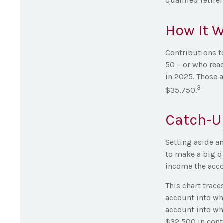
qualified retir
How It 
Contributions to
50 – or who reac
in 2025. Those 
3
$35,750.
Catch-U
Setting aside an
to make a big di
income the acco
This chart trace
account into wh
account into whi
$32,500 in contr