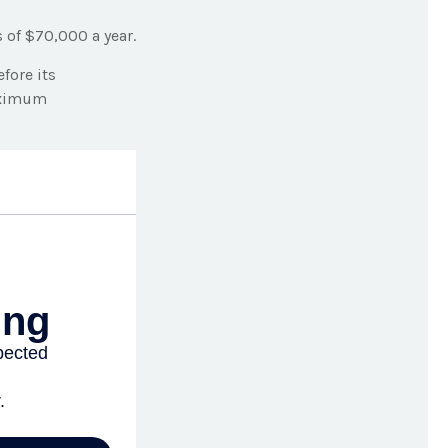
 of $70,000 a year.
fore its
maximum