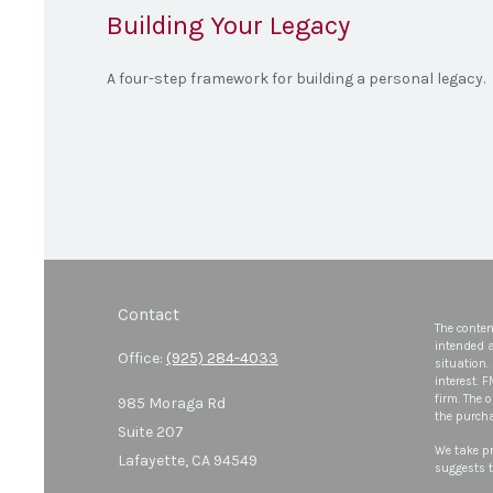
Building Your Legacy
A four-step framework for building a personal legacy.
Contact
The conten
intended a
Office:
(925) 284-4033
situation.
interest. 
firm. The 
985 Moraga Rd
the purcha
Suite 207
We take pr
Lafayette,
CA
94549
suggests t