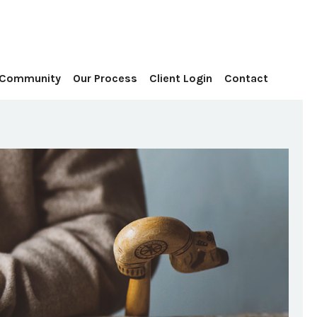
Contact
 Community
Our Process
Client Login