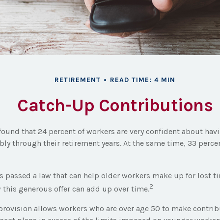
RETIREMENT
READ TIME: 4 MIN
Catch-Up Contributions
 found that 24 percent of workers are very confident about h
bly through their retirement years. At the same time, 33 perce
s passed a law that can help older workers make up for lost t
2
this generous offer can add up over time.
provision allows workers who are over age 50 to make contribu