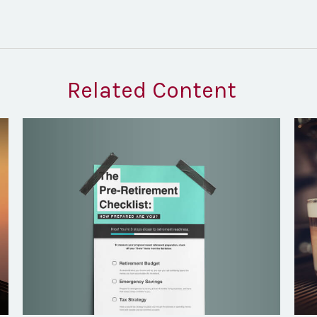
Related Content