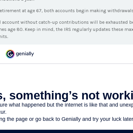
etirement at age 67, both accounts begin making withdrawals
l account without catch-up contributions will be exhausted be
ches age 80. Keep in mind, the IRS regularly updates these 
its.