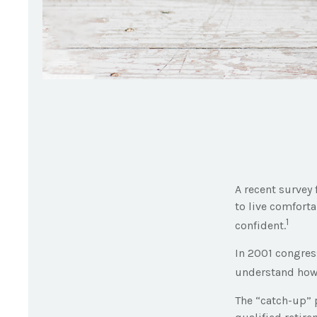
A recent survey
to live comforta
1
confident.
In 2001 congres
understand how 
The “catch-up” 