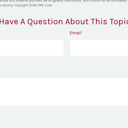
ressed and material provided are for general information, and should not be considered a 
y security. Copyright
2026 FMG Suite.
Have A Question About This Topi
Email