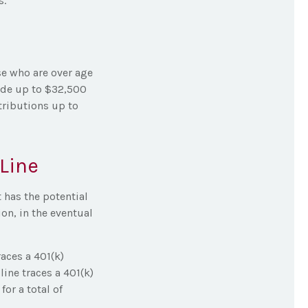
s.
se who are over age
side up to $32,500
tributions up to
Line
 has the potential
on, in the eventual
races a 401(k)
ine traces a 401(k)
or a total of