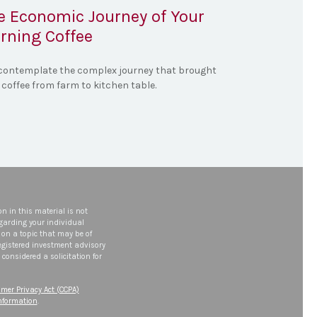
e Economic Journey of Your
rning Coffee
contemplate the complex journey that brought
 coffee from farm to kitchen table.
n in this material is not
egarding your individual
on a topic that may be of
 registered investment advisory
considered a solicitation for
mer Privacy Act (CCPA)
information
.