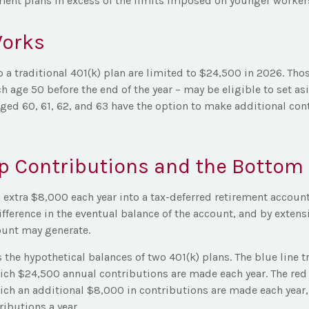
ement plans in excess of the limits imposed on younger worker
Works
 a traditional 401(k) plan are limited to $24,500 in 2026. Tho
h age 50 before the end of the year – may be eligible to set a
aged 60, 61, 62, and 63 have the option to make additional con
p Contributions and the Bottom 
 extra $8,000 each year into a tax-deferred retirement account
fference in the eventual balance of the account, and by extensi
unt may generate.
s the hypothetical balances of two 401(k) plans. The blue line t
ich $24,500 annual contributions are made each year. The red l
ch an additional $8,000 in contributions are made each year, f
ibutions a year.