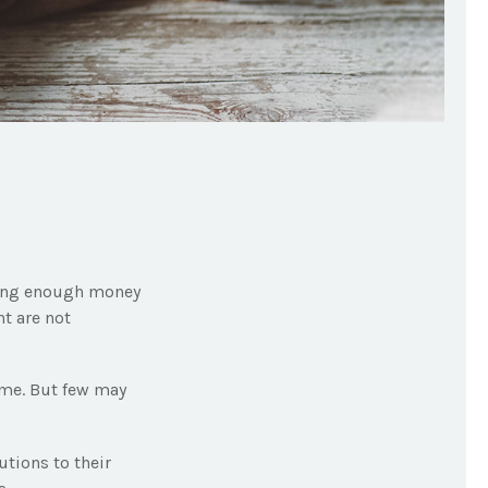
aving enough money
nt are not
ime. But few may
tions to their