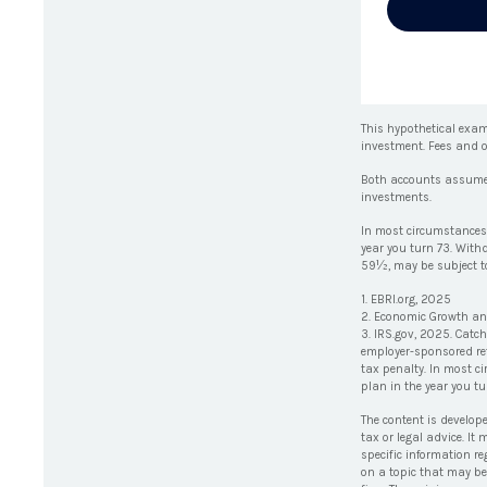
This hypothetical exam
investment. Fees and o
Both accounts assume an
investments.
In most circumstances,
year you turn 73. With
59½, may be subject to
1. EBRI.org, 2025
2. Economic Growth and
3. IRS.gov, 2025. Catc
employer-sponsored ret
tax penalty. In most c
plan in the year you tu
The content is develop
tax or legal advice. It
specific information r
on a topic that may be 