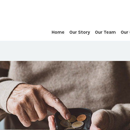
Home
Our Story
Our Team
Our