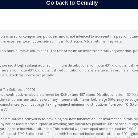
ple is used for comparison purposes and is not intended to represent the past or futur
ther expenses were not considered in the illustration. Actual returns may vary.
 annual rate of return of 5%. The rate of return on investments will vary over time, part
 you must begin taking required minimum distributions from your 401(k) or other define
drawals from your 401(k) or other defined contribution plans are taxed as ordinary incom
 a 10% federal income tax penalty.
 Tax Relief Act of 2001
h-up contributions also are allowed for 403(b) and 457 plans. Distributions from 401(k)
irement plans are taxed as ordinary income and, if taken before age 59½, may be subje
ircumstances, you must begin taking required minimum distributions from your 401(k) or
rn 73.
ed from sources believed to be providing accurate information. The information in this ma
 may not be used for the purpose of avoiding any federal tax penalties. Please consult lega
egarding your individual situation. This material was developed and produced by FMG Su
of interest. FMG Suite is not affiliated with the named broker-dealer, state- or SEC-regi