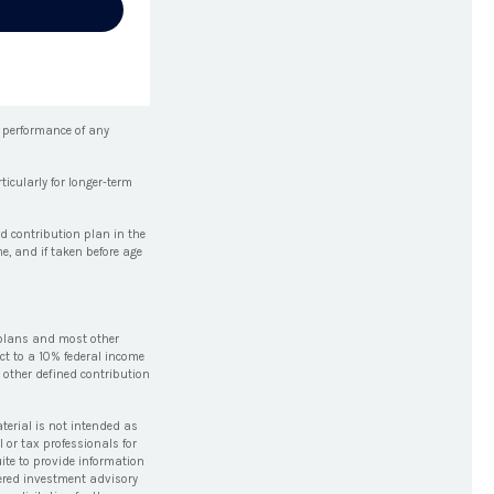
e performance of any
icularly for longer-term
d contribution plan in the
e, and if taken before age
 plans and most other
ct to a 10% federal income
 other defined contribution
terial is not intended as
l or tax professionals for
ite to provide information
stered investment advisory