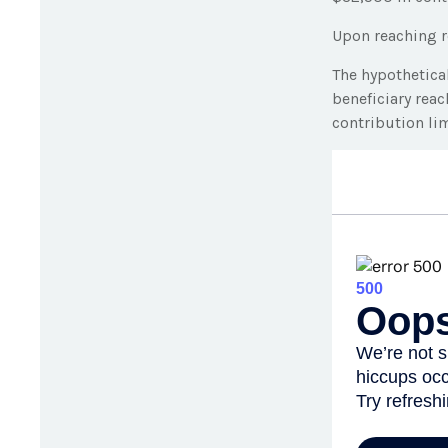
Upon reaching r
The hypothetica
beneficiary rea
contribution lim