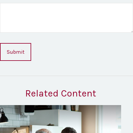
Related Content