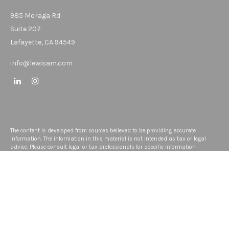
985 Moraga Rd
Suite 207
Lafayette,
CA
94549
info@lewisam.com
The content is developed from sources believed to be providing accurate
information. The information in this material is not intended as tax or legal
advice. Please consult legal or tax professionals for specific information
regarding your individual situation. Some of this material was developed and
produced by FMG Suite to provide information on a topic that may be of interest.
FMG Suite is not affiliated with the named representative, broker - dealer, state -
or SEC - registered investment advisory firm. The opinions expressed and
material provided are for general information, and should not be considered a
solicitation for the purchase or sale of any security.
We take protecting your data and privacy very seriously. As of January 1, 2020
the
California Consumer Privacy Act (CCPA)
suggests the following link as an
extra measure to safeguard your data:
Do not sell my personal information
.