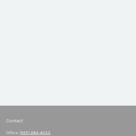
Contact
Office:
(925) 284-4033