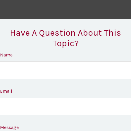
Have A Question About This
Topic?
Name
Email
Message