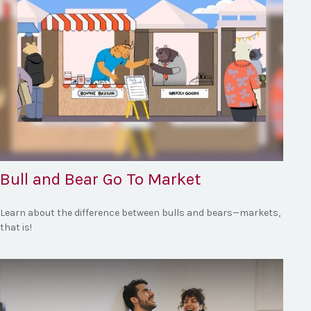
Bull and Bear Go To Market
Learn about the difference between bulls and bears—markets,
that is!