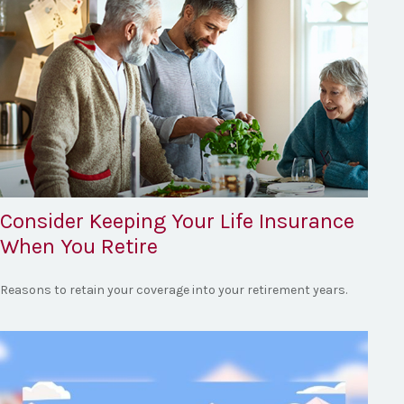
Consider Keeping Your Life Insurance
When You Retire
Reasons to retain your coverage into your retirement years.