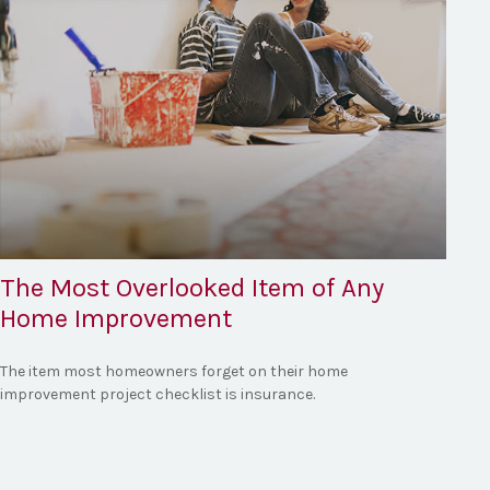
The Most Overlooked Item of Any
Home Improvement
The item most homeowners forget on their home
improvement project checklist is insurance.