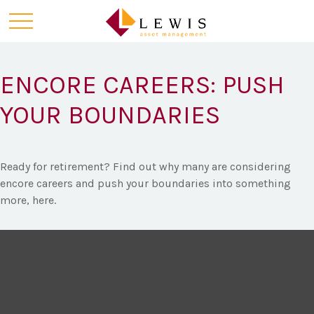
ENCORE CAREERS: PUSH
YOUR BOUNDARIES
Ready for retirement? Find out why many are considering
encore careers and push your boundaries into something
more, here.