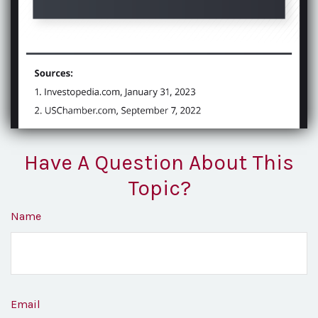
Have A Question About This
Topic?
Name
Email