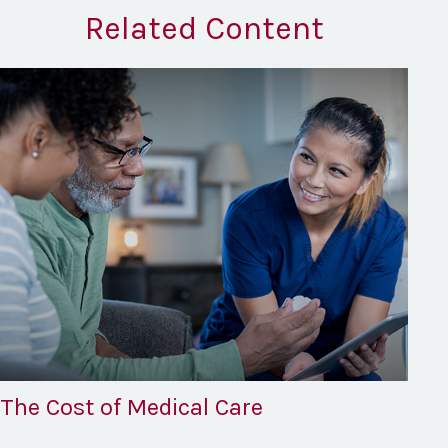
Related Content
The Cost of Medical Care