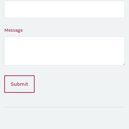
Message