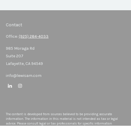
Contact
Office:
(925) 284-4033
985 Moraga Rd
Suite 207
Lafayette,
CA
94549
info@lewisam.com
The content is developed from sources believed to be providing accurate
information. The information in this material is not intended as tax or legal
advice. Please consult legal or tax professionals for specific information
regarding your individual situation. Some of this material was developed and