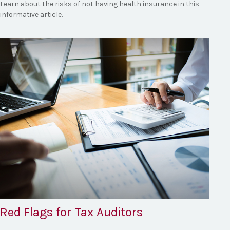
Learn about the risks of not having health insurance in this
informative article.
Red Flags for Tax Auditors