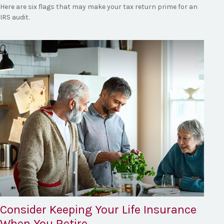
Here are six flags that may make your tax return prime for an
IRS audit.
Consider Keeping Your Life Insurance
When You Retire