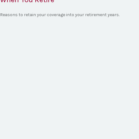
Reasons to retain your coverage into your retirement years.