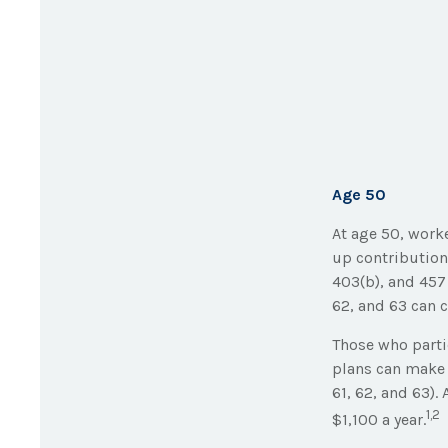
Age 50
At age 50, work
up contributions
403(b), and 457
62, and 63 can c
Those who parti
plans can make 
61, 62, and 63).
1,2
$1,100 a year.