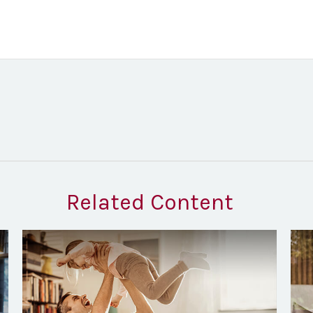
Related Content