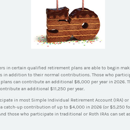
ers in certain qualified retirement plans are able to begin ma
 in addition to their normal contributions. Those who particip
 plans can contribute an additional $8,000 per year in 2026. T
ontribute an additional $11,250 per year.
cipate in most Simple Individual Retirement Account (IRA) or
a catch-up contribution of up to $4,000 in 2026 (or $5,250 fo
 And those who participate in traditional or Roth IRAs can set a