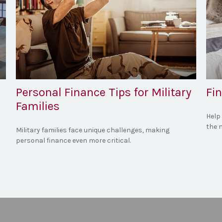
Personal Finance Tips for Military
Fin
Families
Help
the m
Military families face unique challenges, making
personal finance even more critical.