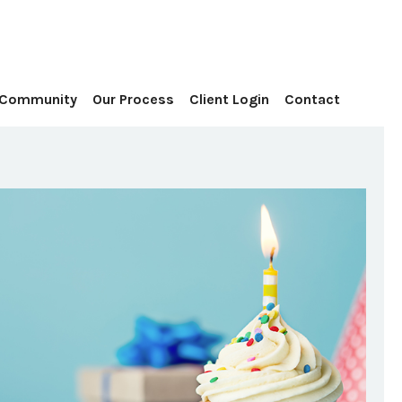
Contact
 Community
Our Process
Client Login