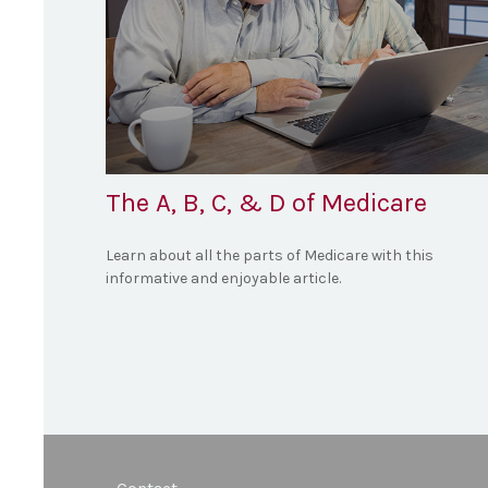
The A, B, C, & D of Medicare
Learn about all the parts of Medicare with this
informative and enjoyable article.