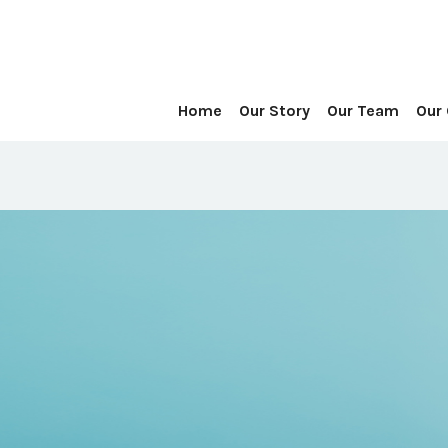
Home
Our Story
Our Team
Our