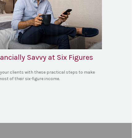
ancially Savvy at Six Figures
 your clients with these practical steps to make
ost of their six-figure income.