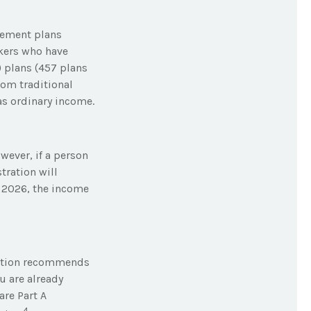
rement plans
rkers who have
 plans (457 plans
rom traditional
as ordinary income.
owever, if a person
tration will
n 2026, the income
tration recommends
u are already
are Part A
4