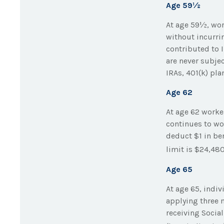
Age 59½
At age 59½, wor
without incurri
contributed to 
are never subjec
IRAs, 401(k) pl
Age 62
At age 62 worker
continues to wor
deduct $1 in ben
limit is $24,480
Age 65
At age 65, indi
applying three m
receiving Social