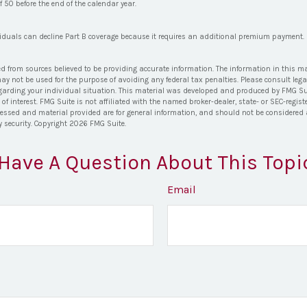
of 50 before the end of the calendar year.
viduals can decline Part B coverage because it requires an additional premium payment.
ed from sources believed to be providing accurate information. The information in this ma
 may not be used for the purpose of avoiding any federal tax penalties. Please consult lega
egarding your individual situation. This material was developed and produced by FMG Su
of interest. FMG Suite is not affiliated with the named broker-dealer, state- or SEC-regi
ressed and material provided are for general information, and should not be considered a 
y security. Copyright
2026 FMG Suite.
Have A Question About This Topi
Email