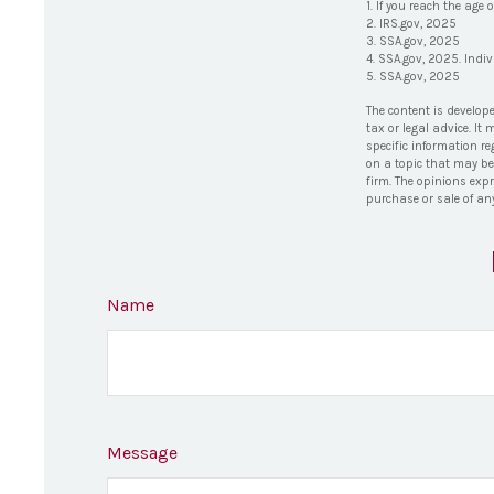
1. If you reach the age 
2. IRS.gov, 2025
3. SSA.gov, 2025
4. SSA.gov, 2025. Indi
5. SSA.gov, 2025
The content is develop
tax or legal advice. It
specific information r
on a topic that may be 
firm. The opinions exp
purchase or sale of an
Name
Message