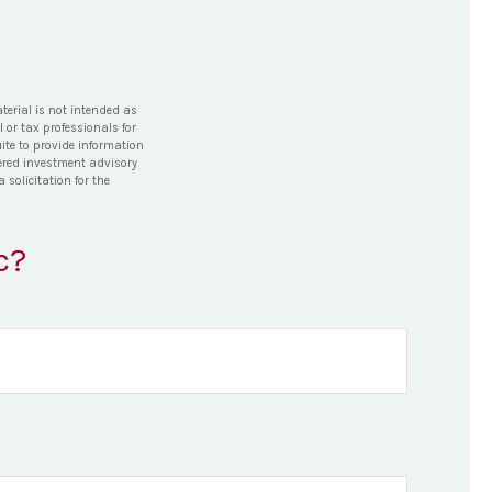
terial is not intended as
l or tax professionals for
ite to provide information
stered investment advisory
solicitation for the
c?