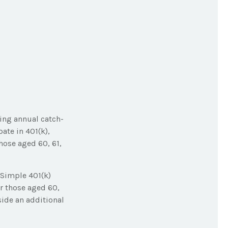
king annual catch-
ate in 401(k),
hose aged 60, 61,
 Simple 401(k)
r those aged 60,
side an additional