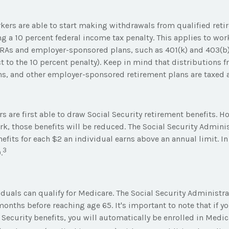
kers are able to start making withdrawals from qualified reti
ng a 10 percent federal income tax penalty. This applies to wo
IRAs and employer-sponsored plans, such as 401(k) and 403(b)
t to the 10 percent penalty). Keep in mind that distributions f
ans, and other employer-sponsored retirement plans are taxed 
s are first able to draw Social Security retirement benefits. H
k, those benefits will be reduced. The Social Security Adminis
efits for each $2 an individual earns above an annual limit. I
3
.
viduals can qualify for Medicare. The Social Security Adminis
onths before reaching age 65. It's important to note that if yo
 Security benefits, you will automatically be enrolled in Medic