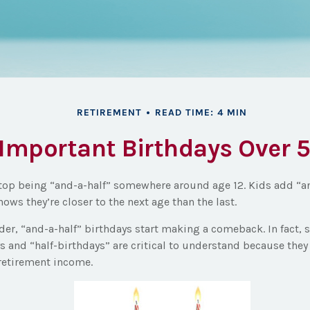
RETIREMENT
READ TIME: 4 MIN
Important Birthdays Over 
top being “and-a-half” somewhere around age 12. Kids add “a
ows they’re closer to the next age than the last.
er, “and-a-half” birthdays start making a comeback. In fact, s
s and “half-birthdays” are critical to understand because the
retirement income.