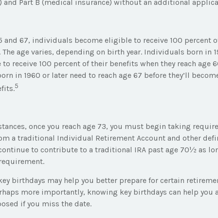
) and Part B (medical insurance) without an additional applica
 and 67, individuals become eligible to receive 100 percent of
. The age varies, depending on birth year. Individuals born in 
to receive 100 percent of their benefits when they reach age 6
rn in 1960 or later need to reach age 67 before they’ll become
5
fits.
stances, once you reach age 73, you must begin taking requ
rom a traditional Individual Retirement Account and other def
continue to contribute to a traditional IRA past age 70½ as lo
requirement.
ey birthdays may help you better prepare for certain retirem
erhaps more importantly, knowing key birthdays can help you 
osed if you miss the date.