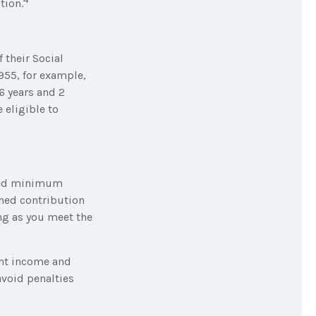
tion.
 their Social
1955, for example,
6 years and 2
 eligible to
ired minimum
ined contribution
ng as you meet the
ent income and
avoid penalties