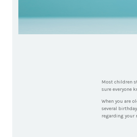
Most children s
sure everyone kn
When you are old
several birthday
regarding your 