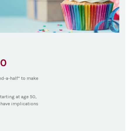
50
nd-a-half“ to make
tarting at age 50,
y have implications