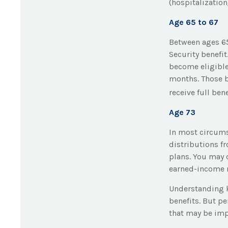
(hospitalization
Age 65 to 67
Between ages 65
Security benefit
become eligible 
months. Those bo
receive full bene
Age 73
In most circum
distributions f
plans. You may 
earned-income 
Understanding k
benefits. But p
that may be imp