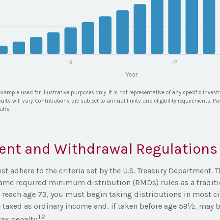
example used for illustrative purposes only. It is not representative of any specific inve
ults will vary. Contributions are subject to annual limits and eligibility requirements. P
ults.
ent and Withdrawal Regulations
 adhere to the criteria set by the U.S. Treasury Department. T
same required minimum distribution (RMDs) rules as a traditi
reach age 73, you must begin taking distributions in most c
 taxed as ordinary income and, if taken before age 59½, may b
1,2
ax penalty.