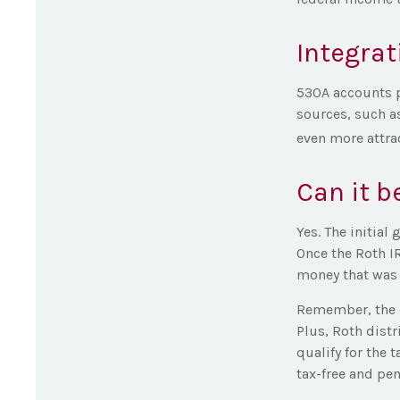
Integrat
530A accounts p
sources, such a
even more attrac
Can it b
Yes. The initial
Once the Roth I
money that was 
Remember, the o
Plus, Roth dist
qualify for the 
tax-free and pen