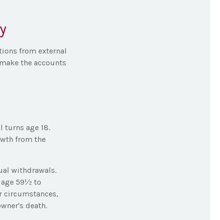
y
tions from external
 make the accounts
l turns age 18.
owth from the
ual withdrawals.
r age 59½ to
er circumstances,
owner's death.