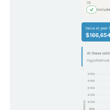
1%
Include
Value at year 
$166,65
At these sett
Hypothetical 