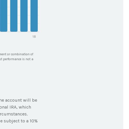
stment or combination of
ast performance is not a
he account will be
onal IRA, which
ircumstances.
e subject to a 10%