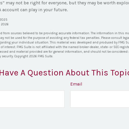
” may not be right for everyone, but they may be worth explor
 account can play in your future.
, 2025
, 2026
ed from sources believed to be providing accurate information. The information in this ma
 may not be used for the purpose of avoiding any federal tax penalties. Please consult lega
egarding your individual situation. This material was developed and produced by FMG Su
of interest. FMG Suite is not affiliated with the named broker-dealer, state- or SEC-regi
ressed and material provided are for general information, and should not be considered a 
y security. Copyright
2026 FMG Suite.
Have A Question About This Topi
Email