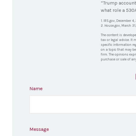
“Trump accounts
what role a 530A
1. IRS.gov, December 4
2. House.gov, March 31
The content is develop
tax or legal advice. It
specific information r
on a topic that may be 
firm. The opinions exp
purchase or sale of an
Name
Message