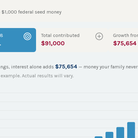
 $1,000 federal seed money
18
Total contributed
Growth fro
4
$91,000
$75,654
$75,654
ings, interest alone adds
— money your family never 
example. Actual results will vary.