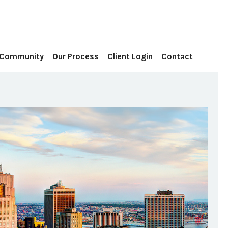
Contact
 Community
Our Process
Client Login