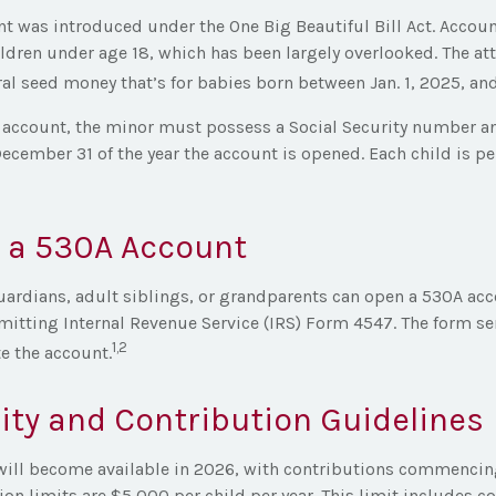
t was introduced under the One Big Beautiful Bill Act. Account
ildren under age 18, which has been largely overlooked. The at
al seed money that’s for babies born between Jan. 1, 2025, and
e account, the minor must possess a Social Security number a
December 31 of the year the account is opened. Each child is p
 a 530A Account
uardians, adult siblings, or grandparents can open a 530A acc
mitting Internal Revenue Service (IRS) Form 4547. The form se
1,2
te the account.
lity and Contribution Guidelines
ill become available in 2026, with contributions commencing 
on limits are $5,000 per child per year. This limit includes c