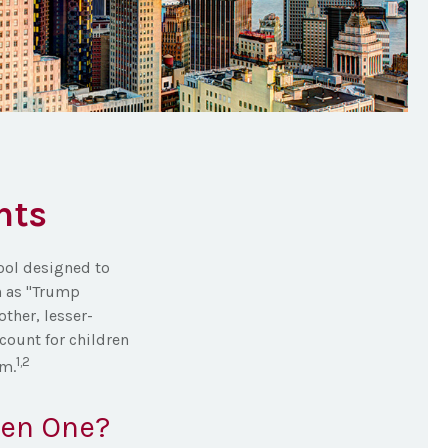
nts
tool designed to
n as "Trump
other, lesser-
count for children
1,2
am.
pen One?