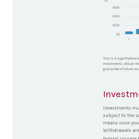
This is a hypothetical 
investments. Actual res
guarantee of future res
Investm
Investments must
subject to the 
means once you 
Withdrawals are
federal income t