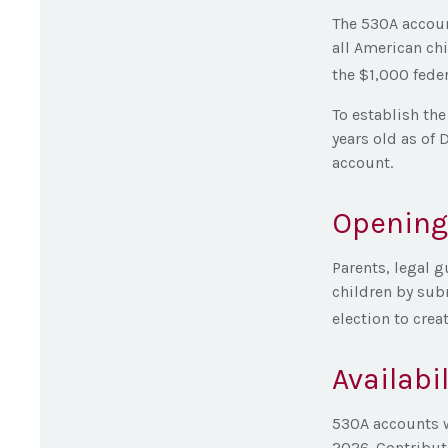
The 530A accoun
all American ch
the $1,000 feder
To establish th
years old as of 
account.
Opening
Parents, legal g
children by sub
election to crea
Availabi
530A accounts w
2026. Contributi