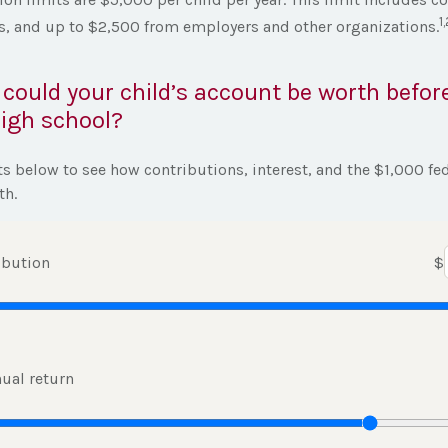
1
es, and up to $2,500 from employers and other organizations.
ould your child’s account be worth befor
igh school?
ts below to see how contributions, interest, and the $1,000 fe
th.
ibution
$
ual return