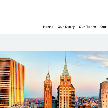
Home
Our Story
Our Team
Our