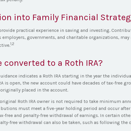
ion into Family Financial Strateg
rovide practical experience in saving and investing. Contribu
s employers, governments, and charitable organizations, may
1,2
tive.
e converted to a Roth IRA?
 guidance indicates a Roth IRA starting in the year the individua
RA is open, the new account could have decades of tax-free gr
originally placed in the account.
riginal Roth IRA owner is not required to take minimum ann
ributions must meet a five-year holding period and occur afte
tax-free and penalty-free withdrawal of earnings. In certain oth
alty-free withdrawal can also be taken, such as following the 