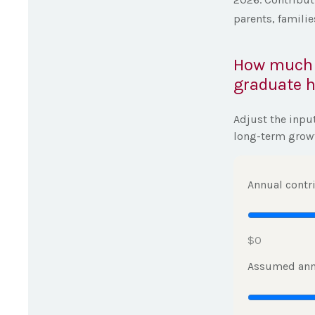
parents, famili
How much c
graduate h
Adjust the inpu
long-term grow
Annual contr
$0
Assumed ann