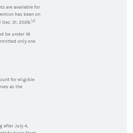
s are available for
tention has been on
1,2
 Dec. 31, 2028.
nd be under 18
ermitted only one
ount for eligible
rves as the
after July 4,
ontributions from