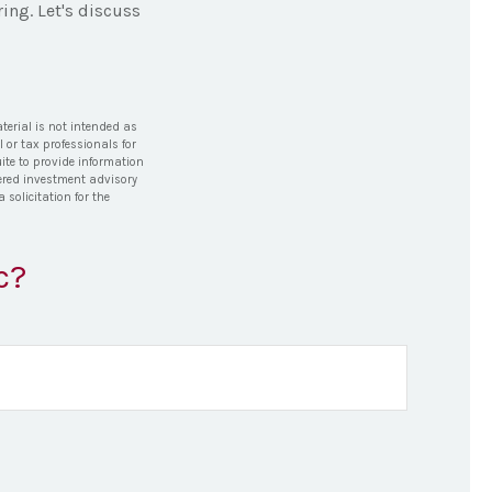
ing. Let's discuss
terial is not intended as
l or tax professionals for
ite to provide information
stered investment advisory
solicitation for the
c?