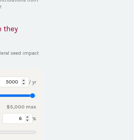
,2
e they
deral seed impact
/ yr
$5,000 max
%