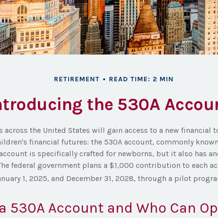
RETIREMENT
READ TIME: 2 MIN
ntroducing the 530A Accou
s across the United States will gain access to a new financial 
hildren's financial futures: the 530A account, commonly know
account is specifically crafted for newborns, but it also has an
The federal government plans a $1,000 contribution to each ac
nuary 1, 2025, and December 31, 2028, through a pilot progr
 a 530A Account and Who Can O