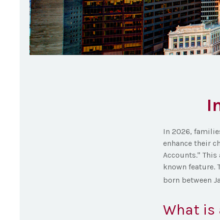
I
In 2026, familie
enhance their c
Accounts." This 
known feature. 
born between Ja
What is