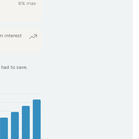
8% max
m interest
had to save.