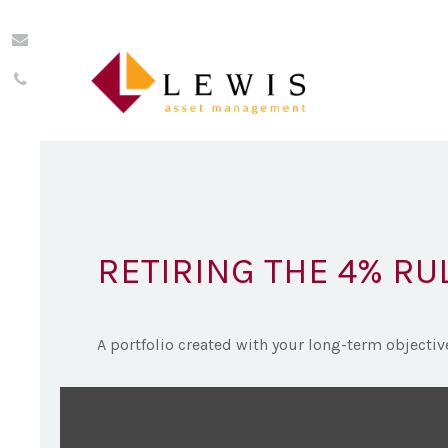
RETIRING THE 4% RU
A portfolio created with your long-term objectiv