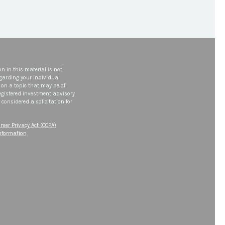
n in this material is not
egarding your individual
on a topic that may be of
 registered investment advisory
considered a solicitation for
mer Privacy Act (CCPA)
information
.