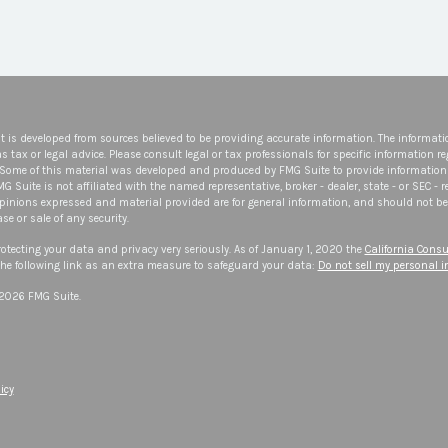
t is developed from sources believed to be providing accurate information. The informatio
s tax or legal advice. Please consult legal or tax professionals for specific information r
 Some of this material was developed and produced by FMG Suite to provide information 
FMG Suite is not affiliated with the named representative, broker - dealer, state - or SEC -
opinions expressed and material provided are for general information, and should not be 
se or sale of any security.
otecting your data and privacy very seriously. As of January 1, 2020 the
California Consu
he following link as an extra measure to safeguard your data:
Do not sell my personal 
 2026 FMG Suite.
icy