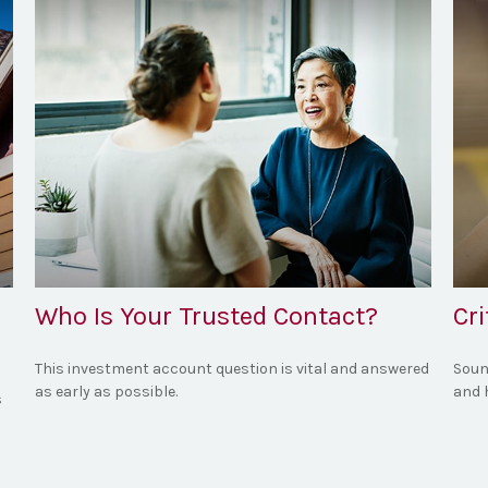
Who Is Your Trusted Contact?
Cr
This investment account question is vital and answered
Soun
as early as possible.
and 
s