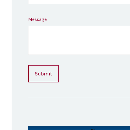
Message