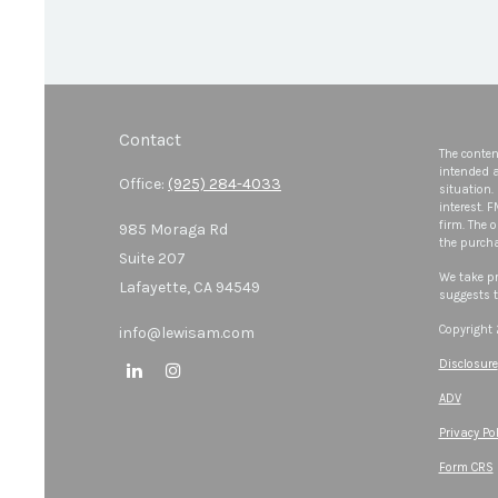
Contact
The conten
intended a
Office:
(925) 284-4033
situation.
interest. 
firm. The 
985 Moraga Rd
the purcha
Suite 207
We take pr
Lafayette,
CA
94549
suggests t
Copyright
info@lewisam.com
Disclosure
ADV
Privacy Pol
Form CRS