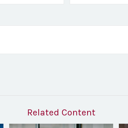
Related Content