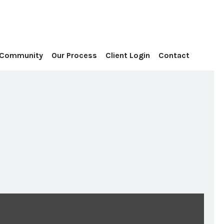
Contact
 Community
Our Process
Client Login