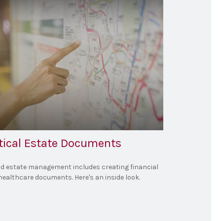
itical Estate Documents
d estate management includes creating financial
healthcare documents. Here's an inside look.