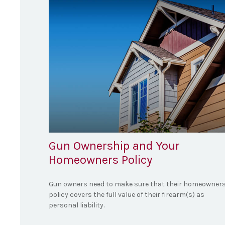
Gun Ownership and Your
Homeowners Policy
Gun owners need to make sure that their homeowner
policy covers the full value of their firearm(s) as
personal liability.