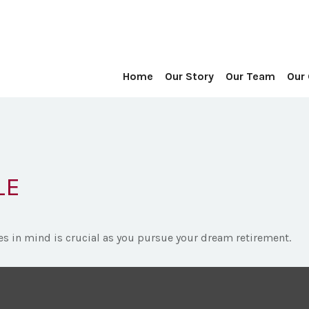
Home
Our Story
Our Team
Our
LE
es in mind is crucial as you pursue your dream retirement.