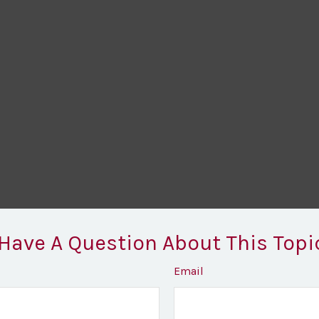
Have A Question About This Topi
Email