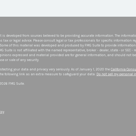
t is developed from sources believed to be providing accurate information. The informatio
s tax or legal advice. Please consult legal or tax professionals for specific information r
 Some of this material was developed and produced by FMG Suite to provide information 
FMG Suite is not affiliated with the named representative, broker - dealer, state - or SEC -
opinions expressed and material provided are for general information, and should not be 
se or sale of any security.
otecting your data and privacy very seriously. As of January 1, 2020 the
California Consu
he following link as an extra measure to safeguard your data:
Do not sell my personal 
 2026 FMG Suite.
icy