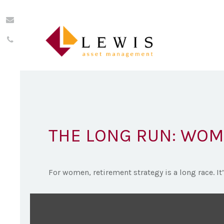
THE LONG RUN: WOM
For women, retirement strategy is a long race. It