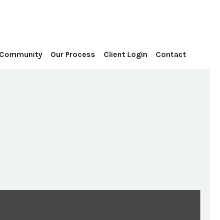
Contact
 Community
Our Process
Client Login