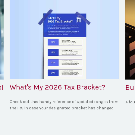
What's My 2026 Tax Bracket?
al
Bu
Check out this handy reference of updated ranges from
A fo
the IRS in case your designated bracket has changed.