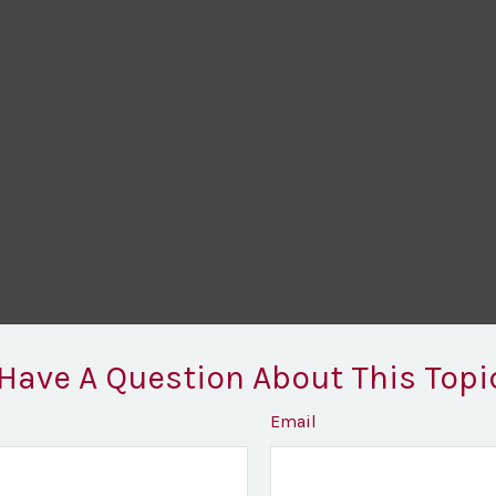
Have A Question About This Topi
Email