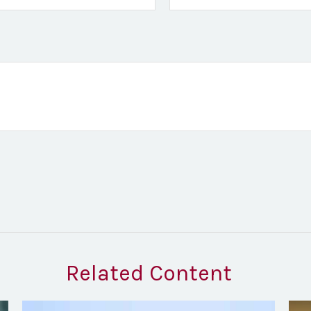
Related Content