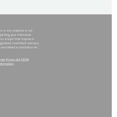
n in this material is not
egarding your individual
on a topic that may be of
 registered investment advisory
considered a solicitation for
mer Privacy Act (CCPA)
information
.