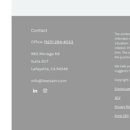
Contact
The conten
intended a
Office:
(925) 284-4033
situation.
interest. 
firm. The 
985 Moraga Rd
the purcha
Suite 207
We take pr
Lafayette,
CA
94549
suggests t
Copyright
info@lewisam.com
Disclosure
ADV
Privacy Pol
Form CRS