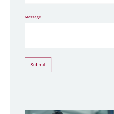
Message