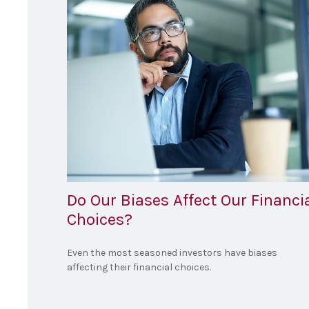
Do Our Biases Affect Our Financi
Choices?
Even the most seasoned investors have biases
affecting their financial choices.