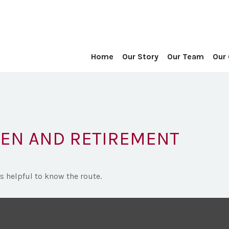
Home
Our Story
Our Team
Our
EN AND RETIREMENT
’s helpful to know the route.