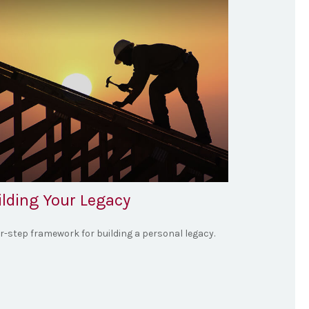
ilding Your Legacy
ur-step framework for building a personal legacy.