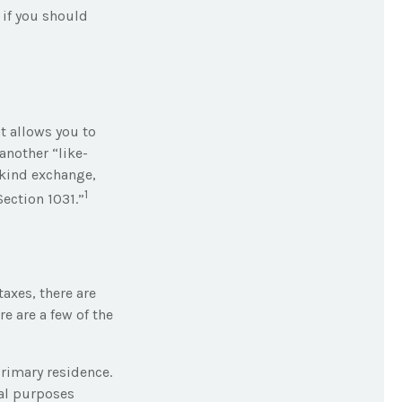
 if you should
t allows you to
another “like-
-kind exchange,
1
ection 1031.”
taxes, there are
e are a few of the
rimary residence.
nal purposes