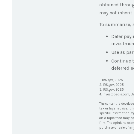
obtained through
may not inherit 
To summarize, a
Defer payi
investmen
Use as par
Continue 
deferred e
1. IRS.gov, 2025
2. IRS.gov, 2025
3. IRS.gov, 2025
4. Investopedia.com, 
The content is develop
tax or legal advice. It
specific information r
on a topic that may be 
firm. The opinions exp
purchase or sale of an