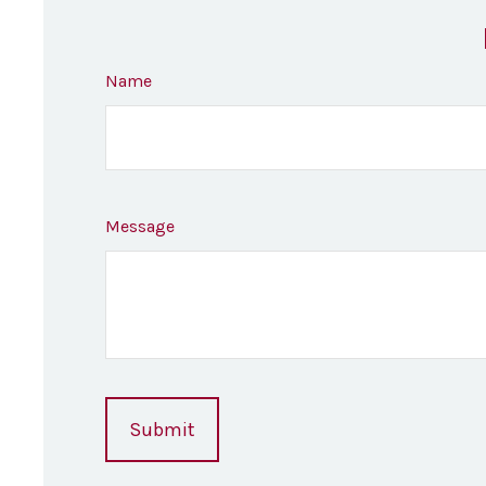
Name
Message