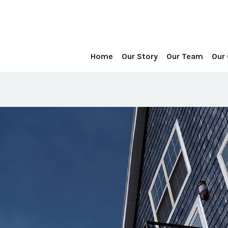
Home
Our Story
Our Team
Our