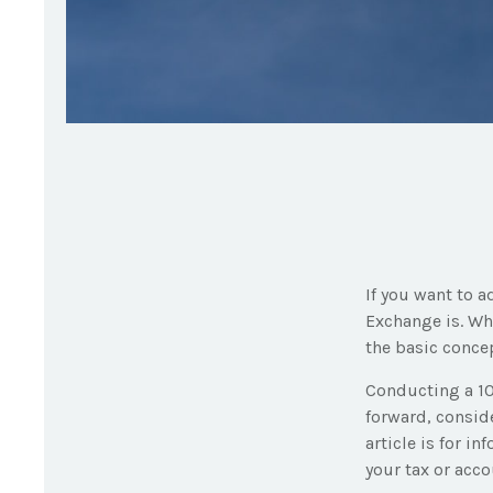
If you want to a
Exchange is. Wh
the basic concep
Conducting a 10
forward, conside
article is for i
your tax or acc