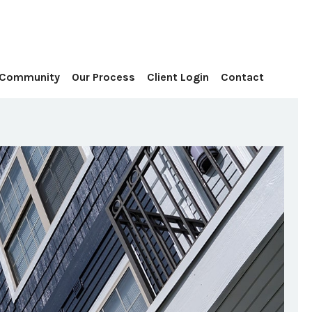
Contact
 Community
Our Process
Client Login