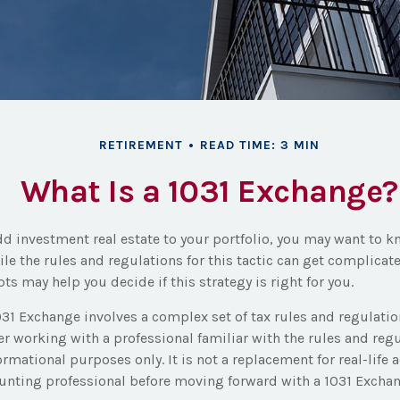
RETIREMENT
READ TIME: 3 MIN
What Is a 1031 Exchange?
dd investment real estate to your portfolio, you may want to 
ile the rules and regulations for this tactic can get complica
ts may help you decide if this strategy is right for you.
31 Exchange involves a complex set of tax rules and regulati
r working with a professional familiar with the rules and regul
nformational purposes only. It is not a replacement for real-life 
ounting professional before moving forward with a 1031 Exchan