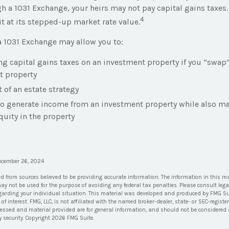
 a 1031 Exchange, your heirs may not pay capital gains taxes. 
4
it at its stepped-up market rate value.
 1031 Exchange may allow you to:
ng capital gains taxes on an investment property if you “swap” 
t property
t of an estate strategy
to generate income from an investment property while also m
quity in the property
December 26, 2024
ed from sources believed to be providing accurate information. The information in this ma
 may not be used for the purpose of avoiding any federal tax penalties. Please consult lega
egarding your individual situation. This material was developed and produced by FMG Su
of interest. FMG, LLC, is not affiliated with the named broker-dealer, state- or SEC-regis
ressed and material provided are for general information, and should not be considered a 
y security. Copyright
2026 FMG Suite.