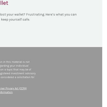
llet
lost your wallet? Frustrating. Here’s what you can
 keep yourself safe.
n in this material is not
egarding your individual
on a topic that may be of
 registered investment advisory
considered a solicitation for
mer Privacy Act (CCPA)
information
.