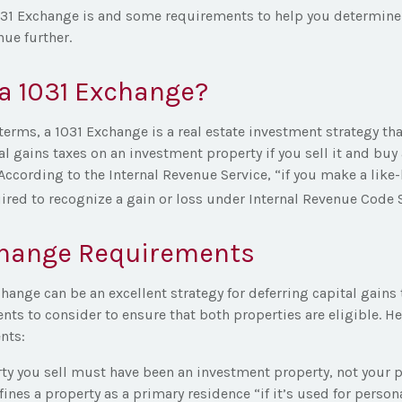
031 Exchange is and some requirements to help you determine
nue further.
a 1031 Exchange?
terms, a 1031 Exchange is a real estate investment strategy tha
al gains taxes on an investment property if you sell it and buy 
According to the Internal Revenue Service, “if you make a like
ired to recognize a gain or loss under Internal Revenue Code S
change Requirements
hange can be an excellent strategy for deferring capital gains 
s to consider to ensure that both properties are eligible. Her
nts:
ty you sell must have been an investment property, not your p
fines a property as a primary residence “if it’s used for perso