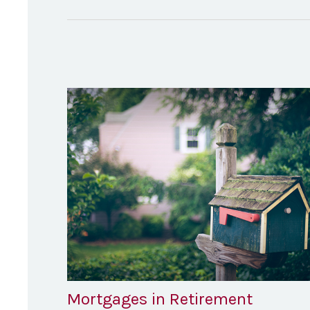
Mortgages in Retirement