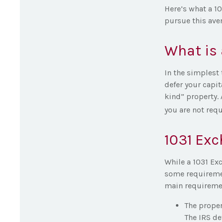
Here’s what a 1
pursue this ave
What is 
In the simplest 
defer your capit
kind” property. 
you are not requ
1031 Ex
While a 1031 Exc
some requirement
main requireme
The proper
The IRS de