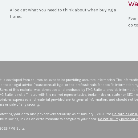
Wa
r
A look at what you need to think about when buying a
home.
Ever 
do to
t is developed from sources believed to be providing accurate information. The informatio
s tax or legal advice. Please consult legal or tax professionals for specific information r
 Some of this material was developed and produced by FMG Suite to provide information 
FMG Suite is not affiliated with the named representative, broker - dealer, state - or SEC -
opinions expressed and material provided are for general information, and should not be 
se or sale of any security.
otecting your data and privacy very seriously. As of January 1, 2020 the
California Consu
he following link as an extra measure to safeguard your data:
Do not sell my personal 
 2026 FMG Suite.