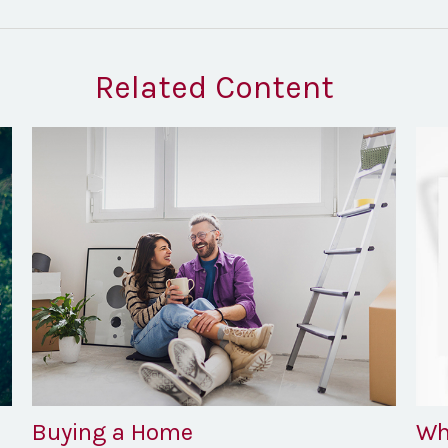
Related Content
Buying a Home
Wh