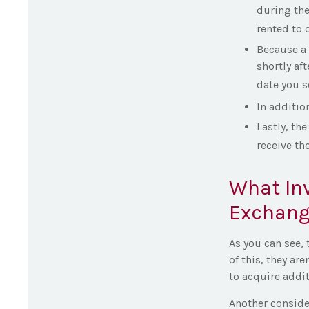
during the
rented to o
Because a 
shortly af
date you s
In additio
Lastly, th
receive th
What Inv
Exchang
As you can see, 
of this, they ar
to acquire addit
Another consider