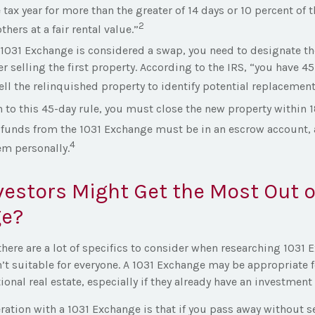
 tax year for more than the greater of 14 days or 10 percent of t
2
thers at a fair rental value.”
1031 Exchange is considered a swap, you need to designate th
ter selling the first property. According to the IRS, “you have 4
ell the relinquished property to identify potential replacement
n to this 45-day rule, you must close the new property within 
e funds from the 1031 Exchange must be in an escrow account, 
4
em personally.
estors Might Get the Most Out of
e?
there are a lot of specifics to consider when researching 1031
en’t suitable for everyone. A 1031 Exchange may be appropriate 
ional real estate, especially if they already have an investment
ation with a 1031 Exchange is that if you pass away without s