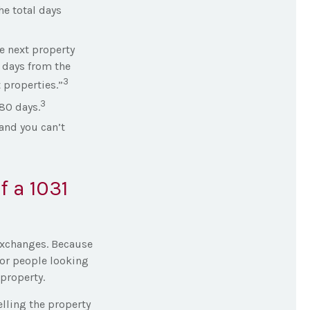
he total days
e next property
5 days from the
3
 properties.”
3
180 days.
and you can’t
 a 1031
 Exchanges. Because
for people looking
 property.
elling the property