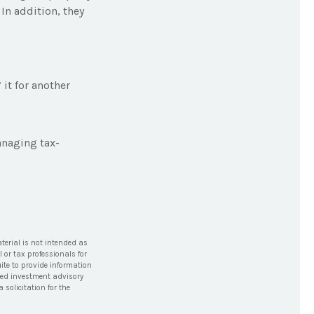
In addition, they
it for another
anaging tax-
terial is not intended as
l or tax professionals for
ite to provide information
tered investment advisory
solicitation for the