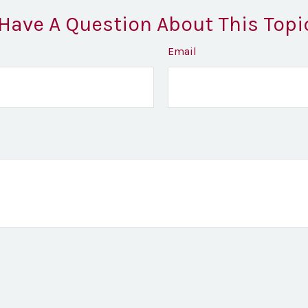
Have A Question About This Topi
Email