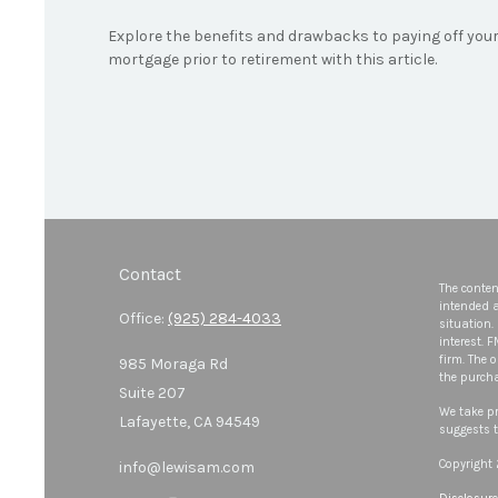
Explore the benefits and drawbacks to paying off you
mortgage prior to retirement with this article.
Contact
The conten
intended a
Office:
(925) 284-4033
situation.
interest. 
firm. The 
985 Moraga Rd
the purcha
Suite 207
We take pr
Lafayette,
CA
94549
suggests t
Copyright
info@lewisam.com