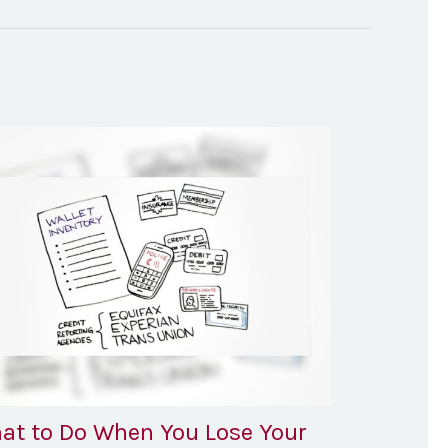
at to Do When You Lose Your