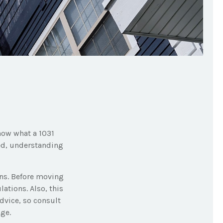
know what a 1031
ted, understanding
ons. Before moving
ations. Also, this
advice, so consult
ge.