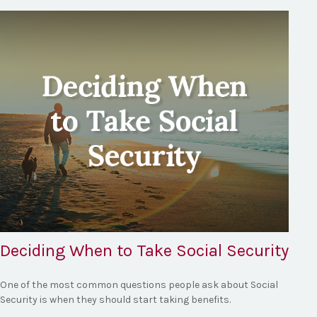
Deciding When to Take Social Security
One of the most common questions people ask about Social
Security is when they should start taking benefits.