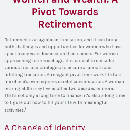
Pivot Towards
Retirement
Retirement is a significant transition, and it can bring
both challenges and opportunities for women who have
spent many years focused on their careers. For women
approaching retirement age, it is crucial to consider
various tips and strategies to ensure a smooth and
fulfilling transition. An elegant pivot from work life to a
life of one's own requires careful consideration. A woman
retiring at 65 may live another two decades or more.
That's not only a long time to finance, it's also a long time
to figure out how to fill your life with meaningful
1
activities.
A Change of Identity