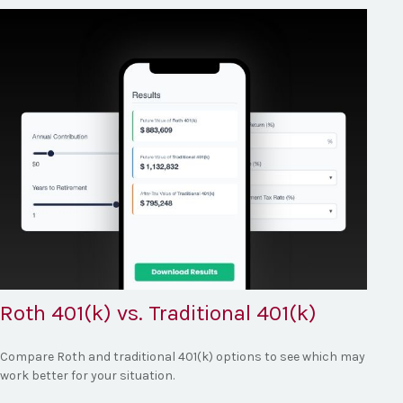
Roth 401(k) vs. Traditional 401(k)
Compare Roth and traditional 401(k) options to see which may
work better for your situation.