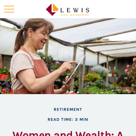
RETIREMENT
READ TIME: 3 MIN
Women and Wealth: A