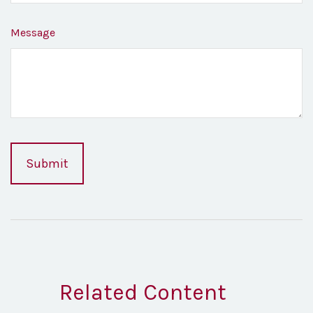
Message
Related Content