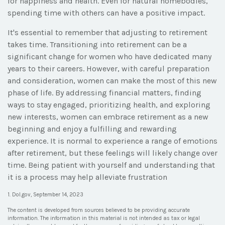
for happiness and health. Even for natural homebodies,
spending time with others can have a positive impact.
It's essential to remember that adjusting to retirement
takes time. Transitioning into retirement can be a
significant change for women who have dedicated many
years to their careers. However, with careful preparation
and consideration, women can make the most of this new
phase of life. By addressing financial matters, finding
ways to stay engaged, prioritizing health, and exploring
new interests, women can embrace retirement as a new
beginning and enjoy a fulfilling and rewarding
experience. It is normal to experience a range of emotions
after retirement, but these feelings will likely change over
time. Being patient with yourself and understanding that
it is a process may help alleviate frustration
1. Dol.gov, September 14, 2023
The content is developed from sources believed to be providing accurate
information. The information in this material is not intended as tax or legal