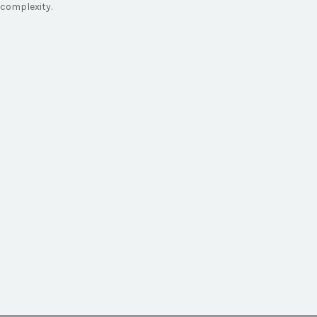
complexity.