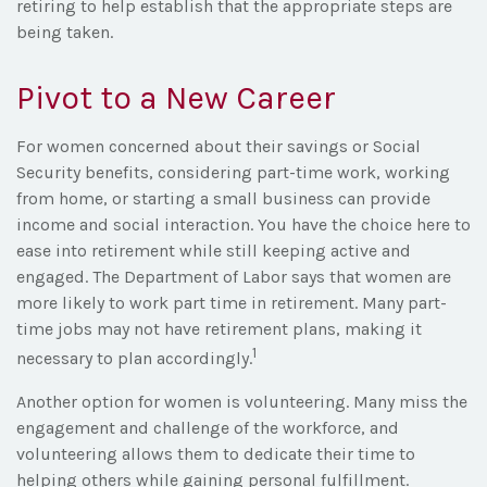
retiring to help establish that the appropriate steps are
being taken.
Pivot to a New Career
For women concerned about their savings or Social
Security benefits, considering part-time work, working
from home, or starting a small business can provide
income and social interaction. You have the choice here to
ease into retirement while still keeping active and
engaged. The Department of Labor says that women are
more likely to work part time in retirement. Many part-
time jobs may not have retirement plans, making it
1
necessary to plan accordingly.
Another option for women is volunteering. Many miss the
engagement and challenge of the workforce, and
volunteering allows them to dedicate their time to
helping others while gaining personal fulfillment.