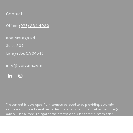
Contact
Office:
(925) 284-4033
985 Moraga Rd
Suite 207
Lafayette,
CA
94549
info@lewisam.com
The content is developed from sources believed to be providing accurate
information. The information in this material is not intended as tax or legal
advice. Please consult legal or tax professionals for specific information
regarding your individual situation. Some of this material was developed and
produced by FMG Suite to provide information on a topic that may be of interest.
FMG Suite is not affiliated with the named representative, broker - dealer, state -