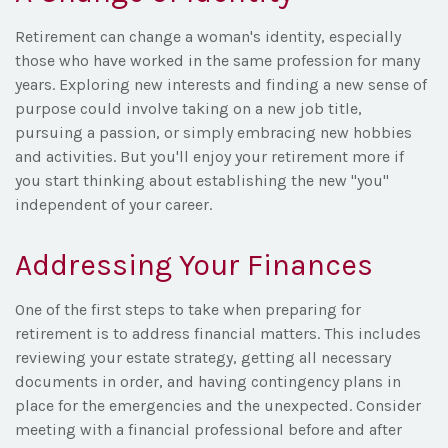
Retirement can change a woman's identity, especially
those who have worked in the same profession for many
years. Exploring new interests and finding a new sense of
purpose could involve taking on a new job title,
pursuing a passion, or simply embracing new hobbies
and activities. But you'll enjoy your retirement more if
you start thinking about establishing the new "you"
independent of your career.
Addressing Your Finances
One of the first steps to take when preparing for
retirement is to address financial matters. This includes
reviewing your estate strategy, getting all necessary
documents in order, and having contingency plans in
place for the emergencies and the unexpected. Consider
meeting with a financial professional before and after