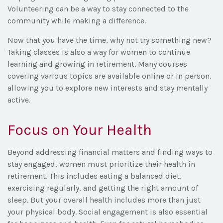
Volunteering can be a way to stay connected to the
community while making a difference.
Now that you have the time, why not try something new?
Taking classes is also a way for women to continue
learning and growing in retirement. Many courses
covering various topics are available online or in person,
allowing you to explore new interests and stay mentally
active.
Focus on Your Health
Beyond addressing financial matters and finding ways to
stay engaged, women must prioritize their health in
retirement. This includes eating a balanced diet,
exercising regularly, and getting the right amount of
sleep. But your overall health includes more than just
your physical body. Social engagement is also essential