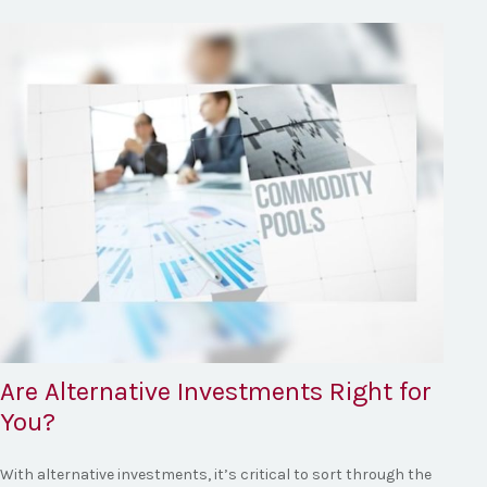
Are Alternative Investments Right for
You?
With alternative investments, it’s critical to sort through the