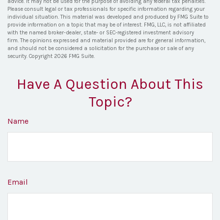
advice. It may not be used for the purpose of avoiding any federal tax penalties.
Please consult legal or tax professionals for specific information regarding your
individual situation. This material was developed and produced by FMG Suite to
provide information on a topic that may be of interest. FMG, LLC, is not affiliated
with the named broker-dealer, state- or SEC-registered investment advisory
firm. The opinions expressed and material provided are for general information,
and should not be considered a solicitation for the purchase or sale of any
security. Copyright
2026 FMG Suite.
Have A Question About This
Topic?
Name
Email