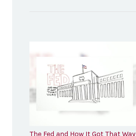
The Fed and How It Got That Way