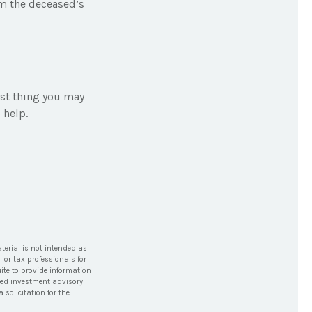
om the deceased’s
last thing you may
 help.
terial is not intended as
l or tax professionals for
ite to provide information
tered investment advisory
solicitation for the