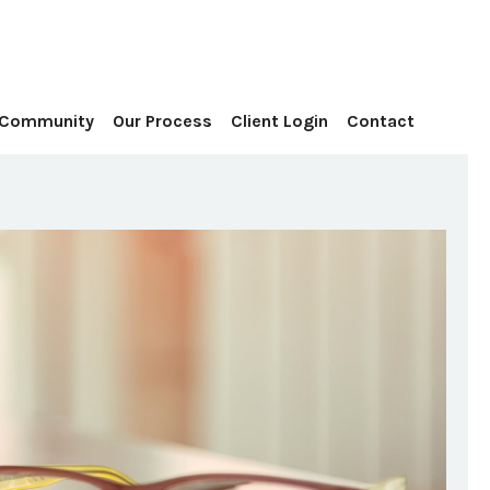
Contact
 Community
Our Process
Client Login