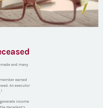
Deceased
be made and many
ly member earned
owed. An executor
1
.
t generate income
 the decedent’s