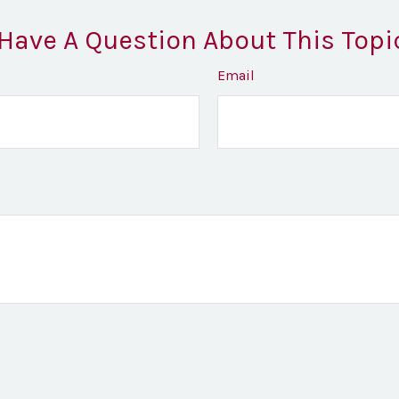
Have A Question About This Topi
Email