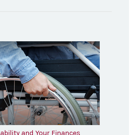
ability and Your Finances