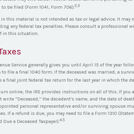
2,3
 to be filed (Form 1041, Form 706).
in this material is not intended as tax or legal advice. It may 
ing any federal tax penalties. Please consult a professional wi
 in this situation.
Taxes
enue Service generally gives you until April 15 of the year foll
 to file a final 1040 form. If the deceased was married, a surv
e a final joint federal tax return for the last year in which the d
eturn online, the IRS provides instructions on all of this. If you 
 write “Deceased,” the decedent’s name, and the date of death
ppointed personal representative and/or surviving spouse mus
es. If a refund is due, you may need to file a Form 1310 (State
4,5
 Due a Deceased Taxpayer).