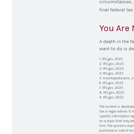
circumstances, p
final federal tax
You Are 
A death in the f
want to do is de
1. IRS.gov, 2025
2. IRS.gov, 2025
3. IRS.gov, 2025
4. IRS.gov, 2025
5. Investopedia.com, J
6. IRS.gov, 2025
7. IRS.gov, 2025
8. IRS.gov, 2025
9. IRS.gov, 2025
The content is develop
tax or legal advice. It
specific information r
on a topic that may be 
firm. The opinions exp
purchase or sale of an