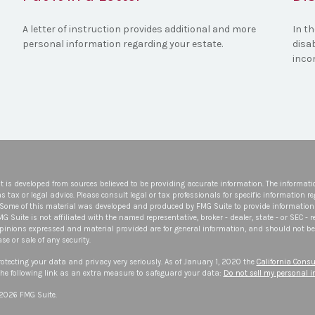
A letter of instruction provides additional and more
In th
personal information regarding your estate.
disa
inco
t is developed from sources believed to be providing accurate information. The informatio
s tax or legal advice. Please consult legal or tax professionals for specific information r
 Some of this material was developed and produced by FMG Suite to provide information 
FMG Suite is not affiliated with the named representative, broker - dealer, state - or SEC -
opinions expressed and material provided are for general information, and should not be 
se or sale of any security.
otecting your data and privacy very seriously. As of January 1, 2020 the
California Consu
he following link as an extra measure to safeguard your data:
Do not sell my personal 
 2026 FMG Suite.