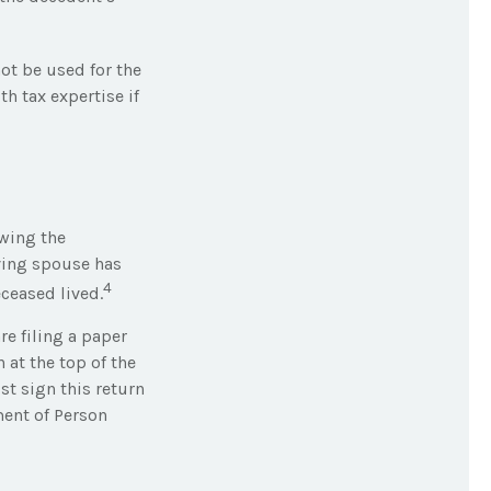
not be used for the
th tax expertise if
owing the
iving spouse has
4
eceased lived.
are filing a paper
 at the top of the
t sign this return
ment of Person