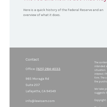
Here is a quick history of the Federal Reserve and an
overview of what it does.
Contact
The conten
intended a
Office:
(925) 284-4033
situation.
interest. 
firm. The 
985 Moraga Rd
the purcha
Suite 207
We take pr
Lafayette,
CA
94549
suggests t
Copyright
info@lewisam.com