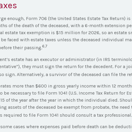
axes
large enough, Form 706 (the United States Estate Tax Return) is
ths of the death of the deceased, with a 6-month extension pe
al estate tax exemption is $15 million for 2026, so an estate s
 be faced with estate taxes unless the deceased individual m
6,7
efore their passing.
nt’s estate has an executor or administrator (in IRS terminol
ntative”), they must sign the return for the decedent. For a joi
 sign. Alternatively, a survivor of the deceased can file the re
nerates more than $600 in gross yearly income within 12 months
lso be necessary to file Form 1041 (U.S. Income Tax Return for Es
 15 of the year after the year in which the individual died. Shou
ng assets of the deceased be exempt from probate, the need t
 required to file Form 1041 should consult a tax professional.
re some cases where expenses paid before death can be deducti