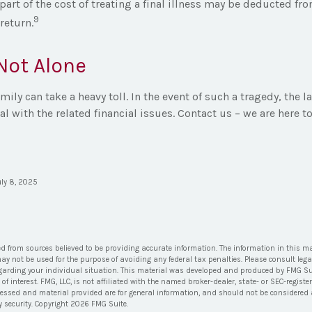
art of the cost of treating a final illness may be deducted fr
9
 return.
Not Alone
amily can take a heavy toll. In the event of such a tragedy, the 
al with the related financial issues. Contact us – we are here to
uly 8, 2025
ed from sources believed to be providing accurate information. The information in this ma
 may not be used for the purpose of avoiding any federal tax penalties. Please consult lega
egarding your individual situation. This material was developed and produced by FMG Su
of interest. FMG, LLC, is not affiliated with the named broker-dealer, state- or SEC-regis
ressed and material provided are for general information, and should not be considered a 
y security. Copyright
2026 FMG Suite.