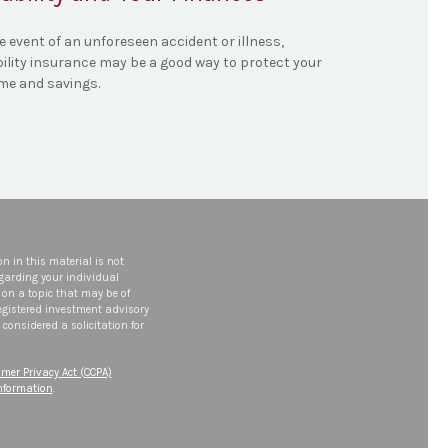
e event of an unforeseen accident or illness,
bility insurance may be a good way to protect your
me and savings.
n in this material is not
egarding your individual
on a topic that may be of
 registered investment advisory
considered a solicitation for
mer Privacy Act (CCPA)
information
.