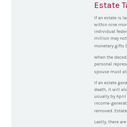
Estate T
If an estate is 
within nine mon
individual feder
million may not
monetary gifts b
When the decede
personal represe
spouse must also
If an estate ge
death, it will a
usually by April
income-generati
removed. Estates
Lastly, there a