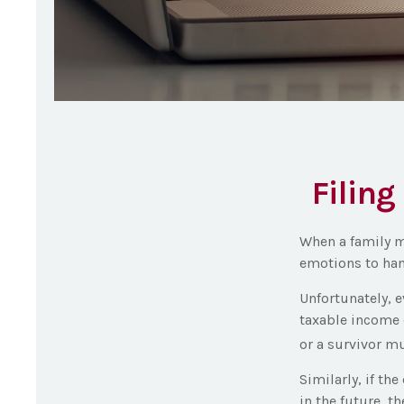
Filing
When a family m
emotions to hand
Unfortunately, 
taxable income 
or a survivor mu
Similarly, if th
in the future, t