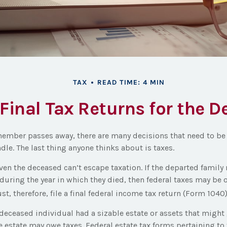
TAX
READ TIME: 4 MIN
 Final Tax Returns for the 
ember passes away, there are many decisions that need to 
le. The last thing anyone thinks about is taxes.
even the deceased can’t escape taxation. If the departed fami
during the year in which they died, then federal taxes may be 
st, therefore, file a final federal income tax return (Form 1040)
e deceased individual had a sizable estate or assets that migh
he estate may owe taxes. Federal estate tax forms pertaining to