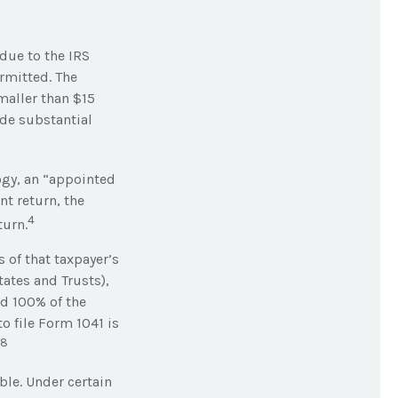
 due to the IRS
rmitted. The
maller than $15
ade substantial
ogy, an “appointed
nt return, the
4
turn.
 of that taxpayer’s
tates and Trusts),
ld 100% of the
o file Form 1041 is
8
ble. Under certain