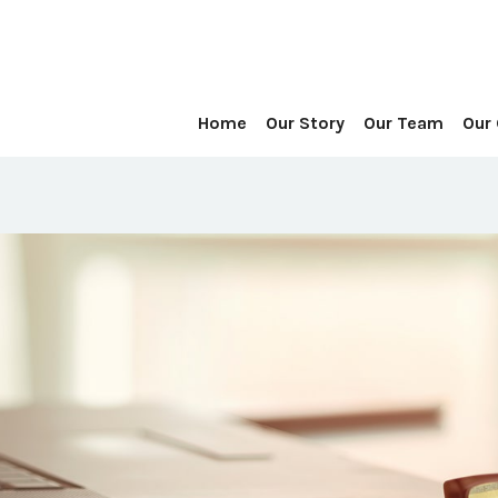
Home
Our Story
Our Team
Our