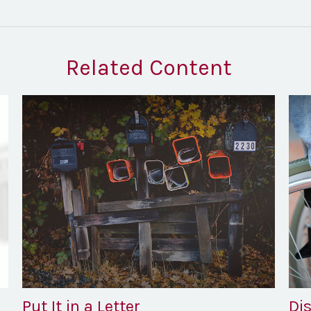
Related Content
Put It in a Letter
Dis