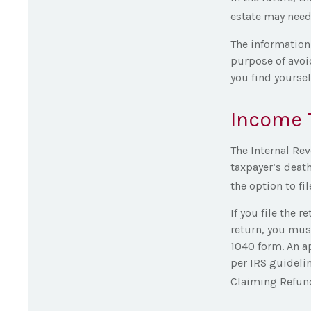
estate may need
The information 
purpose of avoid
you find yourself
Income 
The Internal Rev
taxpayer’s death
the option to fil
If you file the r
return, you must
1040 form. An a
per IRS guidelin
Claiming Refund