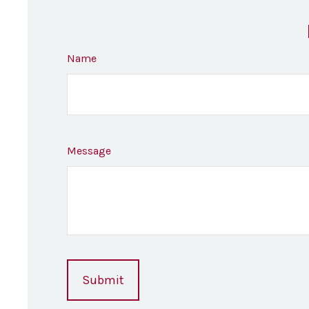
Name
Message