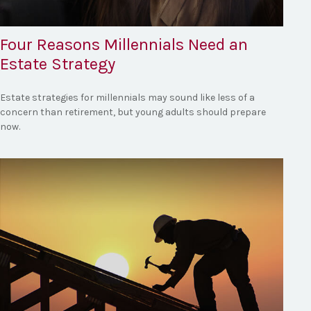
Four Reasons Millennials Need an
Estate Strategy
Estate strategies for millennials may sound like less of a
concern than retirement, but young adults should prepare
now.