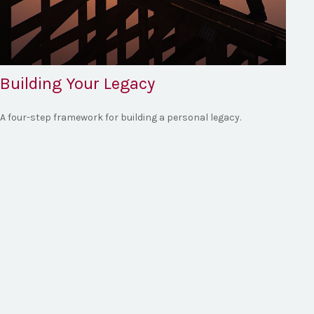
Building Your Legacy
A four-step framework for building a personal legacy.