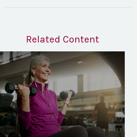
Related Content