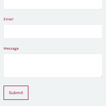
Email
Message