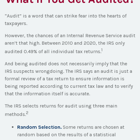
“Audit” is a word that can strike fear into the hearts of
taxpayers.
However, the chances of an Internal Revenue Service audit
aren’t that high. Between 2010 and 2020, the IRS only
1
audited 0.49% of all individual tax returns.
And being audited does not necessarily imply that the
IRS suspects wrongdoing. The IRS says an audit is just a
formal review of a tax return to ensure information is
being reported according to current tax law and to verify
that the information itself is accurate.
The IRS selects returns for audit using three main
2
methods.
Random Selection.
Some returns are chosen at
random based on the results of a statistical