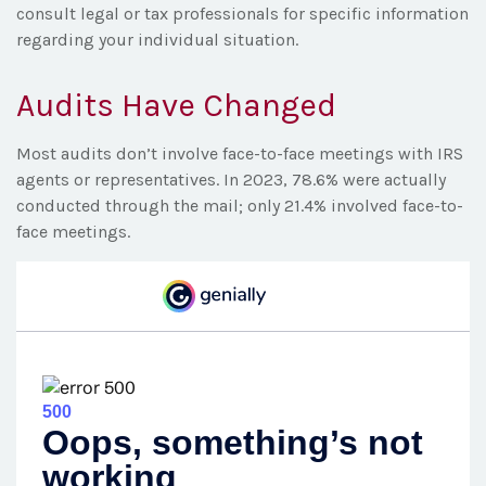
consult legal or tax professionals for specific information
regarding your individual situation.
Audits Have Changed
Most audits don’t involve face-to-face meetings with IRS
agents or representatives. In 2023, 78.6% were actually
conducted through the mail; only 21.4% involved face-to-
face meetings.