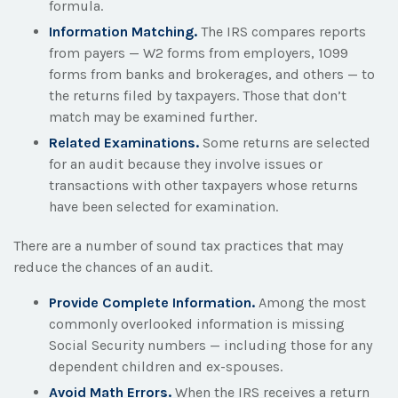
formula.
Information Matching.
The IRS compares reports
from payers — W2 forms from employers, 1099
forms from banks and brokerages, and others — to
the returns filed by taxpayers. Those that don’t
match may be examined further.
Related Examinations.
Some returns are selected
for an audit because they involve issues or
transactions with other taxpayers whose returns
have been selected for examination.
There are a number of sound tax practices that may
reduce the chances of an audit.
Provide Complete Information.
Among the most
commonly overlooked information is missing
Social Security numbers — including those for any
dependent children and ex-spouses.
Avoid Math Errors.
When the IRS receives a return