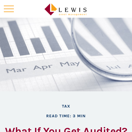
TAX
READ TIME: 3 MIN
What If You Get Audited?