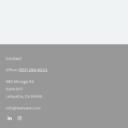
Contact
Office:
(925) 284-4033
985 Moraga Rd
Suite 207
Lafayette,
CA
94549
info@lewisam.com