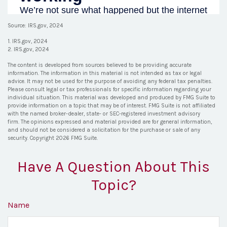
Source: IRS.gov, 2024
1. IRS.gov, 2024
2. IRS.gov, 2024
The content is developed from sources believed to be providing accurate
information. The information in this material is not intended as tax or legal
advice. It may not be used for the purpose of avoiding any federal tax penalties.
Please consult legal or tax professionals for specific information regarding your
individual situation. This material was developed and produced by FMG Suite to
provide information on a topic that may be of interest. FMG Suite is not affiliated
with the named broker-dealer, state- or SEC-registered investment advisory
firm. The opinions expressed and material provided are for general information,
and should not be considered a solicitation for the purchase or sale of any
security. Copyright
2026 FMG Suite.
Have A Question About This
Topic?
Name