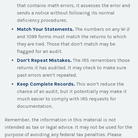
that contains math errors, it assesses the error and
sends a notice without following its normal
deficiency procedures.
Match Your Statements.
The numbers on any W-2
and 1099 forms must match the returns to which
they are tied. Those that don’t match may be
flagged for an audit.
Don’t Repeat Mistakes.
The IRS remembers those
returns it has audited. It may check to make sure
past errors aren’t repeated.
Keep Complete Records.
This won’t reduce the
chance of an audit, but it potentially may make it
much easier to comply with IRS requests for
documentation.
Remember, the information in this material is not
intended as tax or legal advice. It may not be used for the
purpose of avoiding any federal tax penalties. Please