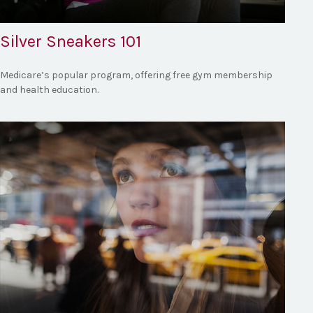
Silver Sneakers 101
Medicare’s popular program, offering free gym membership
and health education.