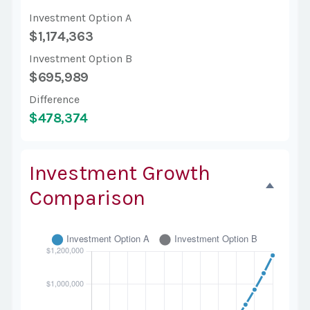
Investment Option A
$1,174,363
Investment Option B
$695,989
Difference
$478,374
Investment Growth
Comparison