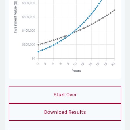
Start Over
Download Results