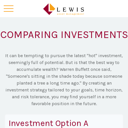
COMPARING INVESTMENTS
It can be tempting to pursue the latest "hot" investment,
seemingly full of potential. But is that the best way to
accumulate wealth? Warren Buffett once said,
"Someone's sitting in the shade today because someone
planted a tree a long time ago." By creating an
investment strategy tailored to your goals, time horizon,
and risk tolerance, you may find yourself in a more
favorable position in the future.
Investment Option A