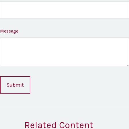
Message
Related Content