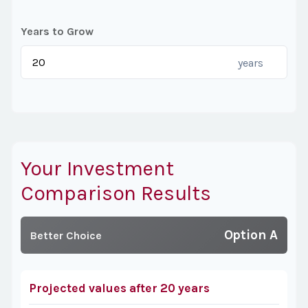
Years to Grow
years
Your Investment
Comparison Results
Option A
Better Choice
Projected values after 20 years