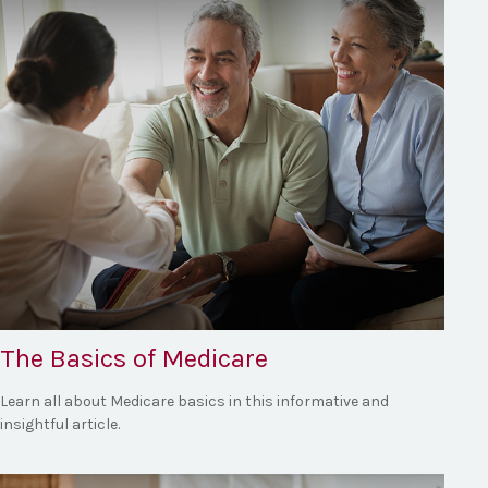
The Basics of Medicare
Learn all about Medicare basics in this informative and
insightful article.