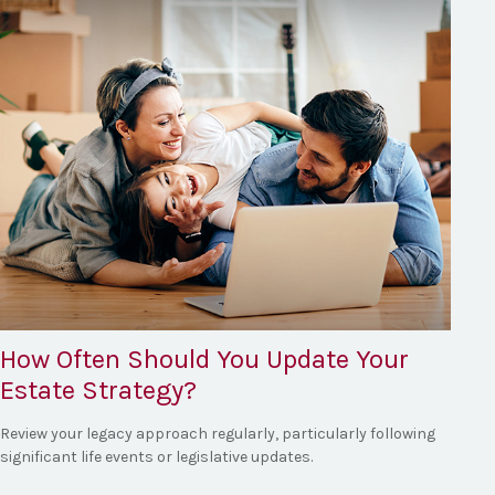
How Often Should You Update Your
Estate Strategy?
Review your legacy approach regularly, particularly following
significant life events or legislative updates.