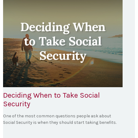
Deciding When to Take Social
Security
One of the most common questions people ask about
Social Security is when they should start taking benefits.