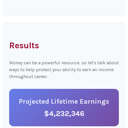
Results
Money can be a powerful resource, so let's talk about
ways to help protect your ability to earn an income
throughout career.
Projected Lifetime Earnings
$4,232,346