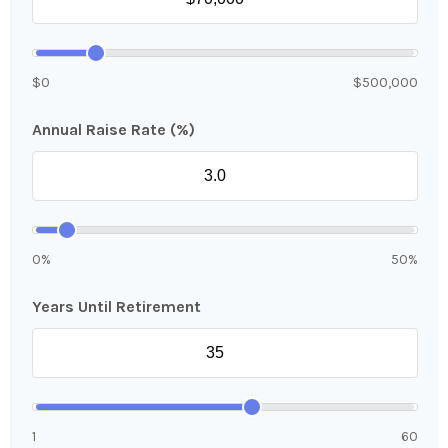
$0
$500,000
Annual Raise Rate (%)
0%
50%
Years Until Retirement
1
60