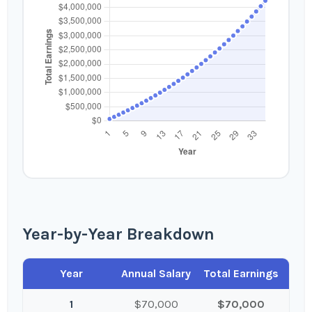
Year-by-Year Breakdown
Year
Annual Salary
Total Earnings
1
$70,000
$70,000