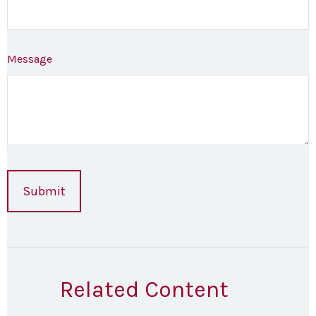
Message
Related Content