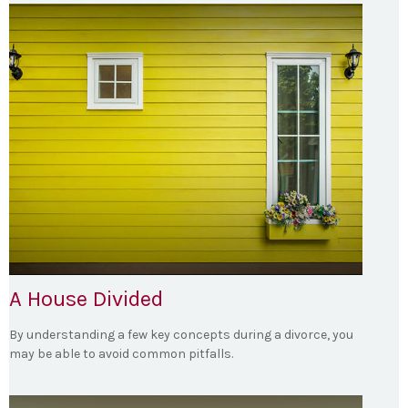
A House Divided
By understanding a few key concepts during a divorce, you
may be able to avoid common pitfalls.