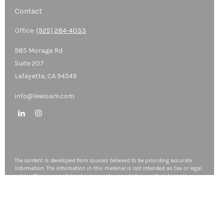
Contact
Office:
(925) 284-4033
985 Moraga Rd
Suite 207
Lafayette,
CA
94549
info@lewisam.com
The content is developed from sources believed to be providing accurate
information. The information in this material is not intended as tax or legal
advice. Please consult legal or tax professionals for specific information
regarding your individual situation. Some of this material was developed
and produced by FMG Suite to provide information on a topic that may be
of interest. FMG Suite is not affiliated with the named representative, broker
- dealer, state - or SEC - registered investment advisory firm. The opinions
expressed and material provided are for general information, and should