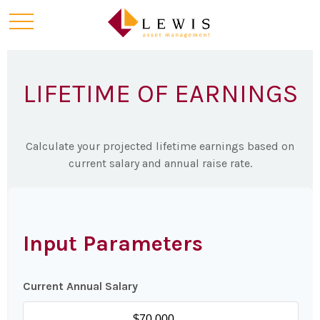
LIFETIME OF EARNINGS
Calculate your projected lifetime earnings based on
current salary and annual raise rate.
Input Parameters
Current Annual Salary