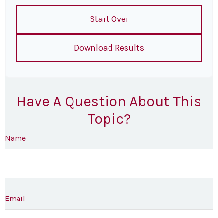
Start Over
Download Results
Have A Question About This
Topic?
Name
Email