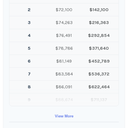
2
$72,100
$142,100
3
$74,263
$216,363
4
$76,491
$292,854
5
$78,786
$371,640
6
$81,149
$452,789
7
$83,584
$536,372
8
$86,091
$622,464
9
$88,674
$711,137
10
$91,334
$802,472
View More