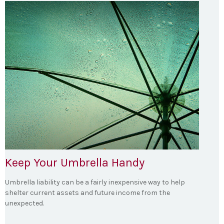
Keep Your Umbrella Handy
Umbrella liability can be a fairly inexpensive way to help
shelter current assets and future income from the
unexpected.