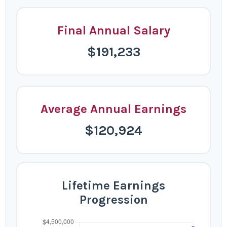
Final Annual Salary
$191,233
Average Annual Earnings
$120,924
Lifetime Earnings
Progression