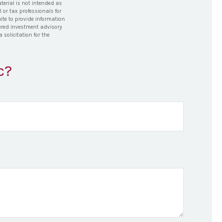
terial is not intended as
l or tax professionals for
ite to provide information
stered investment advisory
solicitation for the
c?