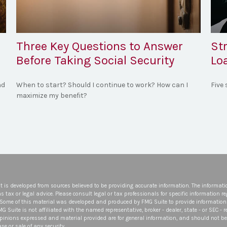
Three Key Questions to Answer
St
Before Taking Social Security
Lo
nd
When to start? Should I continue to work? How can I
Five
maximize my benefit?
t is developed from sources believed to be providing accurate information. The informatio
s tax or legal advice. Please consult legal or tax professionals for specific information r
 Some of this material was developed and produced by FMG Suite to provide information 
FMG Suite is not affiliated with the named representative, broker - dealer, state - or SEC -
opinions expressed and material provided are for general information, and should not be 
se or sale of any security.