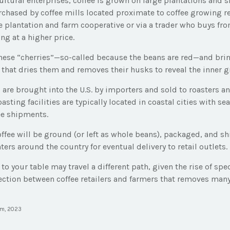
ltural enterprises, coffee is grown on large plantations and s
rchased by coffee mills located proximate to coffee growing re
e plantation and farm cooperative or via a trader who buys fro
ing at a higher price.
these “cherries”—so-called because the beans are red—and br
 that dries them and removes their husks to reveal the inner g
 are brought into the U.S. by importers and sold to roasters a
sting facilities are typically located in coastal cities with se
ee shipments.
offee will be ground (or left as whole beans), packaged, and s
ters around the country for eventual delivery to retail outlets.
 to your table may travel a different path, given the rise of spe
ction between coffee retailers and farmers that removes many
om, 2023