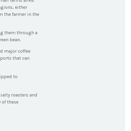
mall farms alike.
gions, either
m the farmer in the
ing them through a
reen bean.
nd major coffee
aports that can
hipped to
cialty roasters and
 of these