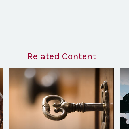
Related Content