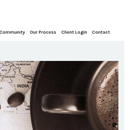
Contact
 Community
Our Process
Client Login