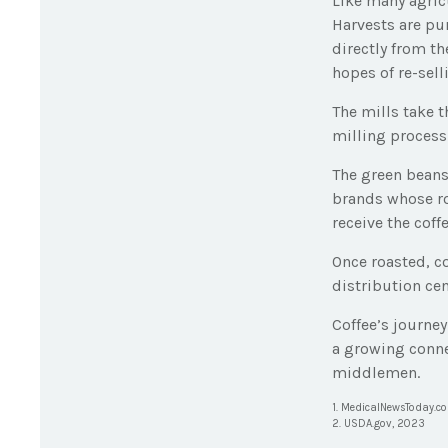
Like many agricu
Harvests are pu
directly from th
hopes of re-sell
The mills take 
milling process
The green beans
brands whose roa
receive the coff
Once roasted, c
distribution cen
Coffee’s journey
a growing conne
middlemen.
1. MedicalNewsToday.c
2. USDA.gov, 2023