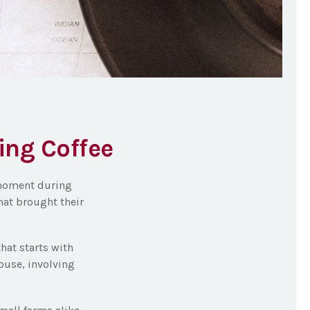
ing Coffee
a moment during
hat brought their
that starts with
ouse, involving