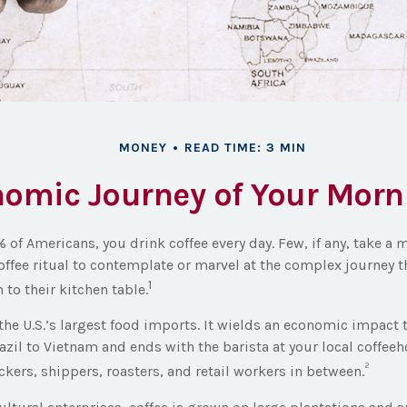
MONEY
READ TIME: 3 MIN
omic Journey of Your Morn
9% of Americans, you drink coffee every day. Few, if any, take 
offee ritual to contemplate or marvel at the complex journey t
1
 to their kitchen table.
 the U.S.’s largest food imports. It wields an economic impact 
zil to Vietnam and ends with the barista at your local coffeeh
²
kers, shippers, roasters, and retail workers in between.