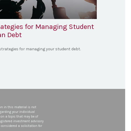
rategies for Managing Student
an Debt
 strategies for managing your student debt.
n in this material is not
egarding your individual
on a topic that may be of
 registered investment advisory
considered a solicitation for