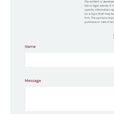
The content is develop
tax or legal advice. It
specific information r
on a topic that may be 
firm. The opinions exp
purchase or sale of an
Name
Message