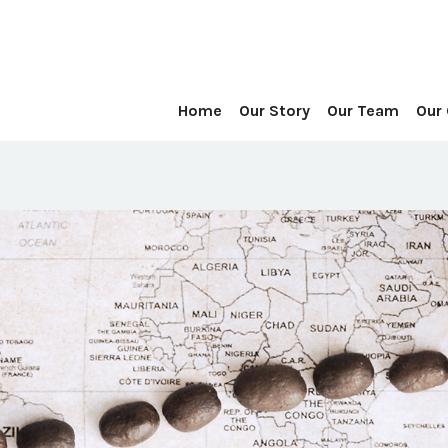
Home
Our Story
Our Team
Our