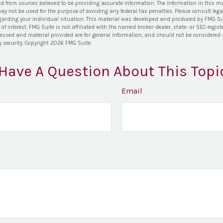
ed from sources believed to be providing accurate information. The information in this ma
 may not be used for the purpose of avoiding any federal tax penalties. Please consult lega
egarding your individual situation. This material was developed and produced by FMG Su
of interest. FMG Suite is not affiliated with the named broker-dealer, state- or SEC-regi
ressed and material provided are for general information, and should not be considered a 
y security. Copyright
2026 FMG Suite.
Have A Question About This Topi
Email