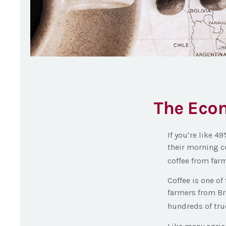
The Econ
If you’re like 4
their morning c
coffee from farm
Coffee is one of
farmers from Bra
hundreds of truc