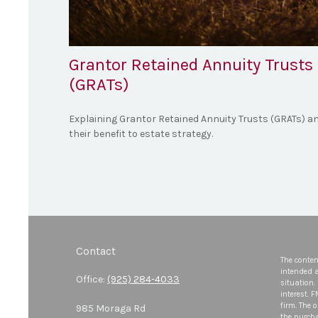
Grantor Retained Annuity Trusts
(GRATs)
Explaining Grantor Retained Annuity Trusts (GRATs) a
their benefit to estate strategy.
Contact
The conten
intended a
Office:
(925) 284-4033
situation.
interest. 
firm. The 
985 Moraga Rd
the purcha