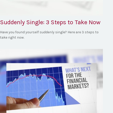
Suddenly Single: 3 Steps to Take Now
Have you found yourself suddenly single? Here are 3 steps to
take right now.