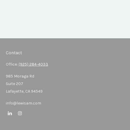
Contact
Office:
(925) 284-4033
985 Moraga Rd
Suite 207
Lafayette,
CA
94549
info@lewisam.com