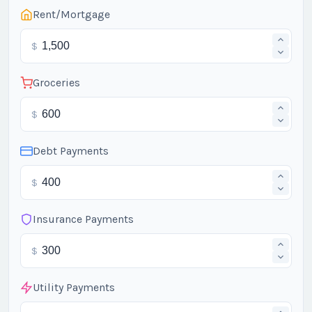
Rent/Mortgage
$
Groceries
$
Debt Payments
$
Insurance Payments
$
Utility Payments