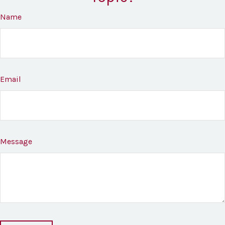
Name
Email
Message