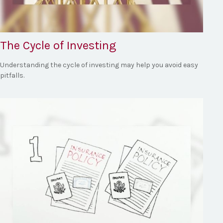
The Cycle of Investing
Understanding the cycle of investing may help you avoid easy
pitfalls.