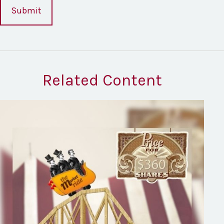
Related Content