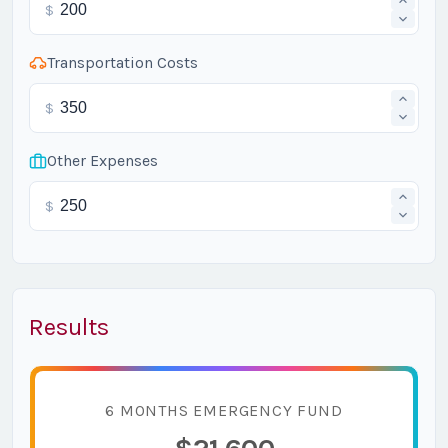
$
Transportation Costs
$
Other Expenses
$
Results
6 MONTHS EMERGENCY FUND