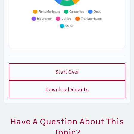
Start Over
Download Results
Have A Question About This
Topic?