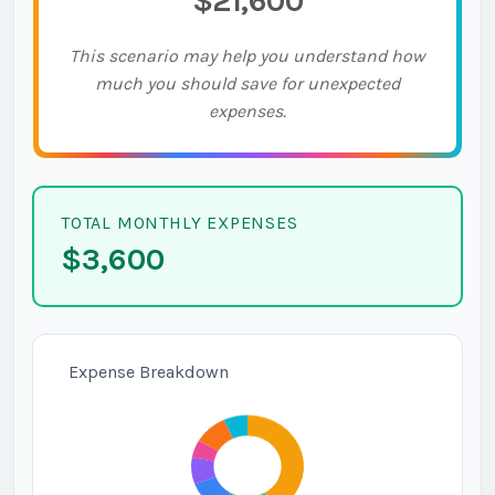
$21,600
This scenario may help you understand how
much you should save for unexpected
expenses.
TOTAL MONTHLY EXPENSES
$3,600
Expense Breakdown