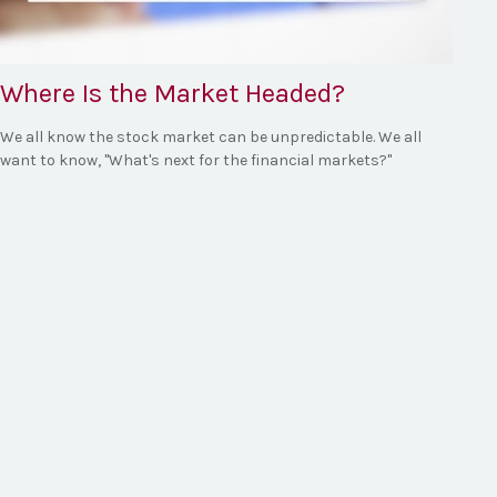
Where Is the Market Headed?
We all know the stock market can be unpredictable. We all
want to know, "What's next for the financial markets?"