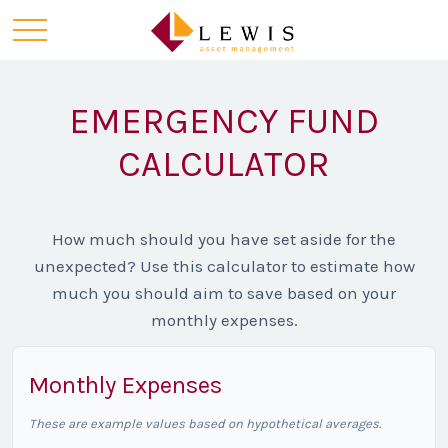
EMERGENCY FUND
CALCULATOR
How much should you have set aside for the
unexpected? Use this calculator to estimate how
much you should aim to save based on your
monthly expenses.
Monthly Expenses
These are example values based on hypothetical averages.