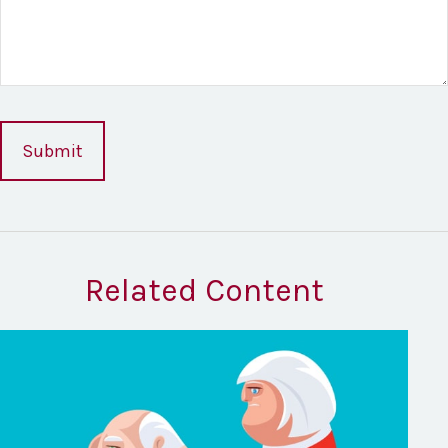
Related Content