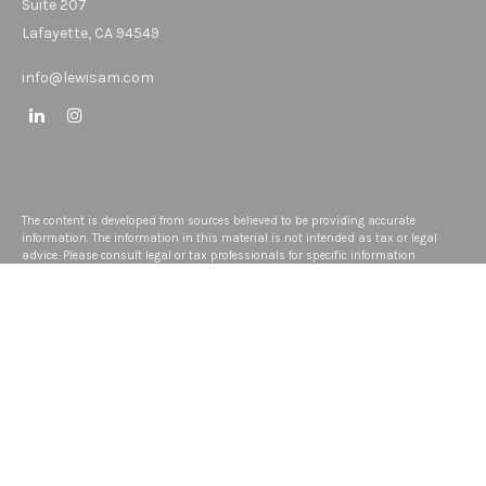
Suite 207
Lafayette,
CA
94549
info@lewisam.com
The content is developed from sources believed to be providing accurate
information. The information in this material is not intended as tax or legal
advice. Please consult legal or tax professionals for specific information
regarding your individual situation. Some of this material was developed and
produced by FMG Suite to provide information on a topic that may be of interest.
FMG Suite is not affiliated with the named representative, broker - dealer, state -
or SEC - registered investment advisory firm. The opinions expressed and
material provided are for general information, and should not be considered a
solicitation for the purchase or sale of any security.
We take protecting your data and privacy very seriously. As of January 1, 2020
the
California Consumer Privacy Act (CCPA)
suggests the following link as an
extra measure to safeguard your data:
Do not sell my personal information
.
Copyright 2026 FMG Suite.