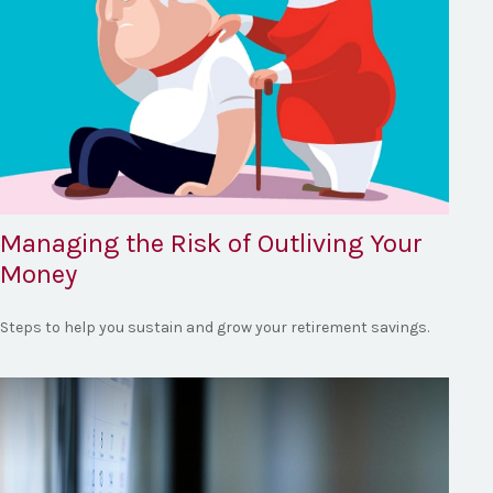
Managing the Risk of Outliving Your
Money
Steps to help you sustain and grow your retirement savings.