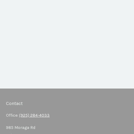
Contact
Office:
(925) 284-4033
985 Moraga Rd