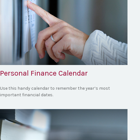
Personal Finance Calendar
Use this handy calendar to remember the year’s most
important financial dates.