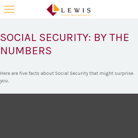
SOCIAL SECURITY: BY THE
NUMBERS
Here are five facts about Social Security that might surprise
you.