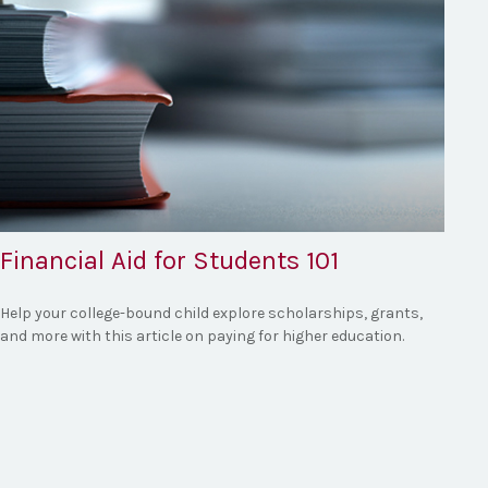
Financial Aid for Students 101
Help your college-bound child explore scholarships, grants,
and more with this article on paying for higher education.