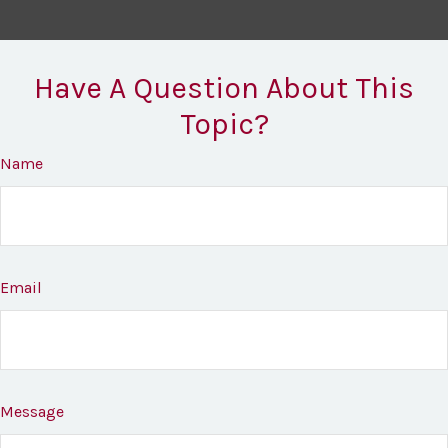
Have A Question About This
Topic?
Name
Email
Message