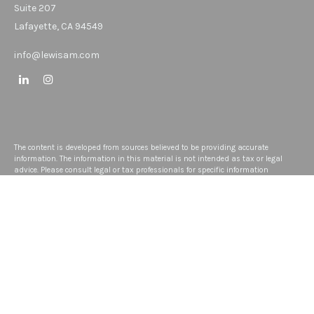
Suite 207
Lafayette,
CA
94549
info@lewisam.com
The content is developed from sources believed to be providing accurate
information. The information in this material is not intended as tax or legal
advice. Please consult legal or tax professionals for specific information
regarding your individual situation. Some of this material was developed and
produced by FMG Suite to provide information on a topic that may be of interest.
FMG Suite is not affiliated with the named representative, broker - dealer, state -
or SEC - registered investment advisory firm. The opinions expressed and
material provided are for general information, and should not be considered a
solicitation for the purchase or sale of any security.
We take protecting your data and privacy very seriously. As of January 1, 2020
the
California Consumer Privacy Act (CCPA)
suggests the following link as an
extra measure to safeguard your data:
Do not sell my personal information
.
Copyright 2026 FMG Suite.