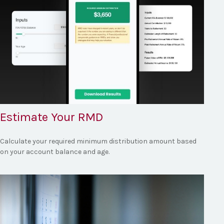
Estimate Your RMD
Calculate your required minimum distribution amount based
on your account balance and age.