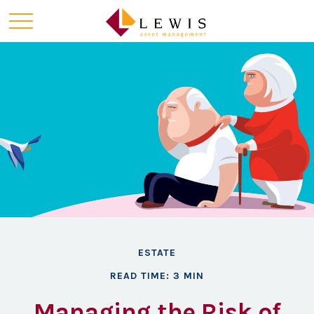
ESTATE
READ TIME: 3 MIN
Managing the Risk of