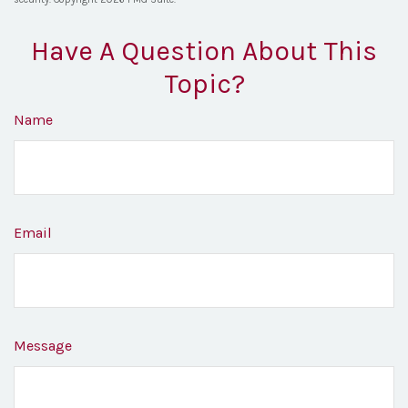
Have A Question About This
Topic?
Name
Email
Message