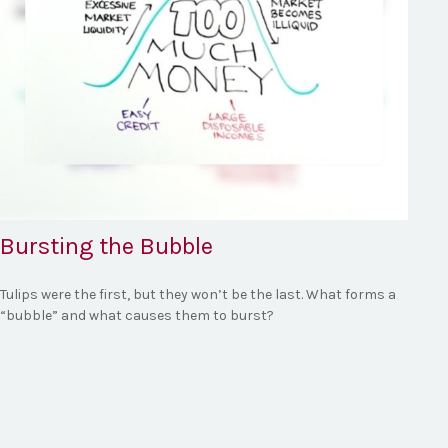
Bursting the Bubble
Tulips were the first, but they won’t be the last. What forms a
“bubble” and what causes them to burst?