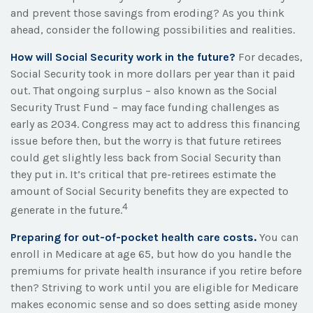
and prevent those savings from eroding? As you think
ahead, consider the following possibilities and realities.
How will Social Security work in the future?
For decades,
Social Security took in more dollars per year than it paid
out. That ongoing surplus – also known as the Social
Security Trust Fund – may face funding challenges as
early as 2034. Congress may act to address this financing
issue before then, but the worry is that future retirees
could get slightly less back from Social Security than
they put in. It’s critical that pre-retirees estimate the
amount of Social Security benefits they are expected to
4
generate in the future.
Preparing for out-of-pocket health care costs.
You can
enroll in Medicare at age 65, but how do you handle the
premiums for private health insurance if you retire before
then? Striving to work until you are eligible for Medicare
makes economic sense and so does setting aside money