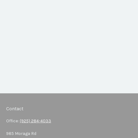
Contact
Office:
(925) 284-4033
985 Moraga Rd