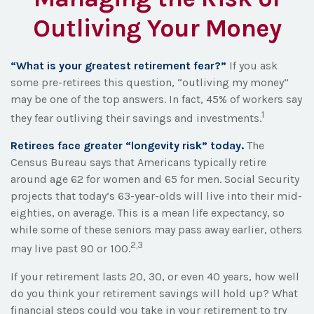
Outliving Your Money
“What is your greatest retirement fear?”
If you ask
some pre-retirees this question, “outliving my money”
may be one of the top answers. In fact, 45% of workers say
1
they fear outliving their savings and investments.
Retirees face greater “longevity risk” today.
The
Census Bureau says that Americans typically retire
around age 62 for women and 65 for men. Social Security
projects that today’s 63-year-olds will live into their mid-
eighties, on average. This is a mean life expectancy, so
while some of these seniors may pass away earlier, others
2,3
may live past 90 or 100.
If your retirement lasts 20, 30, or even 40 years, how well
do you think your retirement savings will hold up? What
financial steps could you take in your retirement to try