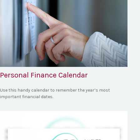
Personal Finance Calendar
Use this handy calendar to remember the year’s most
important financial dates.