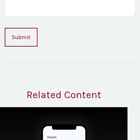
Related Content