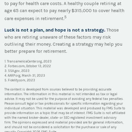
to pay for health care costs. A healthy couple retiring at
age 65 can expect to pay nearly $315,000 to cover health
5
care expenses in retirement.
Luck is not a plan, and hope is not a strategy.
Those
who are retiring unaware of these factors may risk
outliving their money. Creating a strategy may help you
better prepare for retirement.
1. TransamericaCenter.org, 2023
2. Forbes.com, October 13, 2022
3. SSA.gov, 2023
4. AARP.org, March 31, 2023
5. Fidelity.com, 2023
The content is developed from sources believed to be providing accurate
information. The information in this material is not intended as tax or legal
advice. It may not be used for the purpose of avoiding any federal tax penalties.
Please consult legal or tax professionals for specific information regarding your
individual situation. This material was developed and produced by FMG Suite to
provide information on a topic that may be of interest. FMG Suite is not affiliated
with the named broker-dealer, state- or SEC-registered investment advisory
firm. The opinions expressed and material provided are for general information,
and should not be considered a solicitation for the purchase or sale of any
security. Copyright
2026 FMG Suite.